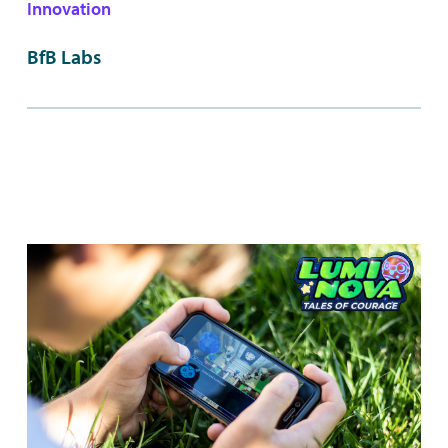
Innovation
BfB Labs