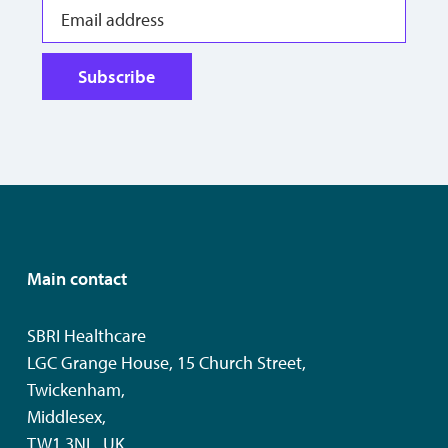
Subscribe
Main contact
SBRI Healthcare
LGC Grange House, 15 Church Street,
Twickenham,
Middlesex,
TW1 3NL, UK