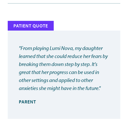
PATIENT QUOTE
"From playing Lumi Nova, my daughter
learned that she could reduce her fears by
breaking them down step by step. It’s
great that her progress can be used in
other settings and applied to other
anxieties she might have in the future."
PARENT