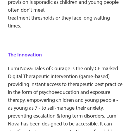
provision is sporadic as children and young people
often don’t meet
treatment thresholds or they face long waiting
times.
The Innovation
Lumi Nova: Tales of Courage is the only CE marked
Digital Therapeutic intervention (game-based)
providing instant access to therapeutic best practice
in the form of psychoeeducation and exposure
therapy, empowering children and young people -
as young as 7 - to self-manage their anxiety,
preventing escalation & long term disorders. Lumi
Nova has been designed to be accessible. It can