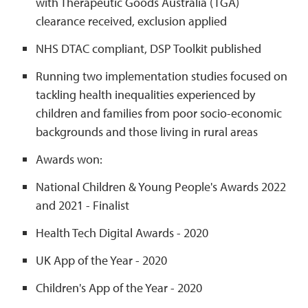
with Therapeutic Goods Australia (TGA)
clearance received, exclusion applied
NHS DTAC compliant, DSP Toolkit published
Running two implementation studies focused on
tackling health inequalities experienced by
children and families from poor socio-economic
backgrounds and those living in rural areas
Awards won:
National Children & Young People's Awards 2022
and 2021 - Finalist
Health Tech Digital Awards - 2020
UK App of the Year - 2020
Children's App of the Year - 2020