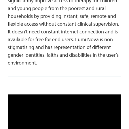
significantly improve access to therapy for children
and young people from the poorest and rural
households by providing instant, safe, remote and
flexible access without constant clinical supervision.
It doesn’t need constant internet connection and is
available for free for end users. Lumi Nova is non-
stigmatising and has representation of different
gender identities, faiths and disabilities in the user’s
environment.