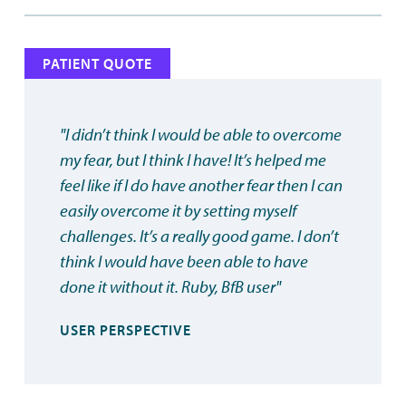
PATIENT QUOTE
"I didn’t think I would be able to overcome
my fear, but I think I have! It’s helped me
feel like if I do have another fear then I can
easily overcome it by setting myself
challenges. It’s a really good game. I don’t
think I would have been able to have
done it without it. Ruby, BfB user"
USER PERSPECTIVE