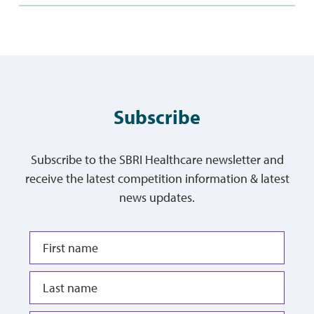
Subscribe
Subscribe to the SBRI Healthcare newsletter and
receive the latest competition information & latest
news updates.