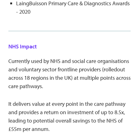
LaingBuisson Primary Care & Diagnostics Awards
- 2020
NHS Impact
Currently used by NHS and social care organisations
and voluntary sector frontline providers (rolledout
across 18 regions in the UK) at multiple points across
care pathways.
It delivers value at every point in the care pathway
and provides a return on investment of up to 8.5x,
leading to potential overall savings to the NHS of
£55m per annum.