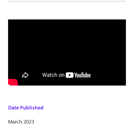
Date Published
March 2023