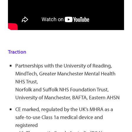
Traction
Partnerships with the University of Reading,
MindTech, Greater Manchester Mental Health
NHS Trust,
Norfolk and Suffolk NHS Foundation Trust,
University of Manchester, BAFTA, Eastern AHSN
CE marked, regulated by the UK’s MHRA as a
safe-to-use Class 1a medical device and
registered