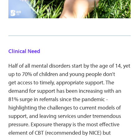
Clinical Need
Half of all mental disorders start by the age of 14, yet
up to 70% of children and young people don’t
get access to timely, appropriate support. The
demand for support has been increasing with an
81% surge in referrals since the pandemic -
highlighting the challenges to current models of
support, and leaving services under tremendous
pressure. Exposure therapy is the most effective
element of CBT (recommended by NICE) but