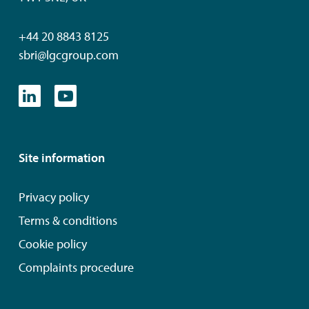
+44 20 8843 8125
sbri@lgcgroup.com
Site information
Privacy policy
Terms & conditions
Cookie policy
Complaints procedure