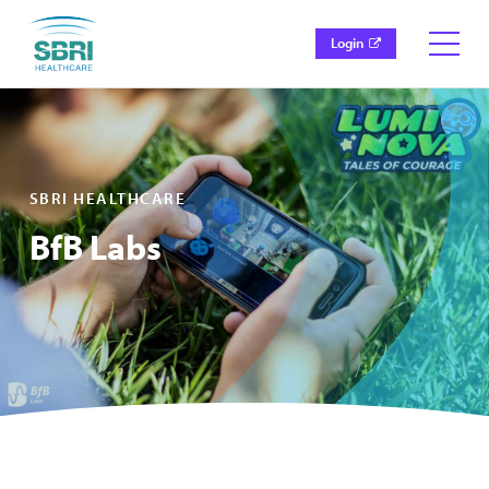
Login
SBRI HEALTHCARE
BfB Labs