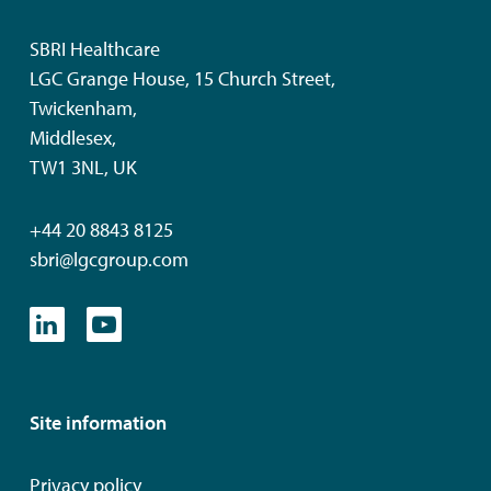
SBRI Healthcare
LGC Grange House, 15 Church Street,
Twickenham,
Middlesex,
TW1 3NL, UK
+44 20 8843 8125
sbri@lgcgroup.com
Site information
Privacy policy