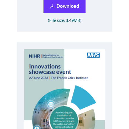
Download
(File size: 3.49MB)