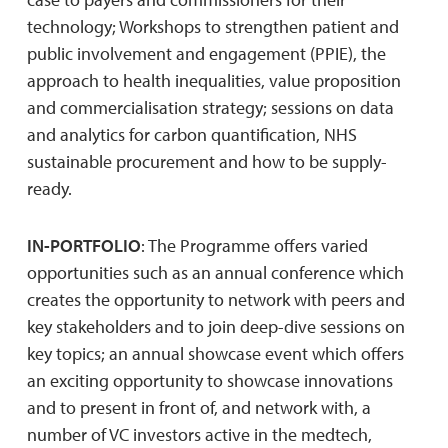
technology; Workshops to strengthen patient and
public involvement and engagement (PPIE), the
approach to health inequalities, value proposition
and commercialisation strategy; sessions on data
and analytics for carbon quantification, NHS
sustainable procurement and how to be supply-
ready.
IN-PORTFOLIO
: The Programme offers varied
opportunities such as an annual conference which
creates the opportunity to network with peers and
key stakeholders and to join deep-dive sessions on
key topics; an annual showcase event which offers
an exciting opportunity to showcase innovations
and to present in front of, and network with, a
number of VC investors active in the medtech,