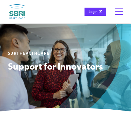
Login
SBRI HEALTHCARE
Support for Innovators