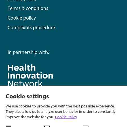
Terms & conditions
Cookie policy
Complaints procedure
In partnership with:
Cookie settings
We use cookies to provide you with the best possible experience.
They also allow us to analyze user behavior in order to constantly
improve the website for you.
Cookie Policy