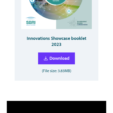
Innovations Showcase booklet
2023
Download
(File size: 3.83MB)