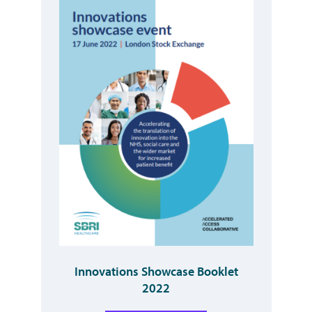
Innovations Showcase Booklet
2022