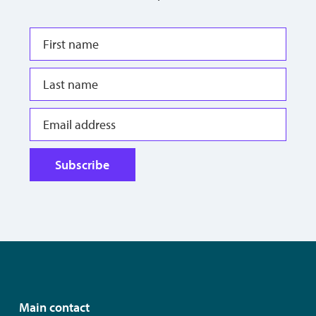
Subscribe
Main contact