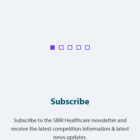
Subscribe
Subscribe to the SBRI Healthcare newsletter and
receive the latest competition information & latest
news updates.