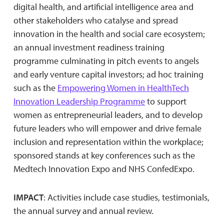
digital health, and artificial intelligence area and
other stakeholders who catalyse and spread
innovation in the health and social care ecosystem;
an annual investment readiness training
programme culminating in pitch events to angels
and early venture capital investors; ad hoc training
such as the
Empowering Women in HealthTech
Innovation Leadership Programme
to support
women as entrepreneurial leaders, and to develop
future leaders who will empower and drive female
inclusion and representation within the workplace;
sponsored stands at key conferences such as the
Medtech Innovation Expo and NHS ConfedExpo.
IMPACT
: Activities include case studies, testimonials,
the annual survey and annual review.