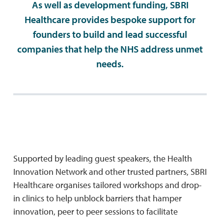
As well as development funding, SBRI
Healthcare provides bespoke support for
founders to build and lead successful
companies that help the NHS address unmet
needs.
Supported by leading guest speakers, the Health
Innovation Network and other trusted partners, SBRI
Healthcare organises tailored workshops and drop-
in clinics to help unblock barriers that hamper
innovation, peer to peer sessions to facilitate