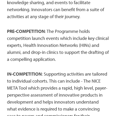
knowledge sharing, and events to facilitate
networking. Innovators can benefit from a suite of
activities at any stage of their journey.
PRE-COMPETITION
: The Programme holds
competition launch events which include key clinical
experts, Health Innovation Networks (HINs) and
alumni, and drop-in clinics to support the drafting of
a compelling application.
IN-COMPETITION
: Supporting activities are tailored
to individual cohorts. This can include - The NICE
META Tool which provides a rapid, high level, payer-
perspective assessment of innovative products in
development and helps innovators understand
what evidence is required to make a convincing
case to payers and commissioners for their