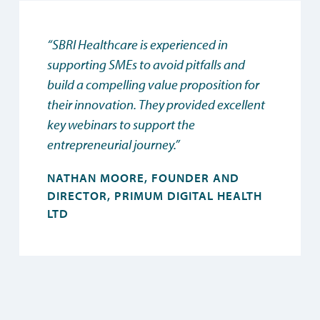
“SBRI Healthcare is experienced in
supporting SMEs to avoid pitfalls and
build a compelling value proposition for
their innovation. They provided excellent
key webinars to support the
entrepreneurial journey.”
NATHAN MOORE, FOUNDER AND
DIRECTOR, PRIMUM DIGITAL HEALTH
LTD