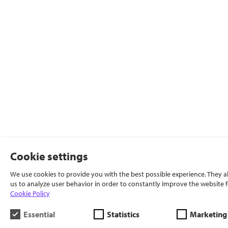
Cookie settings
We use cookies to provide you with the best possible experience. They a
us to analyze user behavior in order to constantly improve the website f
Cookie Policy
Essential
Statistics
Marketing