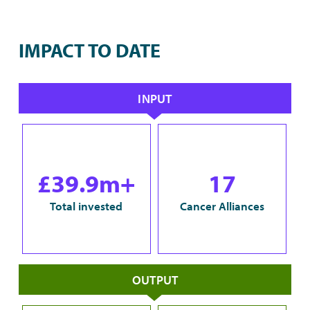
IMPACT TO DATE
INPUT
£39.9m+
17
Total invested
Cancer Alliances
OUTPUT