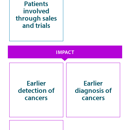
Patients
involved
through sales
and trials
IMPACT
Earlier
Earlier
detection of
diagnosis of
cancers
cancers