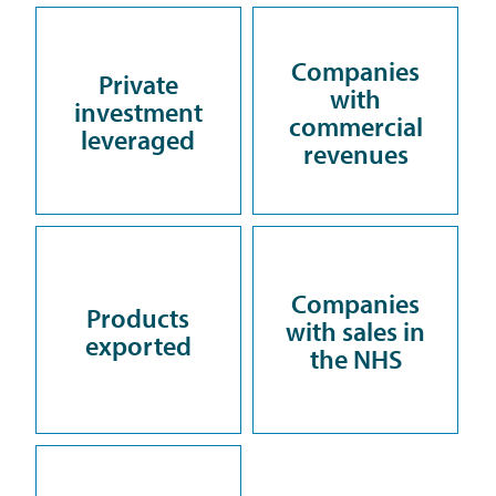
Companies
Private
with
investment
commercial
leveraged
revenues
Companies
Products
with sales in
exported
the NHS