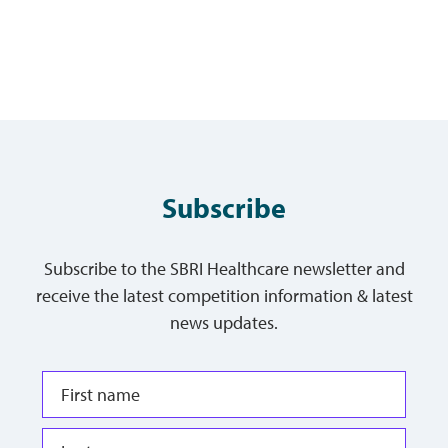
Subscribe
Subscribe to the SBRI Healthcare newsletter and
receive the latest competition information & latest
news updates.