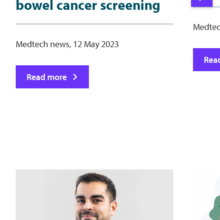
bowel cancer screening
Medtec
Medtech news, 12 May 2023
Rea
Read more