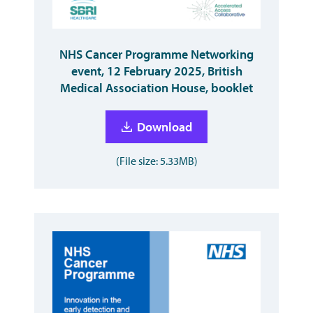
NHS Cancer Programme Networking
event, 12 February 2025, British
Medical Association House, booklet
Download
(File size: 5.33MB)