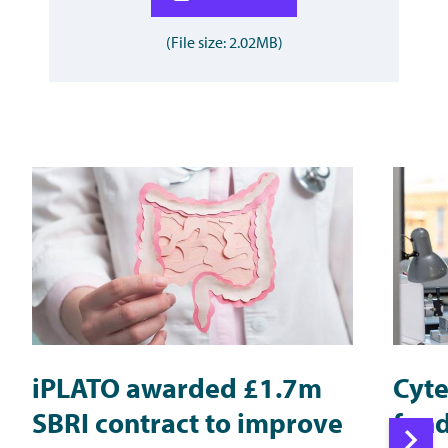
(File size: 2.02MB)
iPLATO awarded £1.7m
Cyte
SBRI contract to improve
fund