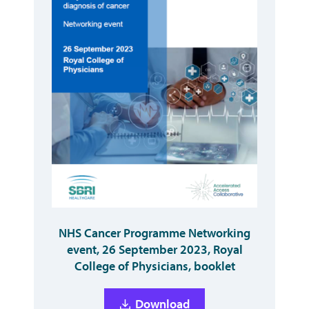
NHS Cancer Programme Networking
event, 26 September 2023, Royal
College of Physicians, booklet
Download