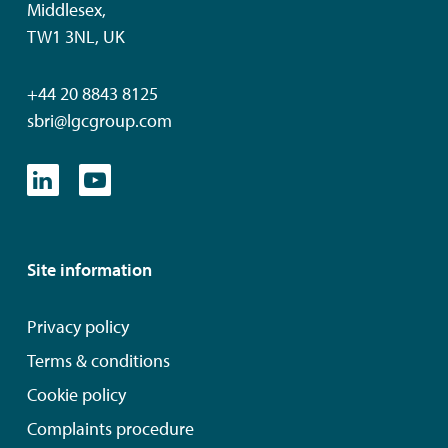
Middlesex,
TW1 3NL, UK
+44 20 8843 8125
sbri@lgcgroup.com
Site information
Privacy policy
Terms & conditions
Cookie policy
Complaints procedure