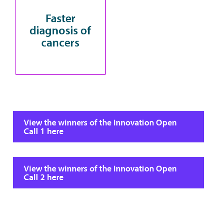
Faster
diagnosis of
cancers
View the winners of the Innovation Open
Call 1 here
View the winners of the Innovation Open
Call 2 here