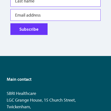
Subscribe
Main contact
SBRI Healthcare
LGC Grange House, 15 Church Street,
Twickenham,