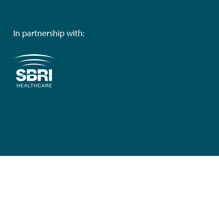
In partnership with: