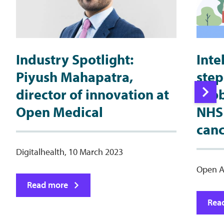
Industry Spotlight:
Inte
Piyush Mahapatra,
step
director of innovation at
prob
Open Medical
NHS 
canc
Digitalhealth, 10 March 2023
Open A
Read more
Rea