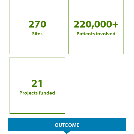
270
220,000+
Sites
Patients involved
21
Projects funded
OUTCOME