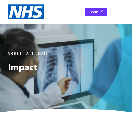
Login
SBRI HEALTHCARE
Impact