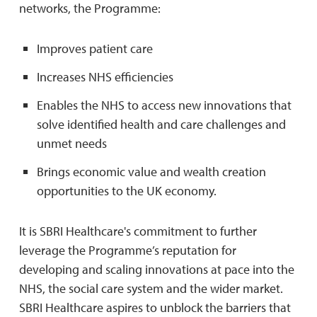
networks, the Programme:
Improves patient care
Increases NHS efficiencies
Enables the NHS to access new innovations that
solve identified health and care challenges and
unmet needs
Brings economic value and wealth creation
opportunities to the UK economy.
It is SBRI Healthcare's commitment to further
leverage the Programme’s reputation for
developing and scaling innovations at pace into the
NHS, the social care system and the wider market.
SBRI Healthcare aspires to unblock the barriers that