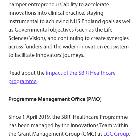
hamper entrepreneurs’ ability to accelerate
innovations into clinical practice, staying
instrumental to achieving NHS England goals as well
as Governmental objectives (such as the Life
Sciences Vision), and continuing to create synergies
across funders and the wider innovation ecosystem
to facilitate innovators’ journeys.
Read about the
impact of the SBRI Healthcare
programme
.
Programme Management Office (PMO)
Since 1 April 2019, the SBRI Healthcare Programme
has been managed by the Innovations Team within
the Grant Management Group (GMG) at
LGC Group
.