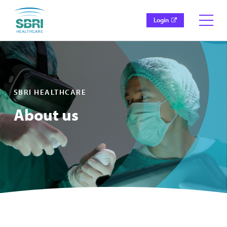
Login
SBRI HEALTHCARE
About us