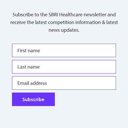
Subscribe to the SBRI Healthcare newsletter and
receive the latest competition information & latest
news updates.
Subscribe