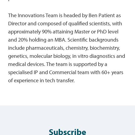
The Innovations Team is headed by Ben Patient as
Director and composed of qualified scientists, with
approximately 90% attaining Master or PhD level
and 20% holding an MBA. Scientific backgrounds
include pharmaceuticals, chemistry, biochemistry,
genetics, molecular biology, in vitro diagnostics and
medical devices. The team is supported by a
specialised IP and Commercial team with 60+ years
of experience in tech transfer.
Subscribe