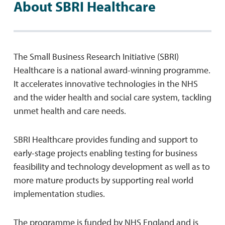
About SBRI Healthcare
The Small Business Research Initiative (SBRI)
Healthcare is a national award-winning programme.
It accelerates innovative technologies in the NHS
and the wider health and social care system, tackling
unmet health and care needs.
SBRI Healthcare provides funding and support to
early-stage projects enabling testing for business
feasibility and technology development as well as to
more mature products by supporting real world
implementation studies.
The programme is funded by NHS England and is