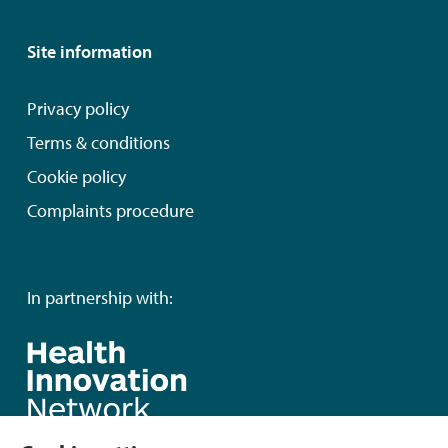
Site information
Privacy policy
Terms & conditions
Cookie policy
Complaints procedure
In partnership with: