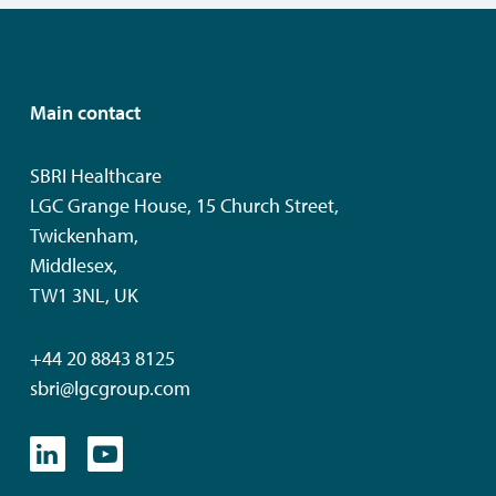
Main contact
SBRI Healthcare
LGC Grange House, 15 Church Street,
Twickenham,
Middlesex,
TW1 3NL, UK
+44 20 8843 8125
sbri@lgcgroup.com