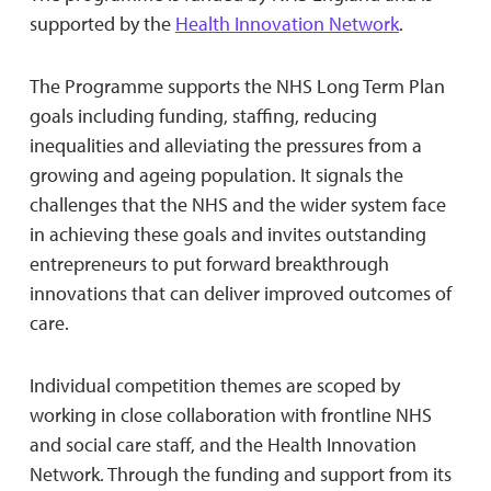
supported by the
Health Innovation Network
.
The Programme supports the NHS Long Term Plan
goals including funding, staffing, reducing
inequalities and alleviating the pressures from a
growing and ageing population. It signals the
challenges that the NHS and the wider system face
in achieving these goals and invites outstanding
entrepreneurs to put forward breakthrough
innovations that can deliver improved outcomes of
care.
Individual competition themes are scoped by
working in close collaboration with frontline NHS
and social care staff, and the Health Innovation
Network. Through the funding and support from its