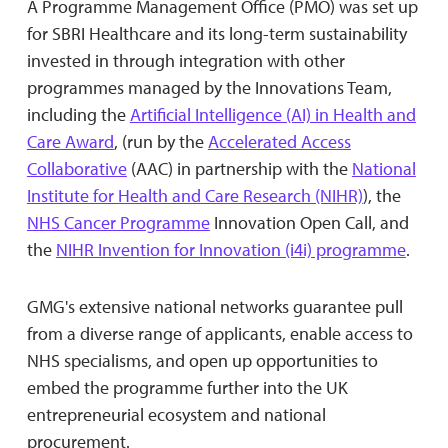
A Programme Management Office (PMO) was set up
for SBRI Healthcare and its long-term sustainability
invested in through integration with other
programmes managed by the Innovations Team,
including the
Artificial Intelligence (AI) in Health and
Care Award
, (run by the
Accelerated Access
Collaborative
(AAC) in partnership with the
National
Institute for Health and Care Research (NIHR)
), the
NHS Cancer Programme
Innovation Open Call, and
the
NIHR Invention for Innovation (i4i) programme
.
GMG's extensive national networks guarantee pull
from a diverse range of applicants, enable access to
NHS specialisms, and open up opportunities to
embed the programme further into the UK
entrepreneurial ecosystem and national
procurement.