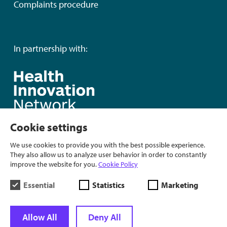
Complaints procedure
In partnership with:
Cookie settings
We use cookies to provide you with the best possible experience.
They also allow us to analyze user behavior in order to constantly
improve the website for you.
Cookie Policy
Essential
Statistics
Marketing
Allow All
Deny All