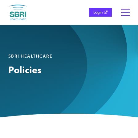
Login
SBRI HEALTHCARE
Policies