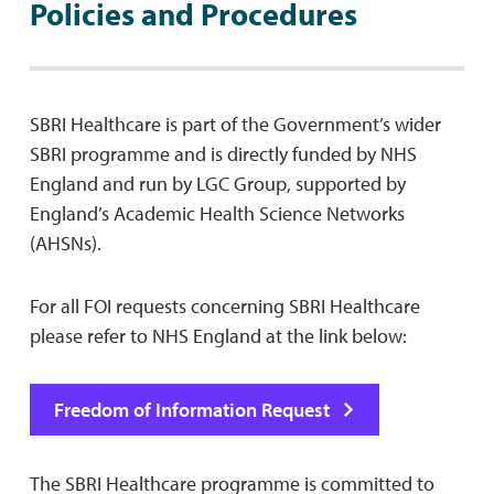
Policies and Procedures
SBRI Healthcare is part of the Government’s wider
SBRI programme and is directly funded by NHS
England and run by LGC Group, supported by
England’s Academic Health Science Networks
(AHSNs).
For all FOI requests concerning SBRI Healthcare
please refer to NHS England at the link below:
Freedom of Information Request
The SBRI Healthcare programme is committed to