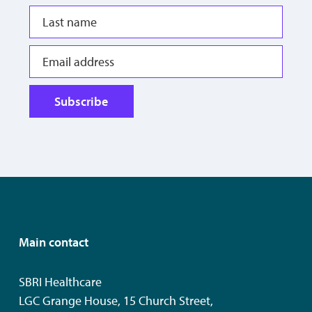
Subscribe
Main contact
SBRI Healthcare
LGC Grange House, 15 Church Street,