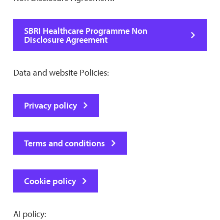
SBRI Healthcare Programme Non
Disclosure Agreement
Data and website Policies:
Privacy policy
Terms and conditions
Cookie policy
AI policy: