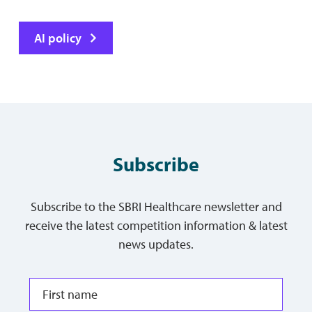
AI policy
Subscribe
Subscribe to the SBRI Healthcare newsletter and
receive the latest competition information & latest
news updates.