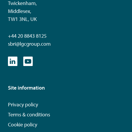
Twickenham,
Middlesex,
TW1 3NL, UK
+44 20 8843 8125
sbri@lgcgroup.com
Site information
Privacy policy
Terms & conditions
Cookie policy