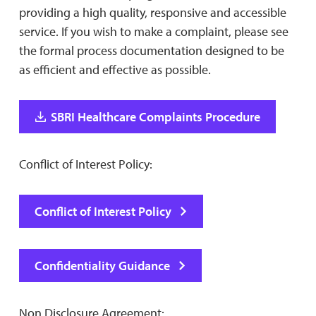
providing a high quality, responsive and accessible
service. If you wish to make a complaint, please see
the formal process documentation designed to be
as efficient and effective as possible.
SBRI Healthcare Complaints Procedure
Conflict of Interest Policy:
Conflict of Interest Policy
Confidentiality Guidance
Non Disclosure Agreement: