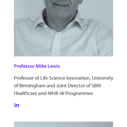
Professor Mike Lewis
Professor of Life Science Innovation, University
of Birmingham and Joint Director of SBRI
Healthcare and NIHR i4i Programmes