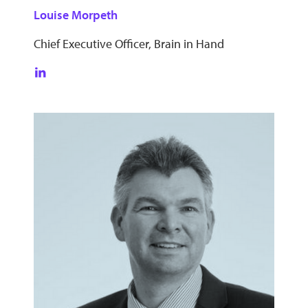
Louise Morpeth
Chief Executive Officer, Brain in Hand