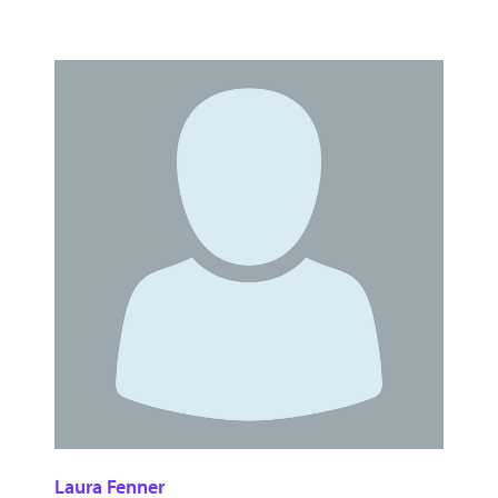
Laura Fenner