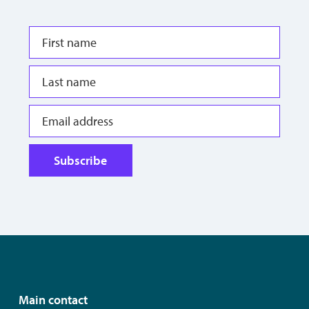
Subscribe
Main contact