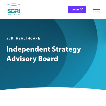
Login
SBRI HEALTHCARE
Independent Strategy
Advisory Board