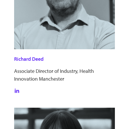
Richard Deed
Associate Director of Industry, Health
Innovation Manchester