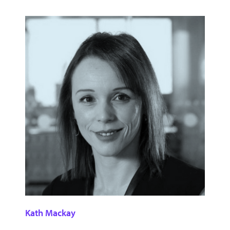
Kath Mackay