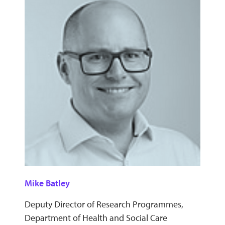
Mike Batley
Deputy Director of Research Programmes,
Department of Health and Social Care