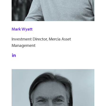
Mark Wyatt
Investment Director, Mercia Asset
Management