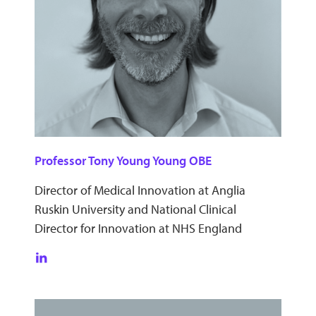
Professor Tony Young Young OBE
Director of Medical Innovation at Anglia
Ruskin University and National Clinical
Director for Innovation at NHS England