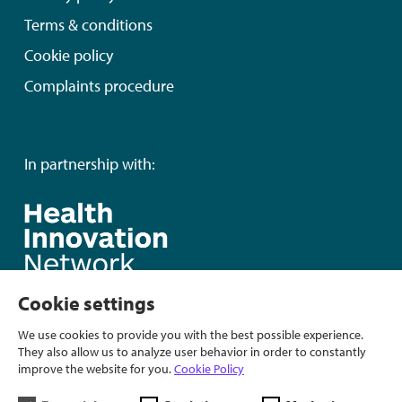
Terms & conditions
Cookie policy
Complaints procedure
In partnership with:
Cookie settings
We use cookies to provide you with the best possible experience.
They also allow us to analyze user behavior in order to constantly
improve the website for you.
Cookie Policy