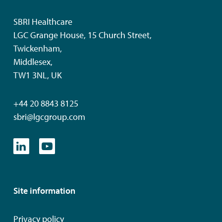
SBRI Healthcare
LGC Grange House, 15 Church Street,
Twickenham,
Middlesex,
TW1 3NL, UK
+44 20 8843 8125
sbri@lgcgroup.com
Site information
Privacy policy