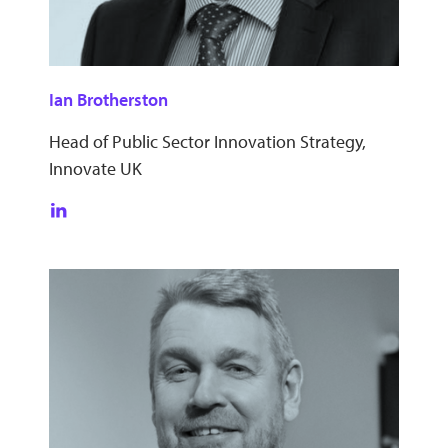
Ian Brotherston
Head of Public Sector Innovation Strategy,
Innovate UK