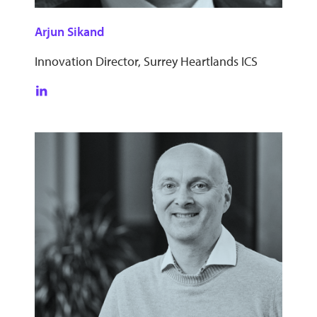
Arjun Sikand
Innovation Director, Surrey Heartlands ICS