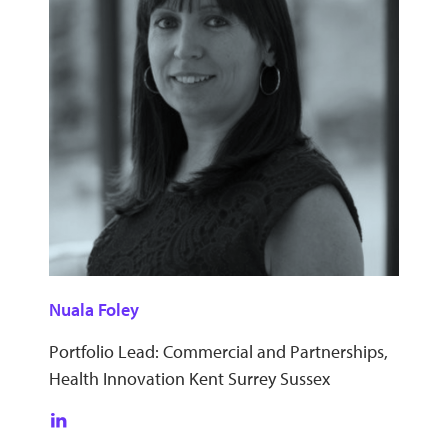
Nuala Foley
Portfolio Lead: Commercial and Partnerships,
Health Innovation Kent Surrey Sussex