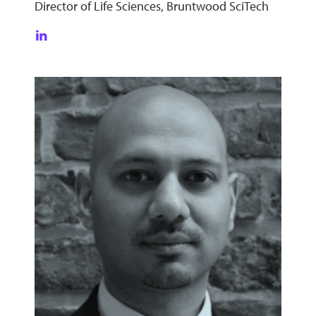
Director of Life Sciences, Bruntwood SciTech