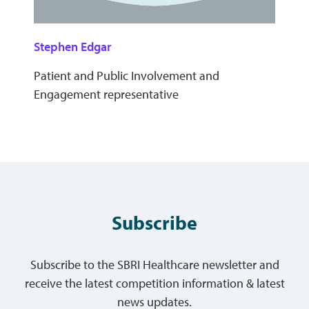
Stephen Edgar
Patient and Public Involvement and
Engagement representative
Subscribe
Subscribe to the SBRI Healthcare newsletter and
receive the latest competition information & latest
news updates.