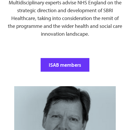
Multidisciplinary experts advise NHS England on the
strategic direction and development of SBRI
Healthcare, taking into consideration the remit of
the programme and the wider health and social care
innovation landscape.
ISAB members