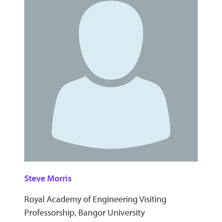
Steve Morris
Royal Academy of Engineering Visiting
Professorship, Bangor University