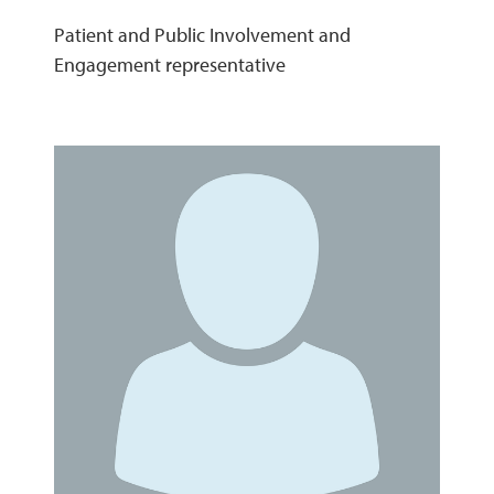
Patient and Public Involvement and
Engagement representative