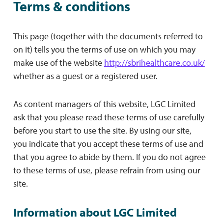
Terms & conditions
This page (together with the documents referred to
on it) tells you the terms of use on which you may
make use of the website
http://sbrihealthcare.co.uk/
whether as a guest or a registered user.
As content managers of this website, LGC Limited
ask that you please read these terms of use carefully
before you start to use the site. By using our site,
you indicate that you accept these terms of use and
that you agree to abide by them. If you do not agree
to these terms of use, please refrain from using our
site.
Information about LGC Limited