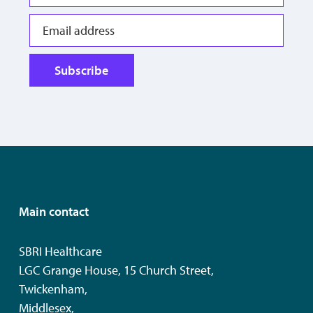
Subscribe
Main contact
SBRI Healthcare
LGC Grange House, 15 Church Street,
Twickenham,
Middlesex,