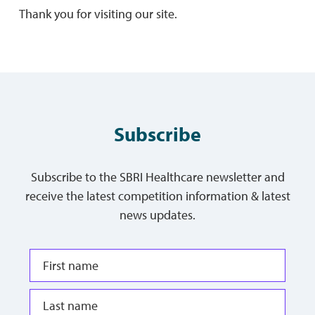
Thank you for visiting our site.
Subscribe
Subscribe to the SBRI Healthcare newsletter and
receive the latest competition information & latest
news updates.