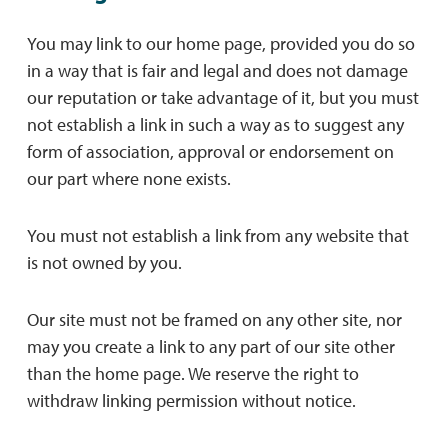
You may link to our home page, provided you do so
in a way that is fair and legal and does not damage
our reputation or take advantage of it, but you must
not establish a link in such a way as to suggest any
form of association, approval or endorsement on
our part where none exists.
You must not establish a link from any website that
is not owned by you.
Our site must not be framed on any other site, nor
may you create a link to any part of our site other
than the home page. We reserve the right to
withdraw linking permission without notice.