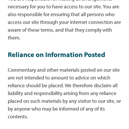
necessary for you to have access to our site. You are
also responsible for ensuring that all persons who
access our site through your internet connection are
aware of these terms, and that they comply with
them.
Reliance on Information Posted
Commentary and other materials posted on our site
are not intended to amount to advice on which
reliance should be placed. We therefore disclaim all
liability and responsibility arising from any reliance
placed on such materials by any visitor to our site, or
by anyone who may be informed of any of its
contents.