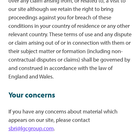
over any claim arising from, or related to, a visit to
our site although we retain the right to bring
proceedings against you for breach of these
conditions in your country of residence or any other
relevant country. These terms of use and any dispute
or claim arising out of or in connection with them or
their subject matter or formation (including non-
contractual disputes or claims) shall be governed by
and construed in accordance with the law of
England and Wales.
Your concerns
If you have any concerns about material which
appears on our site, please contact
sbri@lgcgroup.com
.