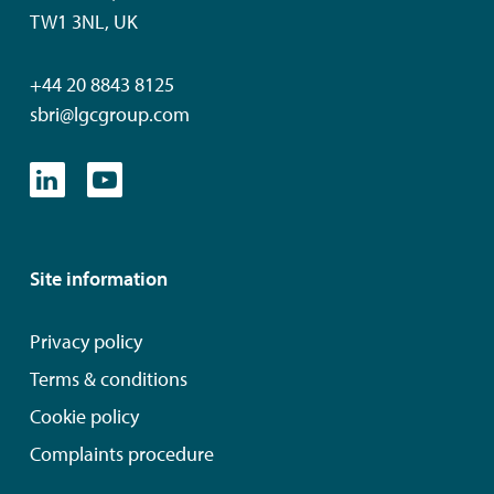
TW1 3NL, UK
+44 20 8843 8125
sbri@lgcgroup.com
Site information
Privacy policy
Terms & conditions
Cookie policy
Complaints procedure