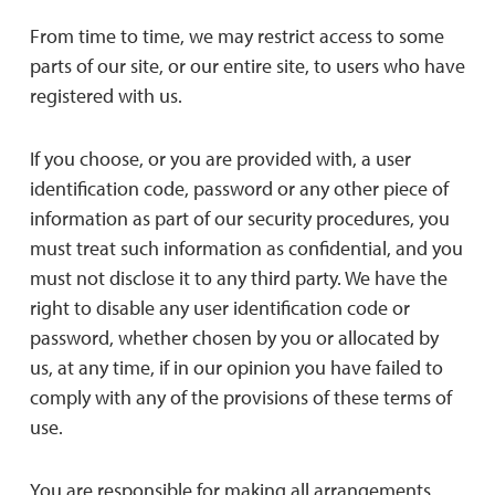
From time to time, we may restrict access to some
parts of our site, or our entire site, to users who have
registered with us.
If you choose, or you are provided with, a user
identification code, password or any other piece of
information as part of our security procedures, you
must treat such information as confidential, and you
must not disclose it to any third party. We have the
right to disable any user identification code or
password, whether chosen by you or allocated by
us, at any time, if in our opinion you have failed to
comply with any of the provisions of these terms of
use.
You are responsible for making all arrangements