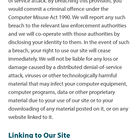
of service attack. By breaching this provision, you
would commit a criminal offence under the
Computer Misuse Act 1990. We will report any such
breach to the relevant law enforcement authorities
and we will co-operate with those authorities by
disclosing your identity to them. In the event of such
a breach, your right to use our site will cease
immediately. We will not be liable for any loss or
damage caused by a distributed denial-of-service
attack, viruses or other technologically harmful
material that may infect your computer equipment,
computer programs, data or other proprietary
material due to your use of our site or to your
downloading of any material posted on it, or on any
website linked to it.
Linking to Our Site