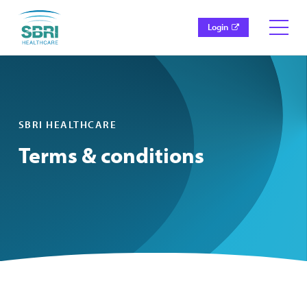
Login
SBRI HEALTHCARE
Terms & conditions