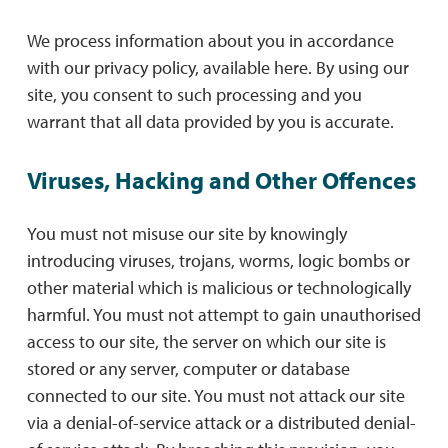
We process information about you in accordance
with our privacy policy, available here. By using our
site, you consent to such processing and you
warrant that all data provided by you is accurate.
Viruses, Hacking and Other Offences
You must not misuse our site by knowingly
introducing viruses, trojans, worms, logic bombs or
other material which is malicious or technologically
harmful. You must not attempt to gain unauthorised
access to our site, the server on which our site is
stored or any server, computer or database
connected to our site. You must not attack our site
via a denial-of-service attack or a distributed denial-