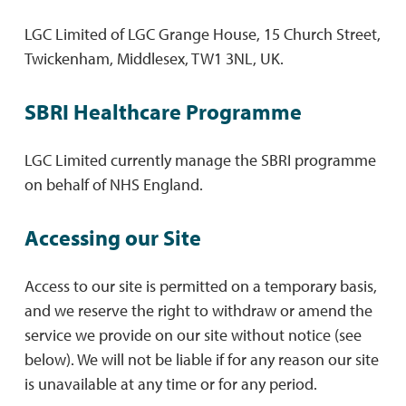
LGC Limited of LGC Grange House, 15 Church Street,
Twickenham, Middlesex, TW1 3NL, UK.
SBRI Healthcare Programme
LGC Limited currently manage the SBRI programme
on behalf of NHS England.
Accessing our Site
Access to our site is permitted on a temporary basis,
and we reserve the right to withdraw or amend the
service we provide on our site without notice (see
below). We will not be liable if for any reason our site
is unavailable at any time or for any period.