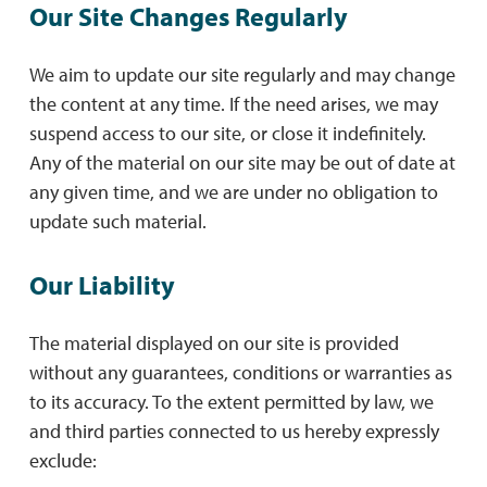
Our Site Changes Regularly
We aim to update our site regularly and may change
the content at any time. If the need arises, we may
suspend access to our site, or close it indefinitely.
Any of the material on our site may be out of date at
any given time, and we are under no obligation to
update such material.
Our Liability
The material displayed on our site is provided
without any guarantees, conditions or warranties as
to its accuracy. To the extent permitted by law, we
and third parties connected to us hereby expressly
exclude: