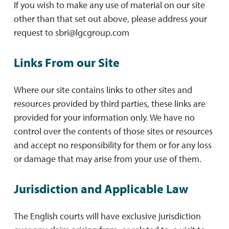
If you wish to make any use of material on our site
other than that set out above, please address your
request to
sbri@lgcgroup.com
Links From our Site
Where our site contains links to other sites and
resources provided by third parties, these links are
provided for your information only. We have no
control over the contents of those sites or resources
and accept no responsibility for them or for any loss
or damage that may arise from your use of them.
Jurisdiction and Applicable Law
The English courts will have exclusive jurisdiction