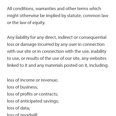
All conditions, warranties and other terms which
might otherwise be implied by statute, common law
or the law of equity.
Any liability for any direct, indirect or consequential
loss or damage incurred by any user in connection
with our site or in connection with the use, inability
to use, or results of the use of our site, any websites
linked to it and any materials posted on it, including:
loss of income or revenue;
loss of business;
loss of profits or contracts;
loss of anticipated savings;
loss of data;
loss of goodwill;