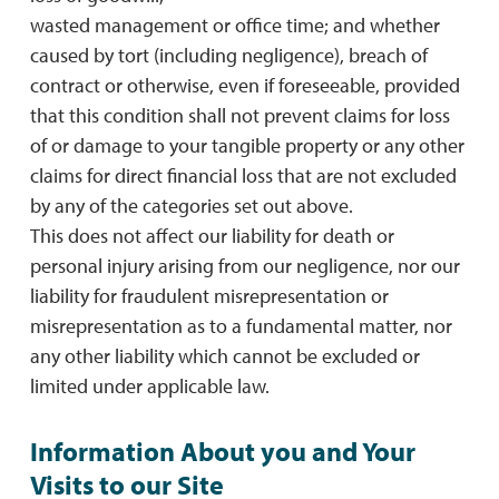
wasted management or office time; and whether
caused by tort (including negligence), breach of
contract or otherwise, even if foreseeable, provided
that this condition shall not prevent claims for loss
of or damage to your tangible property or any other
claims for direct financial loss that are not excluded
by any of the categories set out above.
This does not affect our liability for death or
personal injury arising from our negligence, nor our
liability for fraudulent misrepresentation or
misrepresentation as to a fundamental matter, nor
any other liability which cannot be excluded or
limited under applicable law.
Information About you and Your
Visits to our Site