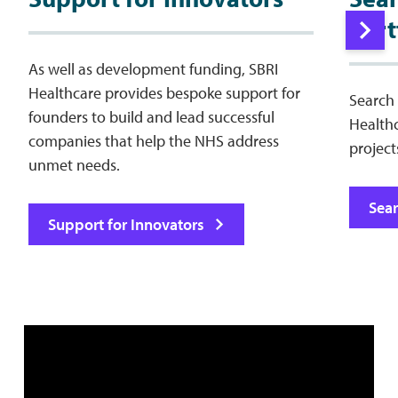
Port
As well as development funding, SBRI
Healthcare provides bespoke support for
Search 
founders to build and lead successful
Health
companies that help the NHS address
project
unmet needs.
Sear
Support for Innovators