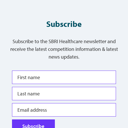
Subscribe
Subscribe to the SBRI Healthcare newsletter and
receive the latest competition information & latest
news updates.
Subscribe