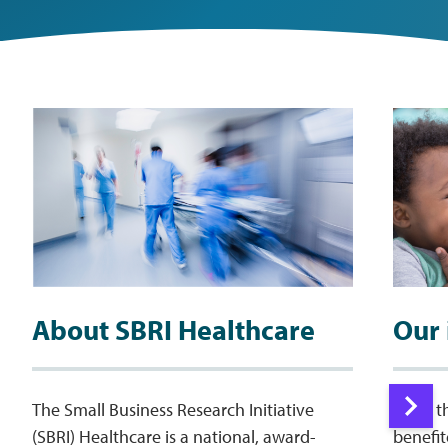
About SBRI Healthcare
Our
The Small Business Research Initiative
More t
(SBRI) Healthcare is a national, award-
benefi