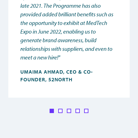
late 2021. The Programme has also
provided added brilliant benefits such as
the opportunity to exhibit at MedTech
Expo in June 2022, enabling us to
generate brand awareness, build
relationships with suppliers, and even to
meet a new hire!"
UMAIMA AHMAD, CEO & CO-
FOUNDER, 52NORTH