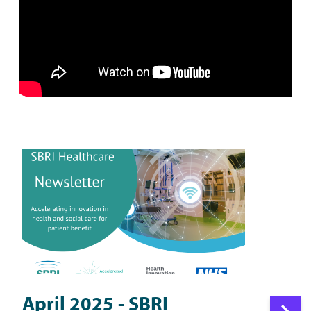
April 2025 - SBRI