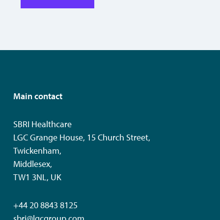
Main contact
SBRI Healthcare
LGC Grange House, 15 Church Street,
Twickenham,
Middlesex,
TW1 3NL, UK
+44 20 8843 8125
sbri@lgcgroup.com