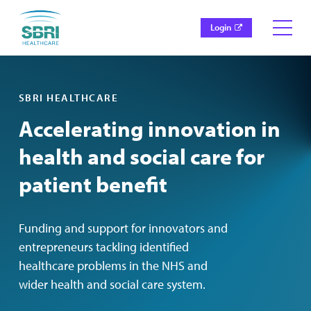
Login
SBRI HEALTHCARE
Accelerating innovation in
health and social care for
patient benefit
Funding and support for innovators and
entrepreneurs tackling identified
healthcare problems in the NHS and
wider health and social care system.