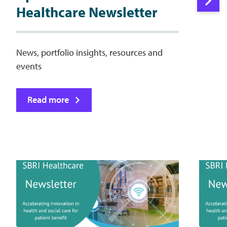
Healthcare Newsletter
News, portfolio insights, resources and
events
Read more