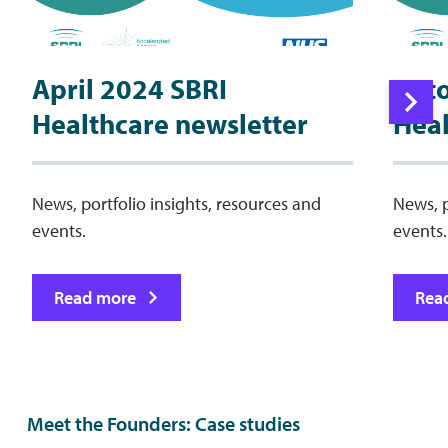
April 2024 SBRI
Oct
Healthcare newsletter
Heal
News, portfolio insights, resources and
News, p
events.
events.
Read more
Rea
Meet the Founders: Case studies