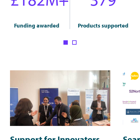
Funding awarded
Products supported
Support for Innovators
Sear