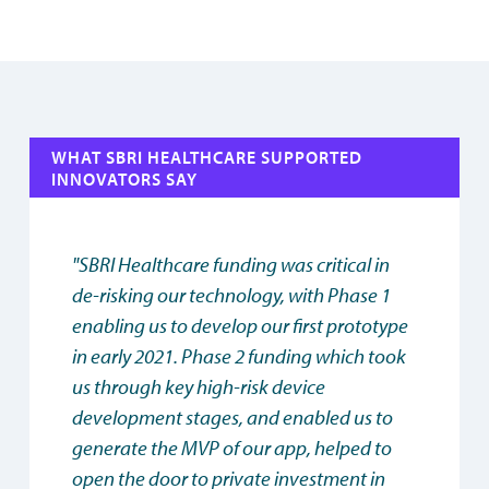
WHAT SBRI HEALTHCARE SUPPORTED
INNOVATORS SAY
"SBRI Healthcare funding was critical in
de-risking our technology, with Phase 1
enabling us to develop our first prototype
in early 2021. Phase 2 funding which took
us through key high-risk device
development stages, and enabled us to
generate the MVP of our app, helped to
open the door to private investment in