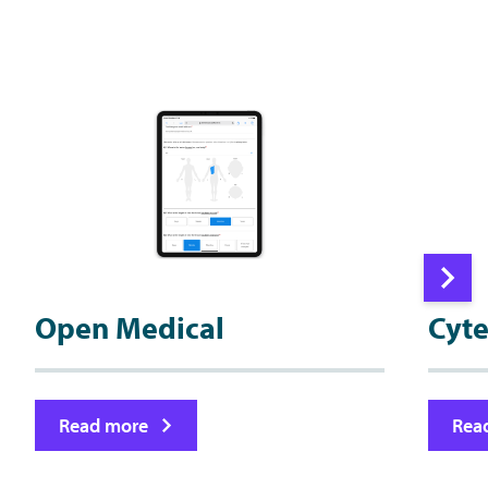
Open Medical
Cyt
Read more
Rea