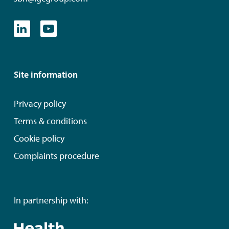
Site information
Privacy policy
Terms & conditions
Cookie policy
Complaints procedure
In partnership with: