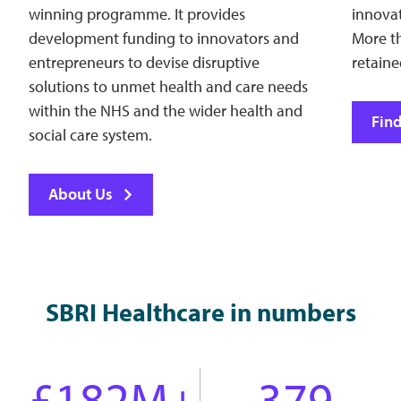
winning programme. It provides
innovat
development funding to innovators and
More t
entrepreneurs to devise disruptive
retain
solutions to unmet health and care needs
within the NHS and the wider health and
Fin
social care system.
About Us
SBRI Healthcare in numbers
£182M+
379