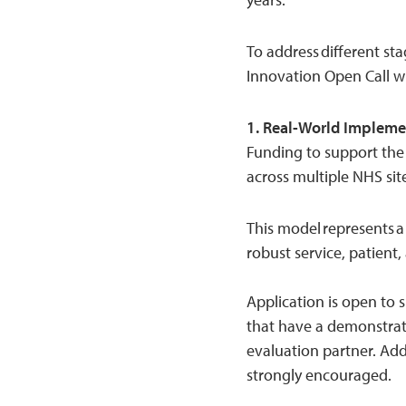
To address different sta
Innovation Open Call w
1. Real-World Impleme
Funding to support the
across multiple NHS sit
This model represents 
robust service, patien
Application is open to s
that have a demonstrat
evaluation partner. Ad
strongly encouraged.