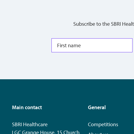
Subscribe to the SBRI Heal
Main contact
General
SBRI Healthcare
Competitions
LGC Grange House, 15 Church