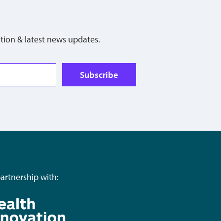
tion & latest news updates.
Subscribe
partnership with: