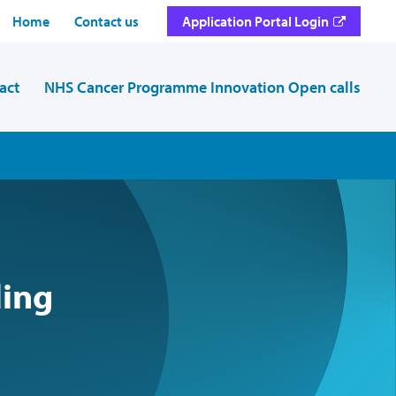
Home
Contact us
Application Portal Login
act
NHS Cancer Programme Innovation Open calls
ding