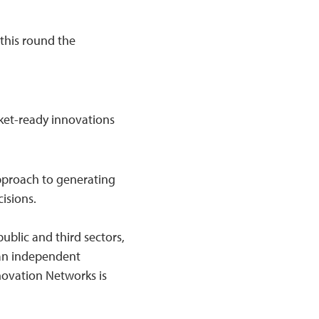
 this round the
ket-ready innovations
pproach to generating
isions.
ublic and third sectors,
 an independent
novation Networks is