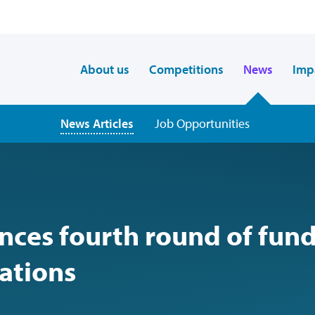
About us
Competitions
News
Imp
News Articles
Job Opportunities
ces fourth round of fun
vations