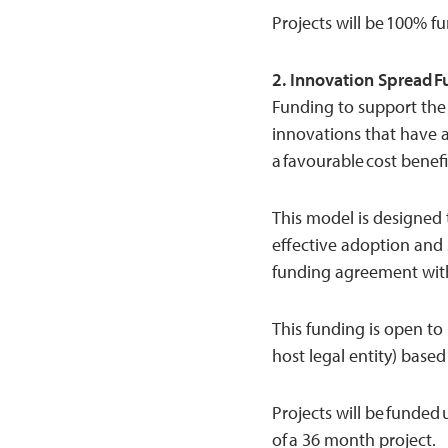
Projects will be 100% f
2. Innovation Spread 
Funding to support the 
innovations that have 
a favourable cost benefit
This model is designed t
effective adoption and
funding agreement with
This funding is open to
host legal entity) based
Projects will be funded
of a 36 month project.