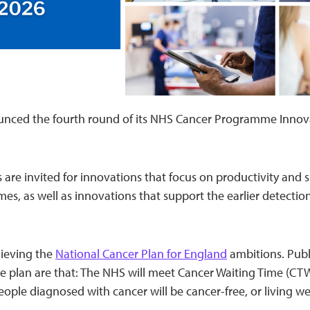
nced the fourth round of its NHS Cancer Programme Innov
s are invited for innovations that focus on productivity and
es, as well as innovations that support the earlier detectio
hieving the
National Cancer Plan for England
ambitions. Publ
e plan are that: The NHS will meet Cancer Waiting Time (CT
ople diagnosed with cancer will be cancer-free, or living wel