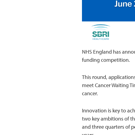
NHS England has annou
funding competition.
This round, application
meet Cancer Waiting Tim
cancer.
Innovation is key to ac
two key ambitions of th
and three quarters of pe
years.