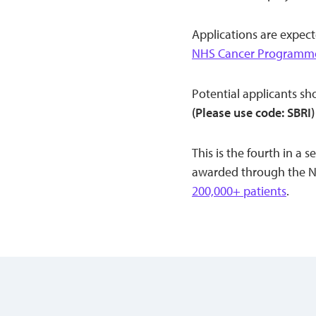
Applications are expect
NHS Cancer Programme
Potential applicants s
(Please use code: SBRI)
This is the fourth in a
awarded through the NH
200,000+ patients
.