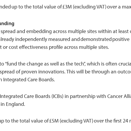
unded up to the total value of £3M (excluding VAT) over a m
Funding
spread and embedding across multiple sites within at least 
already independently measured and demonstrated positive
 or cost effectiveness profile across multiple sites.
o “fund the change as well as the tech”, which is often cruci
 spread of proven innovations. This will be through an out
 Integrated Care Boards.
 Integrated Care Boards (ICBs) in partnership with Cancer All
 in England.
 up to the total value of £5M (excluding VAT) over the first