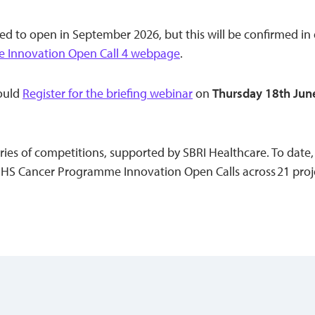
ed to open in September 2026, but this will be confirmed in
 Innovation Open Call 4 webpage
.
hould
Register for the briefing webinar
on
Thursday 18th Jun
 series of competitions, supported by SBRI Healthcare. To dat
S Cancer Programme Innovation Open Calls across 21 proje