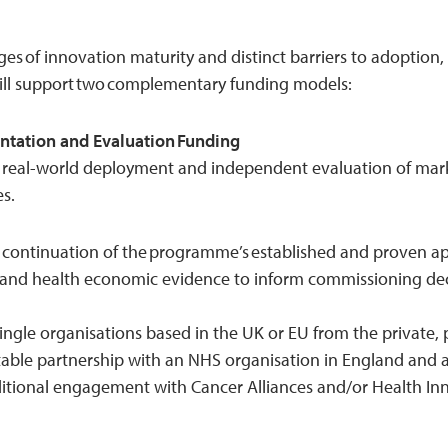
ges of innovation maturity and distinct barriers to adoption,
ill support two complementary funding models:
ntation and Evaluation Funding
 real-world deployment and independent evaluation of mar
es.
a continuation of the programme’s established and proven a
t, and health economic evidence to inform commissioning dec
ingle organisations based in the UK or EU from the private, p
able partnership with an NHS organisation in England and
ditional engagement with Cancer Alliances and/or Health In