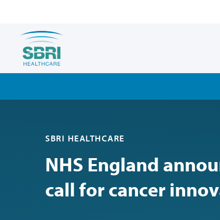
SBRI HEALTHCARE
NHS England announ
call for cancer inno