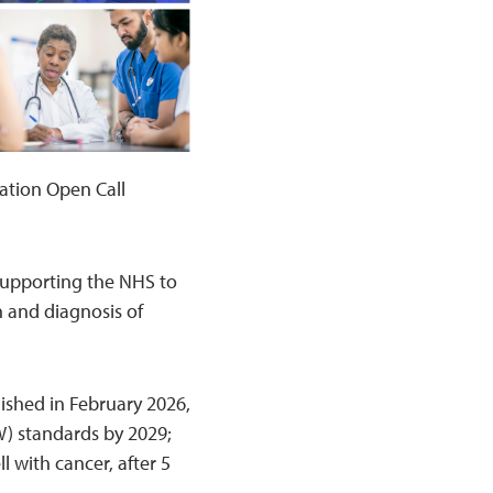
ation Open Call
 supporting the NHS to
n and diagnosis of
ished in February 2026,
W) standards by 2029;
l with cancer, after 5