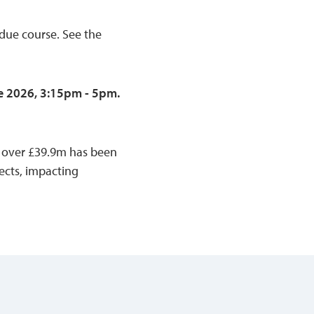
 due course. See the
e 2026, 3:15pm - 5pm.
e, over £39.9m has been
cts, impacting