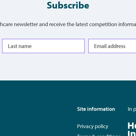
Subscribe
thcare newsletter and receive the latest competition informa
Site information
In 
Privacy policy