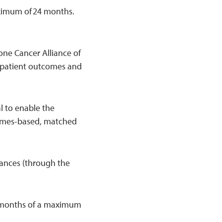
aximum of 24 months.
one Cancer Alliance of
 patient outcomes and
al to enable the
comes-based, matched
iances (through the
 24 months of a maximum