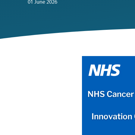
01 June 2026