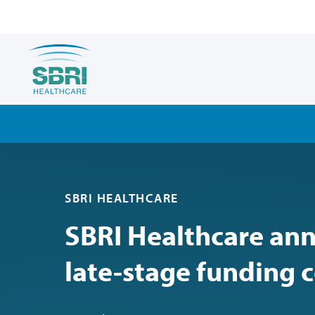
SBRI HEALTHCARE
SBRI Healthcare an
late-stage funding 