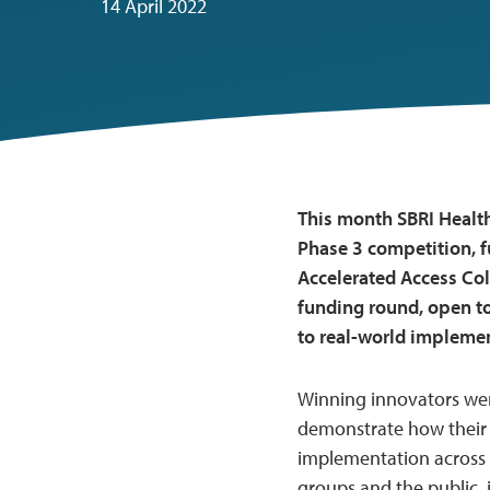
14 April 2022
This month SBRI Health
Phase 3 competition, 
Accelerated Access Col
funding round, open to
to real-world implemen
Winning innovators wer
demonstrate how their 
implementation across 
groups and the public,