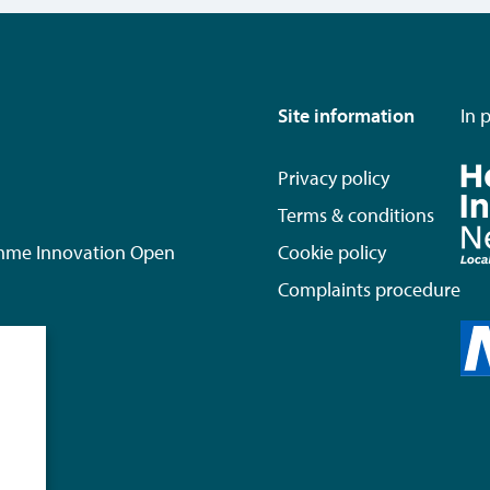
Site information
In 
Privacy policy
Terms & conditions
mme Innovation Open
Cookie policy
Complaints procedure