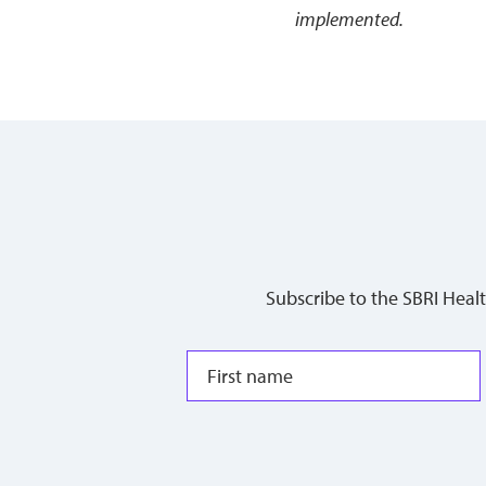
implemented.
Subscribe to the SBRI Heal