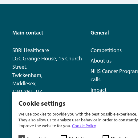
Main contact
General
SBRI Healthcare
Competitions
LGC Grange House, 15 Church
About us
Street,
NHS Cancer Progra
Twickenham,
calls
Middlesex,
Impact
TW1 3NL, UK
News
Cookie settings
+44 20 8843 8125
Contact us
We use cookies to provide you with the best possible experience.
sbri@lgcgroup.com
They also allow us to analyze user behavior in order to constantly
improve the website for you.
Cookie Policy