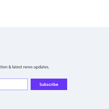
tion & latest news updates.
Subscribe