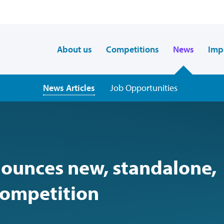
About us
Competitions
News
Imp
News Articles
Job Opportunities
nounces new, standalone,
competition