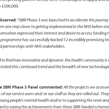
o £500,000.
observed:
“SBRI Phase 3 was launched to accelerate the journey
m one step closer to getting implemented in the NHS before sta
emselves expressed their interest and desire to access funding t
programme has successfully backed 12 incredibly promising te
d partnerships with NHS stakeholders.
d to find how innovative and dynamic the health community is 
ated this continued trend and the breadth of new technologies 
the SBRI Phase 3 Panel commented:
All the projects we assesse
 of our service users and/ or our staff as they are rolled out. The
young people’s mental health and/or to supporting the reset and
rward to seeing the achievements from these SBRI-funded schemes