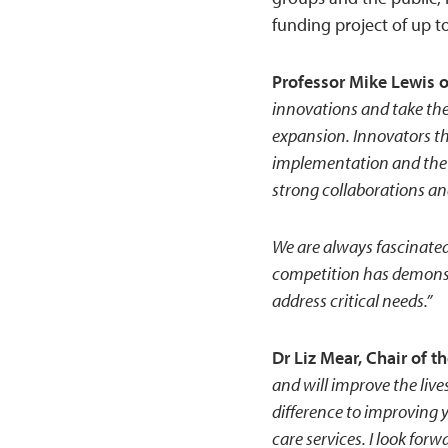
funding project of up t
Professor Mike Lewis 
innovations and take the
expansion. Innovators th
implementation and the 
strong collaborations an
We are always fascinate
competition has demonstr
address critical needs.”
Dr Liz Mear, Chair of 
and will improve the lives
difference to improving 
care services. I look fo