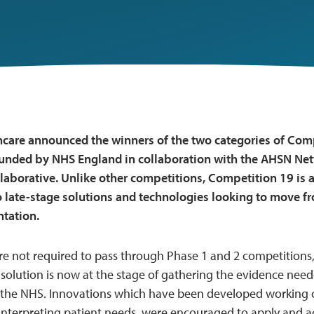
care announced the winners of the two categories of Compe
funded by NHS England in collaboration with the AHSN Ne
laborative. Unlike other competitions, Competition 19 is 
 late-stage solutions and technologies looking to move fr
tation.
e not required to pass through Phase 1 and 2 competitions,
solution is now at the stage of gathering the evidence need
the NHS. Innovations which have been developed working cl
 interpreting patient needs, were encouraged to apply and 