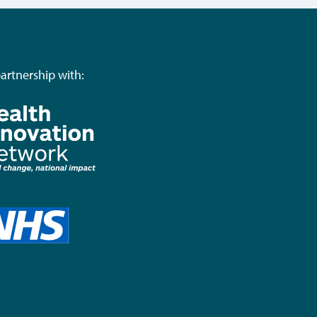
partnership with: