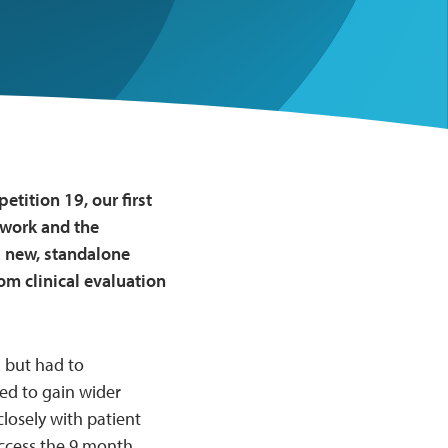
tition 19, our first
twork and the
a new, standalone
om clinical evaluation
 but had to
ed to gain wider
osely with patient
access the 9 month