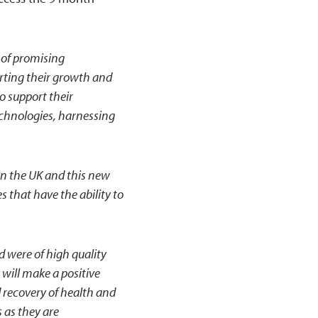
 of promising
rting their growth and
o support their
chnologies, harnessing
in the UK and this new
that have the ability to
d were of high quality
y will make a positive
 recovery of health and
 as they are