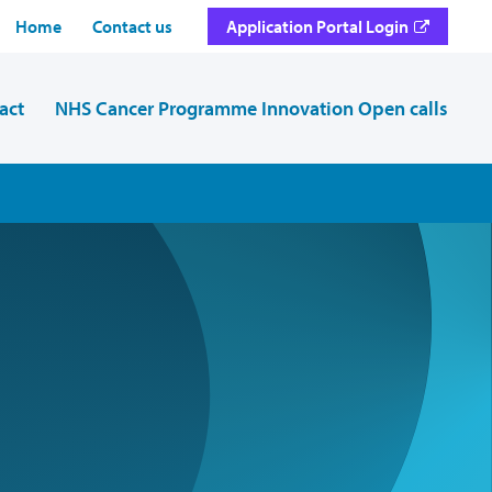
Home
Contact us
Application Portal Login
act
NHS Cancer Programme Innovation Open calls