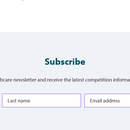
Subscribe
thcare newsletter and receive the latest competition informa