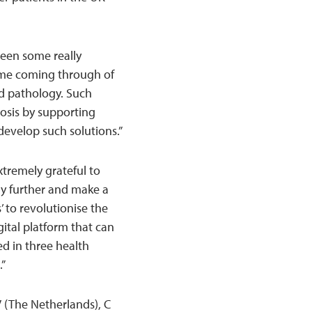
een some really
heme coming through of
nd pathology. Such
nosis by supporting
develop such solutions.”
xtremely grateful to
gy further and make a
’ to revolutionise the
gital platform that can
ed in three health
.”
 (The Netherlands), C