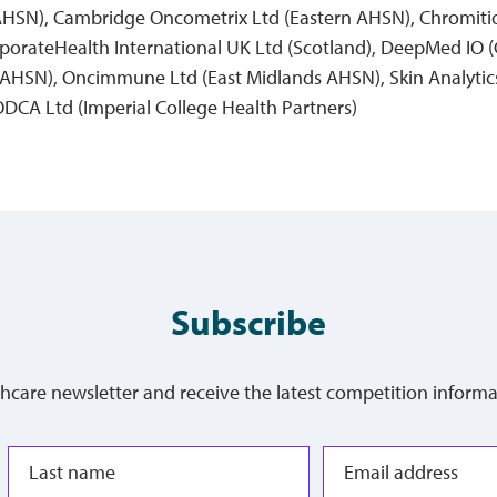
 AHSN), Cambridge Oncometrix Ltd (Eastern AHSN), Chromiti
orateHealth International UK Ltd (Scotland), DeepMed IO (
AHSN), Oncimmune Ltd (East Midlands AHSN), Skin Analytics
ODCA Ltd (Imperial College Health Partners)
Subscribe
thcare newsletter and receive the latest competition informa