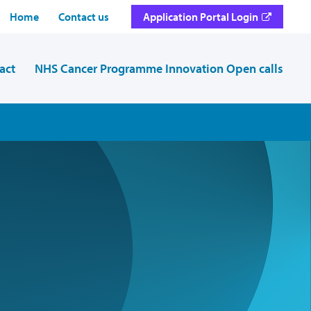
Home
Contact us
Application Portal Login
act
NHS Cancer Programme Innovation Open calls