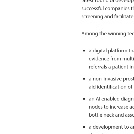
latest round of develop
successful companies th
screening and facilitate
Among the winning tech
a digital platform t
evidence from multi
referrals a patient 
a non-invasive prost
aid identification o
an AI enabled diagno
nodes to increase ac
bottle neck and asso
a development to an