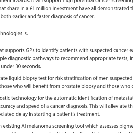
ment awards. It will support high potential cancer screening
at share in a £1 million investment have all demonstrated th
 both earlier and faster diagnosis of cancer.
nologies is:
hat supports GPs to identify patients with suspected cancer ea
ple diagnostic pathways to recommend appropriate tests, in
in under 30 seconds.
ate liquid biopsy test for risk stratification of men suspected
f those who will benefit from prostate biopsy and those who co
stic technology for the automatic identification of metasta
curacy and speed of a cancer diagnosis. This will alleviate t
ciated delay in starting a patient’s treatment.
 existing AI melanoma screening tool which assesses pigmen