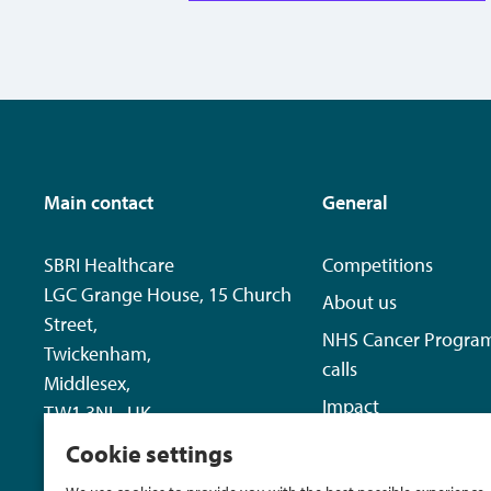
Main contact
General
SBRI Healthcare
Competitions
LGC Grange House, 15 Church
About us
Street,
NHS Cancer Progra
Twickenham,
calls
Middlesex,
Impact
TW1 3NL, UK
News
Cookie settings
+44 20 8843 8125
Contact us