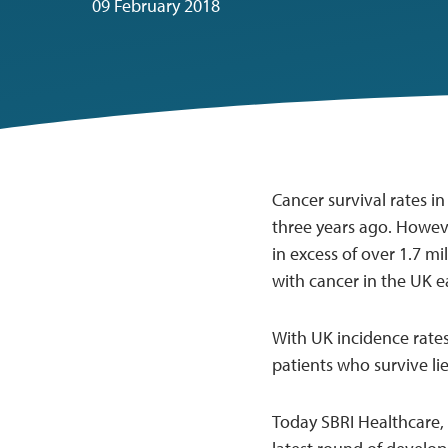
09 February 2018
Cancer survival rates i
three years ago. Howeve
in excess of over 1.7 mi
with cancer in the UK e
With UK incidence rates
patients who survive li
Today SBRI Healthcare,