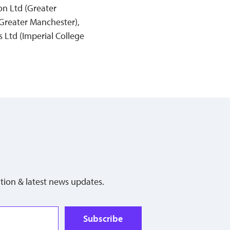
on Ltd (Greater
Greater Manchester),
 Ltd (Imperial College
tion & latest news updates.
Subscribe