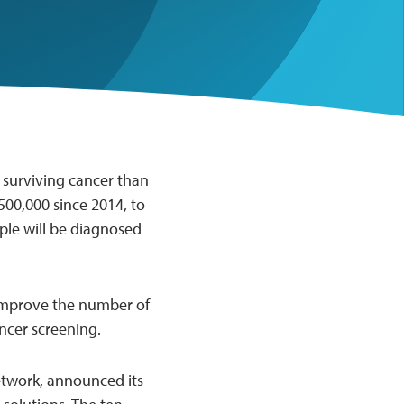
 surviving cancer than
500,000 since 2014, to
ople will be diagnosed
o improve the number of
ancer screening.
twork, announced its