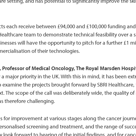
are setting, and has potential to significantly improve the 
cts each receive between £94,000 and £100,000 funding and 
Healthcare team to demonstrate technical feasibility over 
sinesses will have the opportunity to pitch for a further £1 mi
cialisation of their technologies.
, Professor of Medical Oncology, The Royal Marsden Hospi
 a major priority in the UK. With this in mind, it has been e
o examine the projects brought forward by SBRI Healthcare,
xt. The scope of the call was deliberately wide, the quality o
 therefore challenging.
s for improvement at various stages along the cancer journey
rsonalised screening and treatment, and the range of succe
nly look forward to hearing of the initial findings, and for can