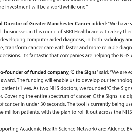
he investment will be a worthwhile one.”
l Director of Greater Manchester Cancer
added: “We have s
ll businesses in this round of SBRI Healthcare with a key t
n developing computer aided diagnosis, in both radiology a
re, transform cancer care with faster and more reliable diag
decisions. It’s fantastic that companies are helping the NHS 
o-founder of funded company, ‘C the Signs’
said: “We are e
s award. The funding will enable us to develop our technolo
o patients’ lives. As two NHS doctors, we founded ‘C the Signs
r. Covering the entire spectrum of cancer, C the Signs is a di
k of cancer in under 30 seconds. The tool is currently being us
e million patients, with the plan to roll it out across the NHS
porting Academic Health Science Network) are: Aidence BV