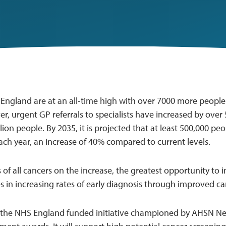
n England are at an all-time high with over 7000 more people
r, urgent GP referrals to specialists have increased by over 
llion people. By 2035, it is projected that at least 500,000 pe
ach year, an increase of 40% compared to current levels.
 of all cancers on the increase, the greatest opportunity t
es in increasing rates of early diagnosis through improved c
 the NHS England funded initiative championed by AHSN Ne