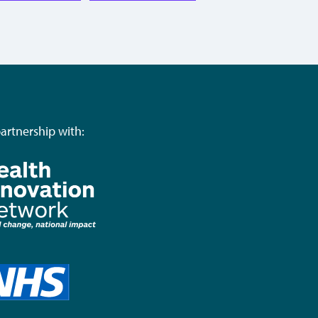
partnership with: