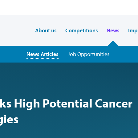
About us
Competitions
News
Imp
News Articles
Job Opportunities
ks High Potential Cancer
gies