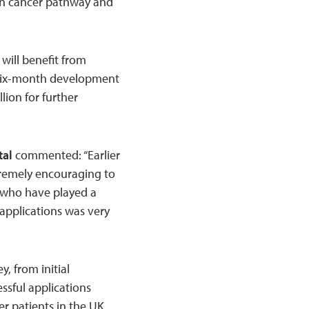
skin cancer pathway and
will benefit from
a six-month development
llion for further
tal
commented: “Earlier
xtremely encouraging to
 who have played a
f applications was very
, from initial
ssful applications
cer patients in the UK