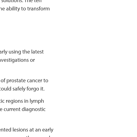
 solutions. The ten
e ability to transform
rly using the latest
vestigations or
 of prostate cancer to
uld safely forgo it.
tic regions in lymph
he current diagnostic
ted lesions at an early