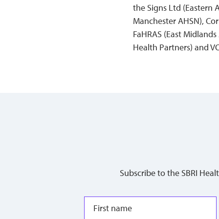
the Signs Ltd (Eastern
Manchester AHSN), Corp
FaHRAS (East Midlands 
Health Partners) and V
Subscribe to the SBRI Heal