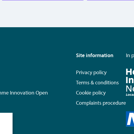
Site information
In 
Privacy policy
Terms & conditions
mme Innovation Open
Cookie policy
Complaints procedure