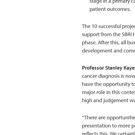
stage in a primary c
patient outcomes.
The 10 successful proje
support from the SBRI 
phase. After this, all bu
development and commer
Professor Stanley Kaye
cancer diagnosis is now
have the opportunity t
major role in this conte
high and judgement was
“There are opportunitie
presentation to more pe
reflects this. We certai