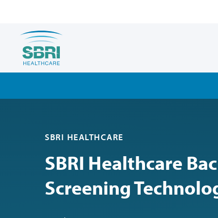
SBRI HEALTHCARE
SBRI Healthcare Bac
Screening Technolo