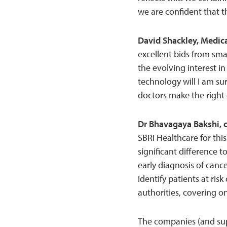
we are confident that t
David Shackley, Medica
excellent bids from sma
the evolving interest i
technology will I am su
doctors make the right 
Dr Bhavagaya Bakshi, c
SBRI Healthcare for thi
significant difference t
early diagnosis of cance
identify patients at ris
authorities, covering on
The companies (and sup