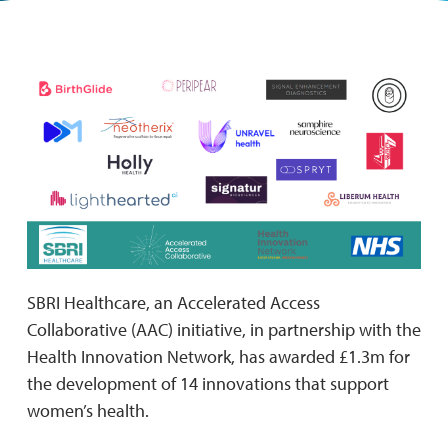
SBRI Healthcare, an Accelerated Access
Collaborative (AAC) initiative, in partnership with the
Health Innovation Network, has awarded £1.3m for
the development of 14 innovations that support
women’s health.