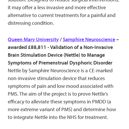
it may offer a less invasive and more effective
alternative to current treatments for a painful and
distressing condition.
Queen Mary University
/
Samphire Neuroscience
–
awarded £88,811 - Validation of a Non-Invasive
Brain Stimulation Device (Nettle) to Manage
Symptoms of Premenstrual Dysphoric Disorder
Nettle by Samphire Neuroscience is a CE-marked
non-invasive stimulation device that reduces
symptoms of pain and low mood associated with
PMS. The aim of the project is to prove Nettle’s
efficacy to alleviate these symptoms in PMDD (a
more extreme variant of PMS) and determine how
to integrate Nettle into the NHS for treatment.