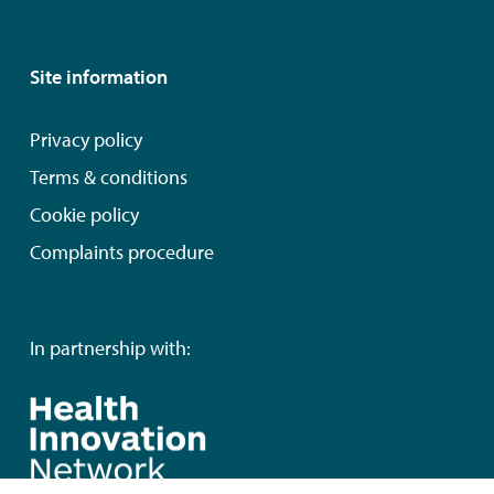
Site information
Privacy policy
Terms & conditions
Cookie policy
Complaints procedure
In partnership with: