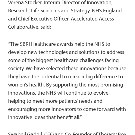
Verena Stocker, Interim Director of Innovation,
Research, Life Sciences and Strategy, NHS England
and Chief Executive Officer, Accelerated Access
Collaborative, said:
“The SBRI Healthcare awards help the NHS to
develop new technologies and solutions to address
some of the biggest healthcare challenges facing
society. We have selected these innovations because
they have the potential to make a big difference to
women’s health. By supporting the most promising
innovations, the NHS will continue to evolve,
helping to meet more patients’ needs and
encouraging more innovators to come forward with
innovative ideas that benefit all.”
Swapnil Gadgil, CEO and Co-Founder of Therapy Box