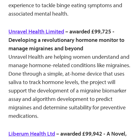
experience to tackle binge eating symptoms and
associated mental health.
Unravel Health Limited
– awarded £99,725 -
Developing a revolutionary hormone monitor to
manage migraines and beyond
Unravel Health are helping women understand and
manage hormone-related conditions like migraines.
Done through a simple, at-home device that uses
saliva to track hormone levels, the project will
support the development of a migraine biomarker
assay and algorithm development to predict
migraines and determine suitability for preventive
medications.
Liberum Health Ltd
– awarded £99,942 - A Novel,