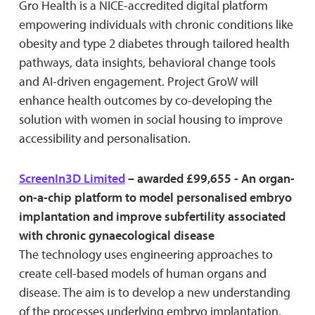
Gro Health is a NICE-accredited digital platform
empowering individuals with chronic conditions like
obesity and type 2 diabetes through tailored health
pathways, data insights, behavioral change tools
and AI-driven engagement. Project GroW will
enhance health outcomes by co-developing the
solution with women in social housing to improve
accessibility and personalisation.
ScreenIn3D Limited
– awarded £99,655 - An organ-
on-a-chip platform to model personalised embryo
implantation and improve subfertility associated
with chronic gynaecological disease
The technology uses engineering approaches to
create cell-based models of human organs and
disease. The aim is to develop a new understanding
of the processes underlying embryo implantation,