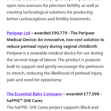
open new avenues for precision fertility, as well as
creating technological solutions for producing
better contraceptives and fertility treatments.
Peripear Ltd
– awarded £90,779 - The Peripear
Medical Device: An innovative, low-cost solution to
reduce perineal injury during vaginal childbirth
Peripear is a wearable medical device for use during
the second stage of labour. The product is purpose
built to support and gently encourage the perineum
to stretch, reducing the likelihood of perineal injury,
pain and need for episiotomy.
The Essential Baby Company
– awarded £77,098 -
haPPIE™ SHE Cares
The haPPIE: SHE Cares project supports Black and