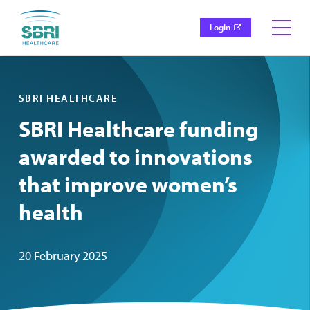
Login
SBRI HEALTHCARE
SBRI Healthcare funding
awarded to innovations
that improve women’s
health
20 February 2025