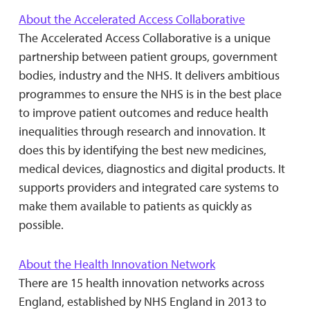
About the Accelerated Access Collaborative
The Accelerated Access Collaborative is a unique
partnership between patient groups, government
bodies, industry and the NHS. It delivers ambitious
programmes to ensure the NHS is in the best place
to improve patient outcomes and reduce health
inequalities through research and innovation. It
does this by identifying the best new medicines,
medical devices, diagnostics and digital products. It
supports providers and integrated care systems to
make them available to patients as quickly as
possible.
About the Health Innovation Network
There are 15 health innovation networks across
England, established by NHS England in 2013 to