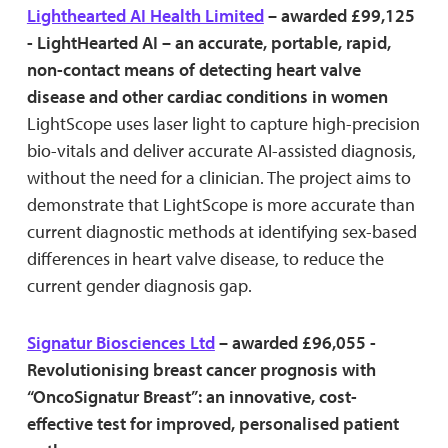
Lighthearted AI Health Limited
– awarded £99,125
- LightHearted AI – an accurate, portable, rapid,
non-contact means of detecting heart valve
disease and other cardiac conditions in women
LightScope uses laser light to capture high-precision
bio-vitals and deliver accurate AI-assisted diagnosis,
without the need for a clinician. The project aims to
demonstrate that LightScope is more accurate than
current diagnostic methods at identifying sex-based
differences in heart valve disease, to reduce the
current gender diagnosis gap.
Signatur Biosciences Ltd
– awarded £96,055 -
Revolutionising breast cancer prognosis with
“OncoSignatur Breast”: an innovative, cost-
effective test for improved, personalised patient