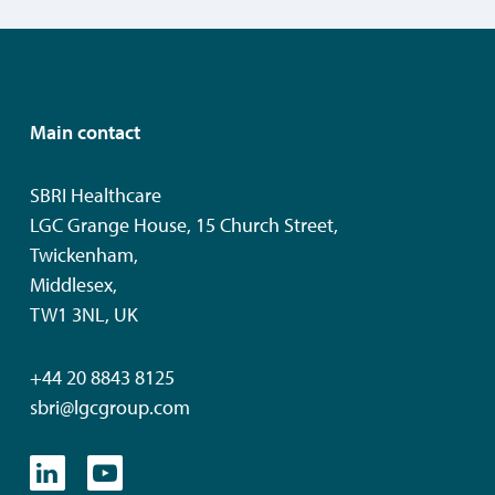
Main contact
SBRI Healthcare
LGC Grange House, 15 Church Street,
Twickenham,
Middlesex,
TW1 3NL, UK
+44 20 8843 8125
sbri@lgcgroup.com