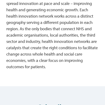
spread innovation at pace and scale – improving
health and generating economic growth. Each
health innovation network works across a distinct
geography serving a different population in each
region. As the only bodies that connect NHS and
academic organisations, local authorities, the third
sector and industry, health innovation networks are
catalysts that create the right conditions to facilitate
change across whole health and social care
economies, with a clear focus on improving
outcomes for patients.