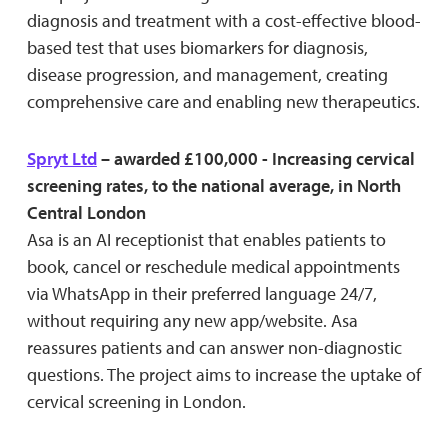
diagnosis and treatment with a cost-effective blood-
based test that uses biomarkers for diagnosis,
disease progression, and management, creating
comprehensive care and enabling new therapeutics.
Spryt Ltd
– awarded £100,000 - Increasing cervical
screening rates, to the national average, in North
Central London
Asa is an AI receptionist that enables patients to
book, cancel or reschedule medical appointments
via WhatsApp in their preferred language 24/7,
without requiring any new app/website. Asa
reassures patients and can answer non-diagnostic
questions. The project aims to increase the uptake of
cervical screening in London.