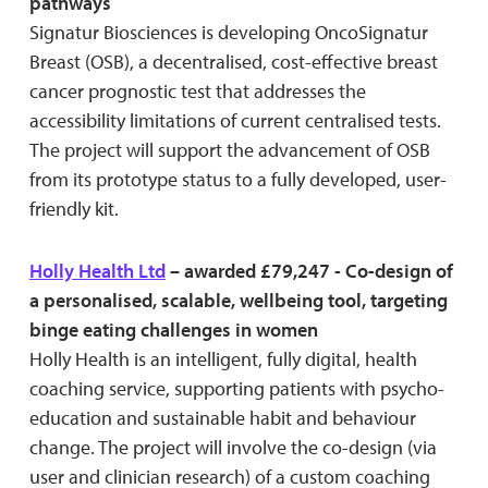
pathways
Signatur Biosciences is developing OncoSignatur
Breast (OSB), a decentralised, cost-effective breast
cancer prognostic test that addresses the
accessibility limitations of current centralised tests.
The project will support the advancement of OSB
from its prototype status to a fully developed, user-
friendly kit.
Holly Health Ltd
– awarded £79,247 - Co-design of
a personalised, scalable, wellbeing tool, targeting
binge eating challenges in women
Holly Health is an intelligent, fully digital, health
coaching service, supporting patients with psycho-
education and sustainable habit and behaviour
change. The project will involve the co-design (via
user and clinician research) of a custom coaching