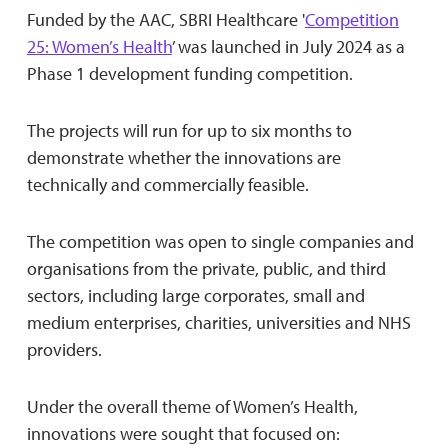
Funded by the AAC, SBRI Healthcare '
Competition
25: Women’s Health
’ was launched in July 2024 as a
Phase 1 development funding competition.
The projects will run for up to six months to
demonstrate whether the innovations are
technically and commercially feasible.
The competition was open to single companies and
organisations from the private, public, and third
sectors, including large corporates, small and
medium enterprises, charities, universities and NHS
providers.
Under the overall theme of Women’s Health,
innovations were sought that focused on: