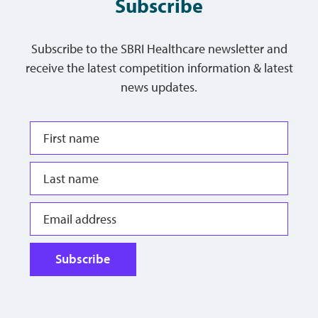
Subscribe
Subscribe to the SBRI Healthcare newsletter and
receive the latest competition information & latest
news updates.
Subscribe