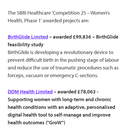
The SBRI Healthcare 'Competition 25 – Women’s
Health, Phase 1' awarded projects are:
BirthGlide Limited
– awarded £99,836 – BirthGlide
feasibility study
BirthGlide is developing a revolutionary device to
prevent difficult birth in the pushing stage of labour
and reduce the use of traumatic procedures such as
forceps, vacuum or emergency C-sections.
DDM Health Limited
– awarded £78,063 -
Supporting women with long-term and chronic
health conditions with an adaptive, personalised
digital health tool to self-manage and improve
health outcomes ("GroW")