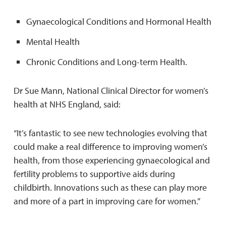
Gynaecological Conditions and Hormonal Health
Mental Health
Chronic Conditions and Long-term Health.
Dr Sue Mann, National Clinical Director for women’s
health at NHS England, said:
“It’s fantastic to see new technologies evolving that
could make a real difference to improving women’s
health, from those experiencing gynaecological and
fertility problems to supportive aids during
childbirth. Innovations such as these can play more
and more of a part in improving care for women.”