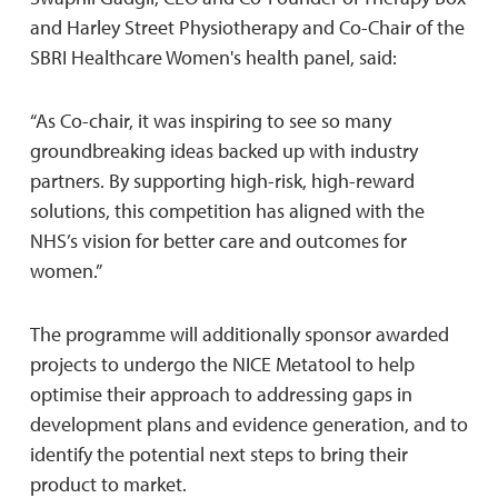
and Harley Street Physiotherapy and Co-Chair of the
SBRI Healthcare Women's health panel, said:
“As Co-chair, it was inspiring to see so many
groundbreaking ideas backed up with industry
partners. By supporting high-risk, high-reward
solutions, this competition has aligned with the
NHS’s vision for better care and outcomes for
women.”
The programme will additionally sponsor awarded
projects to undergo the NICE Metatool to help
optimise their approach to addressing gaps in
development plans and evidence generation, and to
identify the potential next steps to bring their
product to market.