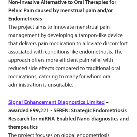
Non-Invasive Alternative to Oral Therapies for
Pelvic Pain caused by menstrual pain and/or
Endometriosis
The project aims to innovate menstrual pain
management by developing a tampon-like device
that delivers pain medication to alleviate discomfort
associated with conditions like endometriosis. The
approach offers more efficient pain relief with
reduced side effects compared to traditional oral
medications, catering to many for whom oral
administration is unsuitable.
Signal Enhancement Diagnostics Limited
–
awarded £99,221 - SEREN: Strategic Endometriosis
Research for miRNA-Enabled Nano-diagnostics and
therapeutics
The project focuses on global endometriosis