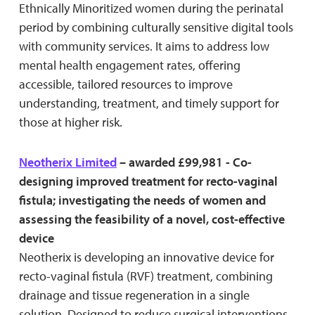
Ethnically Minoritized women during the perinatal
period by combining culturally sensitive digital tools
with community services. It aims to address low
mental health engagement rates, offering
accessible, tailored resources to improve
understanding, treatment, and timely support for
those at higher risk.
Neotherix Limited
– awarded £99,981 - Co-
designing improved treatment for recto-vaginal
fistula; investigating the needs of women and
assessing the feasibility of a novel, cost-effective
device
Neotherix is developing an innovative device for
recto-vaginal fistula (RVF) treatment, combining
drainage and tissue regeneration in a single
solution. Designed to reduce surgical interventions,