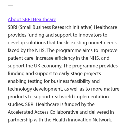
__
About SBRI Healthcare
SBRI (Small Business Research Initiative) Healthcare
provides funding and support to innovators to
develop solutions that tackle existing unmet needs
faced by the NHS. The programme aims to improve
patient care, increase efficiency in the NHS, and
support the UK economy. The programme provides
funding and support to early-stage projects
enabling testing for business feasibility and
technology development, as well as to more mature
products to support real world implementation
studies. SBRI Healthcare is funded by the
Accelerated Access Collaborative and delivered in
partnership with the Health Innovation Network.