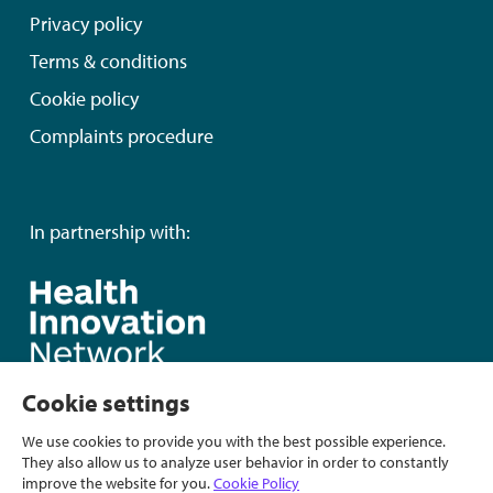
Privacy policy
Terms & conditions
Cookie policy
Complaints procedure
In partnership with:
Cookie settings
We use cookies to provide you with the best possible experience.
They also allow us to analyze user behavior in order to constantly
improve the website for you.
Cookie Policy