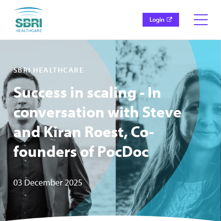
Login
SBRI HEALTHCARE
Success in scaling - In
conversation with Steve
and Kiran Roest, Co-
founders of PocDoc
03 December 2025