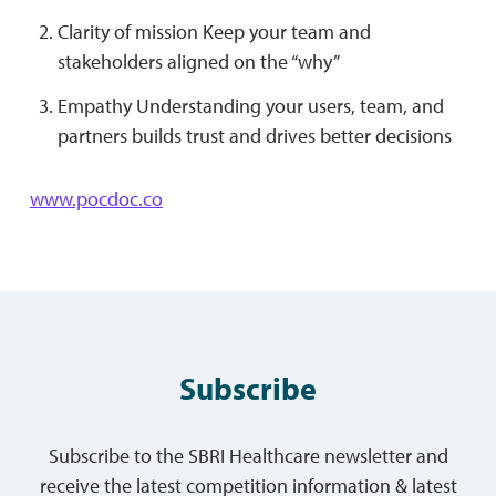
Clarity of mission Keep your team and
stakeholders aligned on the “why”
Empathy Understanding your users, team, and
partners builds trust and drives better decisions
www.pocdoc.co
Subscribe
Subscribe to the SBRI Healthcare newsletter and
receive the latest competition information & latest