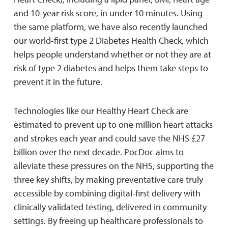
and 10-year risk score, in under 10 minutes. Using
the same platform, we have also recently launched
our world-first type 2 Diabetes Health Check, which
helps people understand whether or not they are at
risk of type 2 diabetes and helps them take steps to
prevent it in the future.
Technologies like our Healthy Heart Check are
estimated to prevent up to one million heart attacks
and strokes each year and could save the NHS £27
billion over the next decade. PocDoc aims to
alleviate these pressures on the NHS, supporting the
three key shifts, by making preventative care truly
accessible by combining digital-first delivery with
clinically validated testing, delivered in community
settings. By freeing up healthcare professionals to