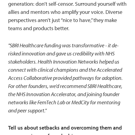
generation: don’t self-censor. Surround yourself with
allies and mentors who amplify your voice. Diverse
perspectives aren’t just “nice to have,” they make
teams and products better.
"SBRI Healthcare funding was transformative - it de-
risked innovation and gave us credibility with NHS
stakeholders. Health Innovation Networks helped us
connect with clinical champions and the Accelerated
Access Collaborative provided pathways for adoption.
For other founders, we’d recommend SBRI Healthcare,
the NHS Innovation Accelerator, and joining founder
networks like FemTech Lab or MedCity for mentoring
and peer support."
Tell us about setbacks and overcoming them and