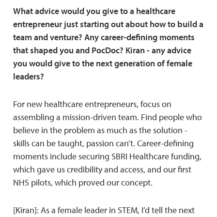
What advice would you give to a healthcare
entrepreneur just starting out about how to build a
team and venture? Any career-defining moments
that shaped you and PocDoc? Kiran - any advice
you would give to the next generation of female
leaders?
For new healthcare entrepreneurs, focus on
assembling a mission-driven team. Find people who
believe in the problem as much as the solution -
skills can be taught, passion can’t. Career-defining
moments include securing SBRI Healthcare funding,
which gave us credibility and access, and our first
NHS pilots, which proved our concept.
[Kiran]: As a female leader in STEM, I’d tell the next