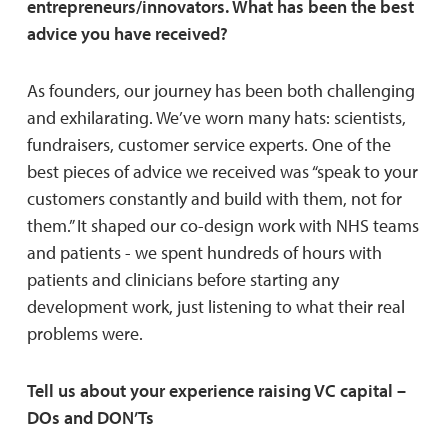
entrepreneurs/innovators. What has been the best
advice you have received?
As founders, our journey has been both challenging
and exhilarating. We’ve worn many hats: scientists,
fundraisers, customer service experts. One of the
best pieces of advice we received was “speak to your
customers constantly and build with them, not for
them.” It shaped our co-design work with NHS teams
and patients - we spent hundreds of hours with
patients and clinicians before starting any
development work, just listening to what their real
problems were.
Tell us about your experience raising VC capital –
DOs and DON’Ts