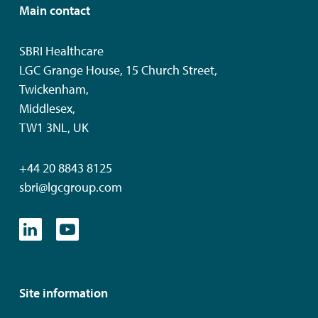
Main contact
SBRI Healthcare
LGC Grange House, 15 Church Street,
Twickenham,
Middlesex,
TW1 3NL, UK
+44 20 8843 8125
sbri@lgcgroup.com
Site information