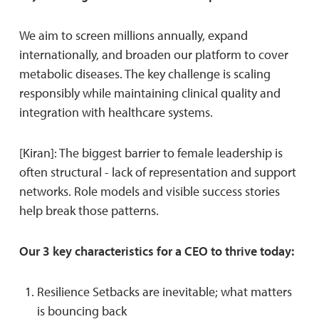
We aim to screen millions annually, expand
internationally, and broaden our platform to cover
metabolic diseases. The key challenge is scaling
responsibly while maintaining clinical quality and
integration with healthcare systems.
[Kiran]: The biggest barrier to female leadership is
often structural - lack of representation and support
networks. Role models and visible success stories
help break those patterns.
Our 3 key characteristics for a CEO to thrive today:
Resilience Setbacks are inevitable; what matters
is bouncing back