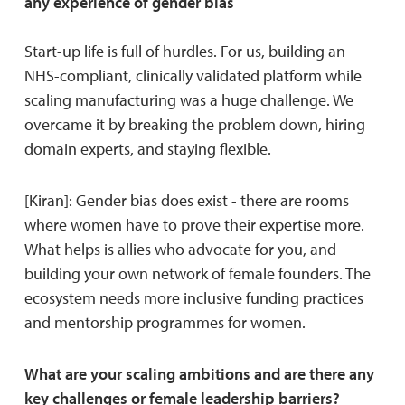
any experience of gender bias
Start-up life is full of hurdles. For us, building an
NHS-compliant, clinically validated platform while
scaling manufacturing was a huge challenge. We
overcame it by breaking the problem down, hiring
domain experts, and staying flexible.
[Kiran]: Gender bias does exist - there are rooms
where women have to prove their expertise more.
What helps is allies who advocate for you, and
building your own network of female founders. The
ecosystem needs more inclusive funding practices
and mentorship programmes for women.
What are your scaling ambitions and are there any
key challenges or female leadership barriers?