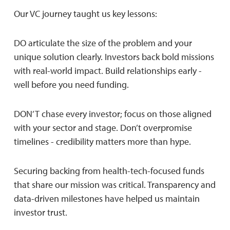
Our VC journey taught us key lessons:
DO articulate the size of the problem and your
unique solution clearly. Investors back bold missions
with real-world impact. Build relationships early -
well before you need funding.
DON’T chase every investor; focus on those aligned
with your sector and stage. Don’t overpromise
timelines - credibility matters more than hype.
Securing backing from health-tech-focused funds
that share our mission was critical. Transparency and
data-driven milestones have helped us maintain
investor trust.