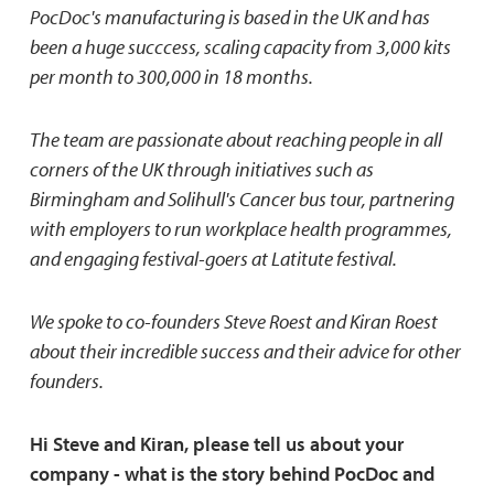
PocDoc's manufacturing is based in the UK and has
been a huge succcess, scaling capacity from 3,000 kits
per month to 300,000 in 18 months.
The team are passionate about reaching people in all
corners of the UK through initiatives such as
Birmingham and Solihull's Cancer bus tour, partnering
with employers to run workplace health programmes,
and engaging festival-goers at Latitute festival.
We spoke to co-founders Steve Roest and Kiran Roest
about their incredible success and their advice for other
founders.
Hi Steve and Kiran, please tell us about your
company - what is the story behind PocDoc and