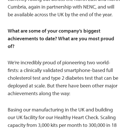
Cumbria, again in partnership with NENC, and will
be available across the UK by the end of the year.
What are some of your company’s biggest
achievements to date? What are you most proud
of?
We’re incredibly proud of pioneering two world-
firsts: a clinically validated smartphone-based full
cholesterol test and type 2 diabetes test that can be
deployed at scale. But there have been other major
achievements along the way:
Basing our manufacturing in the UK and building
our UK facility for our Healthy Heart Check. Scaling
capacity from 3,000 kits per month to 300,000 in 18