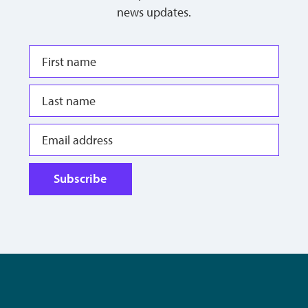
news updates.
Subscribe