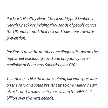
PocDoc's Healthy Heart Check and Type 2 Diabetes
Health Check are helping thousands of people across
the UK understand their risk and take steps towards
prevention.
PocDoc is now the number one diagnostic tool on the
highstreet (excluding covid and pregnancy tests),
available at Boots and Superdrug for £20.
Technologies like theirs are helping alleviate pressures
on the NHS and could prevent up to one million heart
attacks and strokes each year, saving the NHS £27
billion over the next decade.