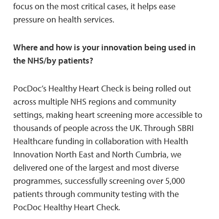
focus on the most critical cases, it helps ease
pressure on health services.
Where and how is your innovation being used in
the NHS/by patients?
PocDoc’s Healthy Heart Check is being rolled out
across multiple NHS regions and community
settings, making heart screening more accessible to
thousands of people across the UK. Through SBRI
Healthcare funding in collaboration with Health
Innovation North East and North Cumbria, we
delivered one of the largest and most diverse
programmes, successfully screening over 5,000
patients through community testing with the
PocDoc Healthy Heart Check.