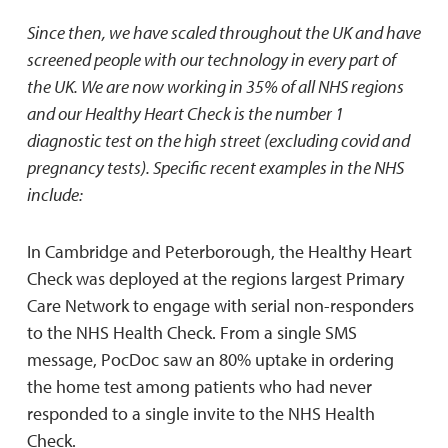
Since then, we have scaled throughout the UK and have
screened people with our technology in every part of
the UK. We are now working in 35% of all NHS regions
and our Healthy Heart Check is the number 1
diagnostic test on the high street (excluding covid and
pregnancy tests). Specific recent examples in the NHS
include:
In Cambridge and Peterborough, the Healthy Heart
Check was deployed at the regions largest Primary
Care Network to engage with serial non-responders
to the NHS Health Check. From a single SMS
message, PocDoc saw an 80% uptake in ordering
the home test among patients who had never
responded to a single invite to the NHS Health
Check.