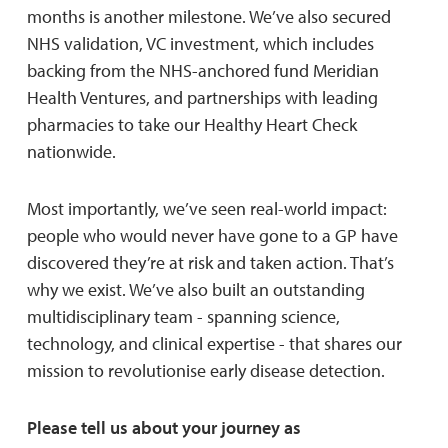
months is another milestone. We’ve also secured
NHS validation, VC investment, which includes
backing from the NHS-anchored fund Meridian
Health Ventures, and partnerships with leading
pharmacies to take our Healthy Heart Check
nationwide.
Most importantly, we’ve seen real-world impact:
people who would never have gone to a GP have
discovered they’re at risk and taken action. That’s
why we exist. We’ve also built an outstanding
multidisciplinary team - spanning science,
technology, and clinical expertise - that shares our
mission to revolutionise early disease detection.
Please tell us about your journey as