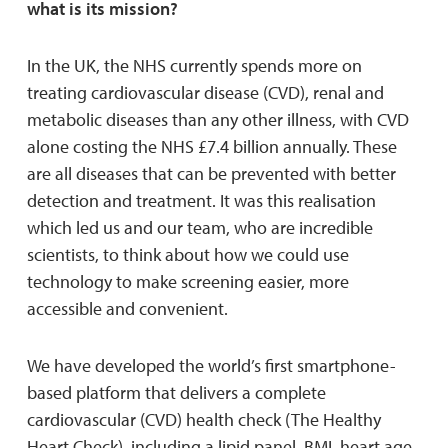
what is its mission?
In the UK, the NHS currently spends more on
treating cardiovascular disease (CVD), renal and
metabolic diseases than any other illness, with CVD
alone costing the NHS £7.4 billion annually. These
are all diseases that can be prevented with better
detection and treatment. It was this realisation
which led us and our team, who are incredible
scientists, to think about how we could use
technology to make screening easier, more
accessible and convenient.
We have developed the world’s first smartphone-
based platform that delivers a complete
cardiovascular (CVD) health check (The Healthy
Heart Check), including a lipid panel, BMI, heart age