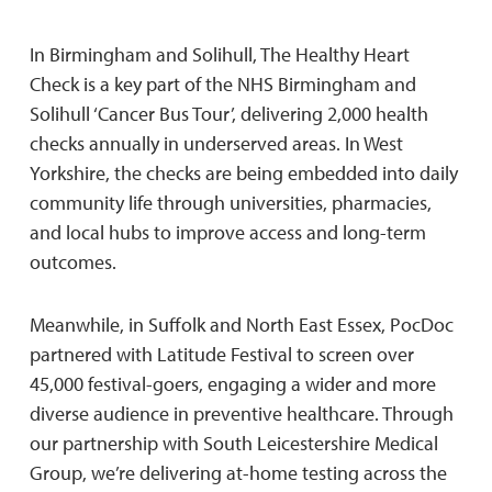
In Birmingham and Solihull, The Healthy Heart
Check is a key part of the NHS Birmingham and
Solihull ‘Cancer Bus Tour’, delivering 2,000 health
checks annually in underserved areas. In West
Yorkshire, the checks are being embedded into daily
community life through universities, pharmacies,
and local hubs to improve access and long-term
outcomes.
Meanwhile, in Suffolk and North East Essex, PocDoc
partnered with Latitude Festival to screen over
45,000 festival-goers, engaging a wider and more
diverse audience in preventive healthcare. Through
our partnership with South Leicestershire Medical
Group, we’re delivering at-home testing across the