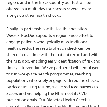
region, and in the Black Country our test will be
offered in a multi-day tour across several towns
alongside other health checks.
Finally, in partnership with Health Innovation
Wessex, PocDoc supports a region-wide effort to
engage patients who typically miss traditional
health checks. The results of each check can be
shared in real time with the patient record and with
the NHS app, enabling early identification of risk and
timely intervention. We’ve partnered with employers
to run workplace health programmes, reaching
populations who rarely engage with routine checks.
By decentralising testing, we’ve reduced barriers to
access and are helping the NHS meet its CVD
prevention goals. Our Diabetes Health Check is
currently rolling out across the North East and North