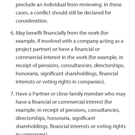
preclude an individual from reviewing. In these
cases, a conflict should still be declared for
consideration.
May beneﬁt ﬁnancially from the work (for
example, if involved with a company acting as a
project partner) or have a ﬁnancial or
commercial interest in the work (for example, in
receipt of pensions, consultancies, directorships,
honoraria, signiﬁcant shareholdings, ﬁnancial
interests or voting rights in companies).
Have a Partner or close family member who may
have a financial or commercial interest (for
example, in receipt of pensions, consultancies,
directorships, honoraria, signiﬁcant
shareholdings, ﬁnancial interests or voting rights
in companies).