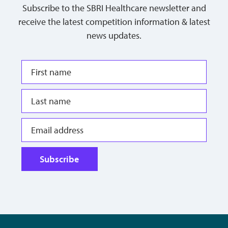
Subscribe to the SBRI Healthcare newsletter and
receive the latest competition information & latest
news updates.
Subscribe