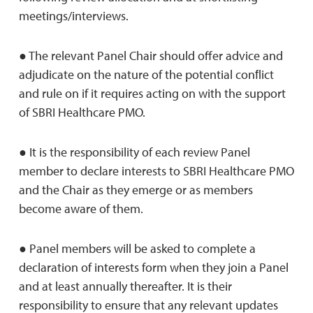
meetings/interviews.
● The relevant Panel Chair should offer advice and
adjudicate on the nature of the potential conﬂict
and rule on if it requires acting on with the support
of SBRI Healthcare PMO.
● It is the responsibility of each review Panel
member to declare interests to SBRI Healthcare PMO
and the Chair as they emerge or as members
become aware of them.
● Panel members will be asked to complete a
declaration of interests form when they join a Panel
and at least annually thereafter. It is their
responsibility to ensure that any relevant updates