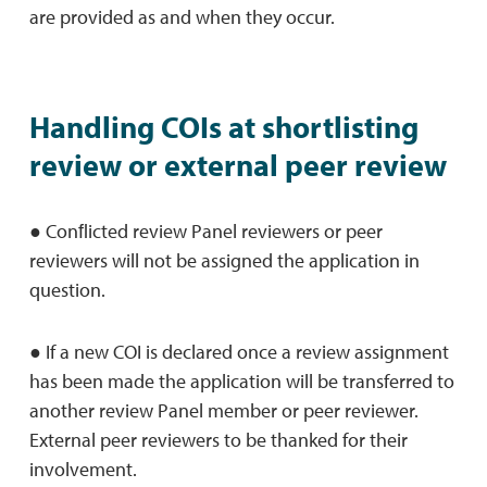
are provided as and when they occur.
Handling COIs at shortlisting
review or external peer review
● Conﬂicted review Panel reviewers or peer
reviewers will not be assigned the application in
question.
● If a new COI is declared once a review assignment
has been made the application will be transferred to
another review Panel member or peer reviewer.
External peer reviewers to be thanked for their
involvement.