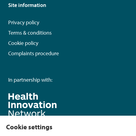
Site information
Privacy policy
Terms & conditions
Cookie policy
Complaints procedure
In partnership with:
Cookie settings