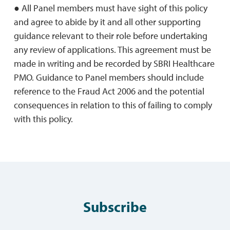
● All Panel members must have sight of this policy
and agree to abide by it and all other supporting
guidance relevant to their role before undertaking
any review of applications. This agreement must be
made in writing and be recorded by SBRI Healthcare
PMO. Guidance to Panel members should include
reference to the Fraud Act 2006 and the potential
consequences in relation to this of failing to comply
with this policy.
Subscribe