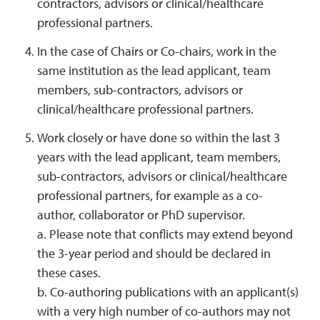
contractors, advisors or clinical/healthcare
professional partners.
In the case of Chairs or Co-chairs, work in the
same institution as the lead applicant, team
members, sub-contractors, advisors or
clinical/healthcare professional partners.
Work closely or have done so within the last 3
years with the lead applicant, team members,
sub-contractors, advisors or clinical/healthcare
professional partners, for example as a co-
author, collaborator or PhD supervisor.
a. Please note that conflicts may extend beyond
the 3-year period and should be declared in
these cases.
b. Co-authoring publications with an applicant(s)
with a very high number of co-authors may not