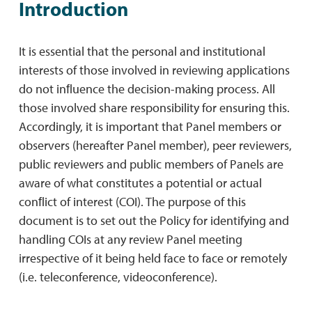
Introduction
It is essential that the personal and institutional
interests of those involved in reviewing applications
do not inﬂuence the decision-making process. All
those involved share responsibility for ensuring this.
Accordingly, it is important that Panel members or
observers (hereafter Panel member), peer reviewers,
public reviewers and public members of Panels are
aware of what constitutes a potential or actual
conﬂict of interest (COI). The purpose of this
document is to set out the Policy for identifying and
handling COIs at any review Panel meeting
irrespective of it being held face to face or remotely
(i.e. teleconference, videoconference).