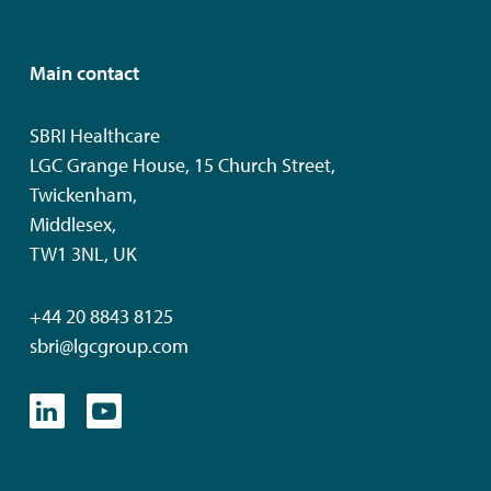
Main contact
SBRI Healthcare
LGC Grange House, 15 Church Street,
Twickenham,
Middlesex,
TW1 3NL, UK
+44 20 8843 8125
sbri@lgcgroup.com