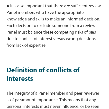
● It is also important that there are sufﬁcient review
Panel members who have the appropriate
knowledge and skills to make an informed decision.
Each decision to exclude someone from a review
Panel must balance these competing risks of bias
due to conﬂict of interest versus wrong decisions
from lack of expertise.
Deﬁnition of conﬂicts of
interests
The integrity of a Panel member and peer reviewer
is of paramount importance. This means that any
personal interests must never inﬂuence, or be seen