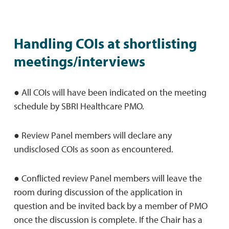
Handling COIs at shortlisting
meetings/interviews
● All COIs will have been indicated on the meeting
schedule by SBRI Healthcare PMO.
● Review Panel members will declare any
undisclosed COIs as soon as encountered.
● Conﬂicted review Panel members will leave the
room during discussion of the application in
question and be invited back by a member of PMO
once the discussion is complete. If the Chair has a