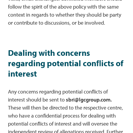
follow the spirit of the above policy with the same
context in regards to whether they should be party
or contribute to discussions, or be involved.
Dealing with concerns
regarding potential conﬂicts of
interest
Any concerns regarding potential conﬂicts of
interest should be sent to
sbri@lgcgroup.com
.
These will then be directed to the respective centre,
who have a conﬁdential process for dealing with
potential conﬂicts of interest and will oversee the
independent review of allegations received. Further