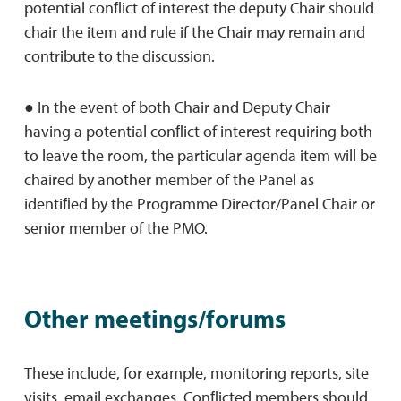
potential conﬂict of interest the deputy Chair should
chair the item and rule if the Chair may remain and
contribute to the discussion.
● In the event of both Chair and Deputy Chair
having a potential conﬂict of interest requiring both
to leave the room, the particular agenda item will be
chaired by another member of the Panel as
identiﬁed by the Programme Director/Panel Chair or
senior member of the PMO.
Other meetings/forums
These include, for example, monitoring reports, site
visits, email exchanges. Conﬂicted members should