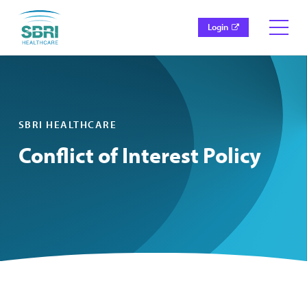
Login
SBRI HEALTHCARE
Conflict of Interest Policy