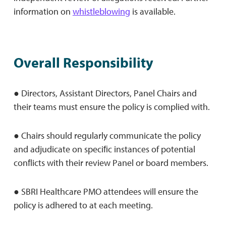
information on
whistleblowing
is available.
Overall Responsibility
● Directors, Assistant Directors, Panel Chairs and
their teams must ensure the policy is complied with.
● Chairs should regularly communicate the policy
and adjudicate on speciﬁc instances of potential
conﬂicts with their review Panel or board members.
● SBRI Healthcare PMO attendees will ensure the
policy is adhered to at each meeting.