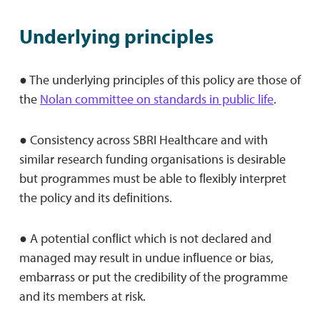
Underlying principles
● The underlying principles of this policy are those of
the
Nolan committee on standards in public life
.
● Consistency across SBRI Healthcare and with
similar research funding organisations is desirable
but programmes must be able to ﬂexibly interpret
the policy and its deﬁnitions.
● A potential conﬂict which is not declared and
managed may result in undue inﬂuence or bias,
embarrass or put the credibility of the programme
and its members at risk.