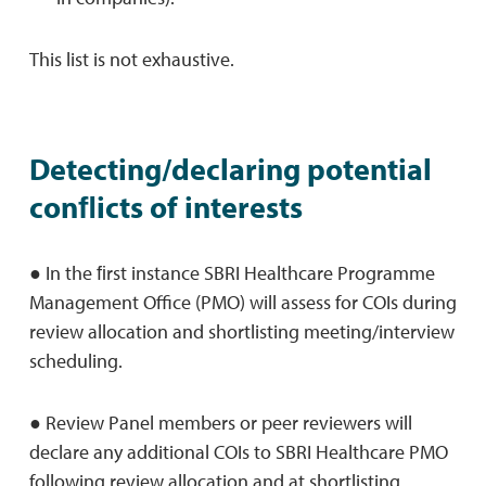
This list is not exhaustive.
Detecting/declaring potential
conﬂicts of interests
● In the ﬁrst instance SBRI Healthcare Programme
Management Office (PMO) will assess for COIs during
review allocation and shortlisting meeting/interview
scheduling.
● Review Panel members or peer reviewers will
declare any additional COIs to SBRI Healthcare PMO
following review allocation and at shortlisting