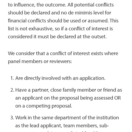
to inﬂuence, the outcome. All potential conﬂicts
should be declared and no de minimis level for
ﬁnancial conﬂicts should be used or assumed. This
list is not exhaustive, so if a conﬂict of interest is
considered it must be declared at the outset.
We consider that a conﬂict of interest exists where
panel members or reviewers:
Are directly involved with an application.
Have a partner, close family member or friend as
an applicant on the proposal being assessed OR
on a competing proposal.
Work in the same department of the institution
as the lead applicant, team members, sub-