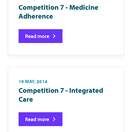
Competition 7 - Medicine
Adherence
Read more
19 MAY, 2014
Competition 7 - Integrated
Care
Read more