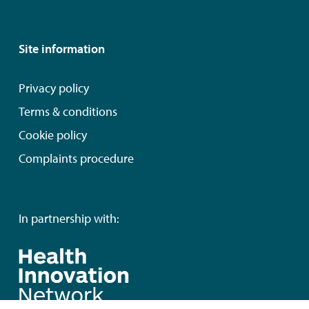
Site information
Privacy policy
Terms & conditions
Cookie policy
Complaints procedure
In partnership with: