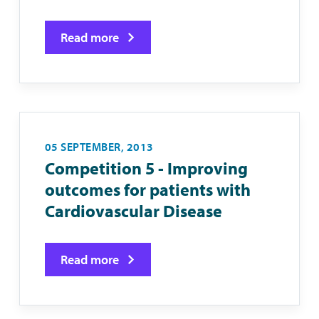
Read more
05 SEPTEMBER, 2013
Competition 5 - Improving
outcomes for patients with
Cardiovascular Disease
Read more