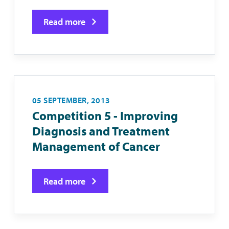
Read more
05 SEPTEMBER, 2013
Competition 5 - Improving
Diagnosis and Treatment
Management of Cancer
Read more