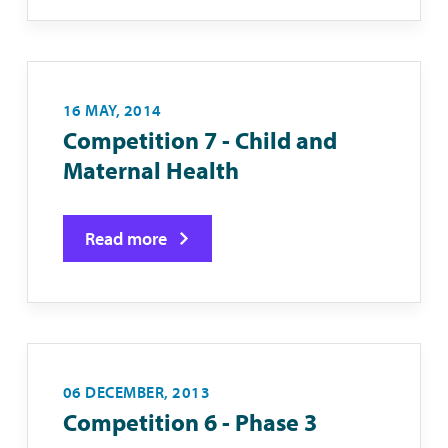
16 MAY, 2014
Competition 7 - Child and
Maternal Health
Read more
06 DECEMBER, 2013
Competition 6 - Phase 3