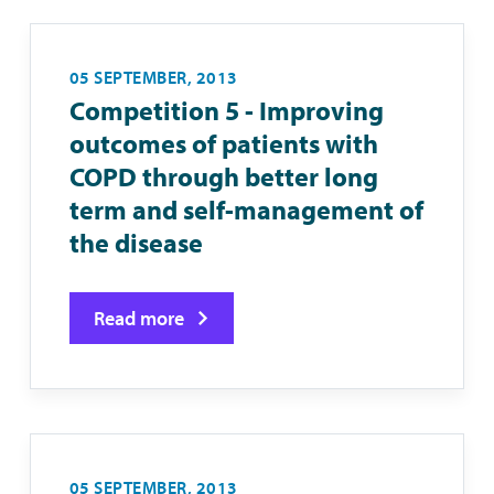
05 SEPTEMBER, 2013
Competition 5 - Improving
outcomes of patients with
COPD through better long
term and self-management of
the disease
Read more
05 SEPTEMBER, 2013