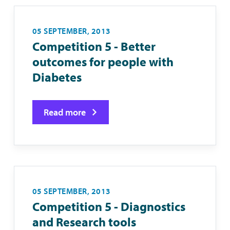
05 SEPTEMBER, 2013
Competition 5 - Better
outcomes for people with
Diabetes
Read more
05 SEPTEMBER, 2013
Competition 5 - Diagnostics
and Research tools