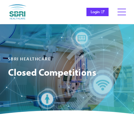
Login
SBRI HEALTHCARE
Closed Competitions