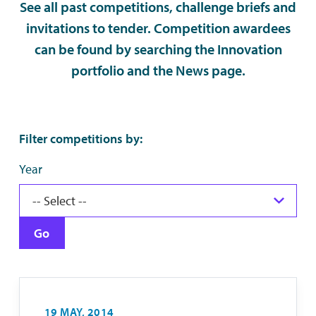
See all past competitions, challenge briefs and
invitations to tender. Competition awardees
can be found by searching the Innovation
portfolio and the News page.
Filter competitions by:
Year
Go
19 MAY, 2014