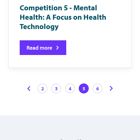
Competition 5 - Mental
Health: A Focus on Health
Technology
Read more
2
3
4
5
6