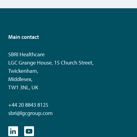
Main contact
SBRI Healthcare
LGC Grange House, 15 Church Street,
Twickenham,
Middlesex,
TW1 3NL, UK
+44 20 8843 8125
sbri@lgcgroup.com