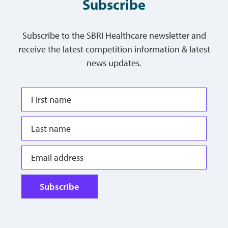
Subscribe
Subscribe to the SBRI Healthcare newsletter and
receive the latest competition information & latest
news updates.
Subscribe