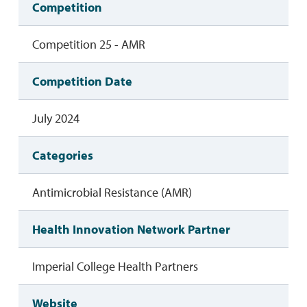
Competition
Competition 25 - AMR
Competition Date
July 2024
Categories
Antimicrobial Resistance (AMR)
Health Innovation Network Partner
Imperial College Health Partners
Website