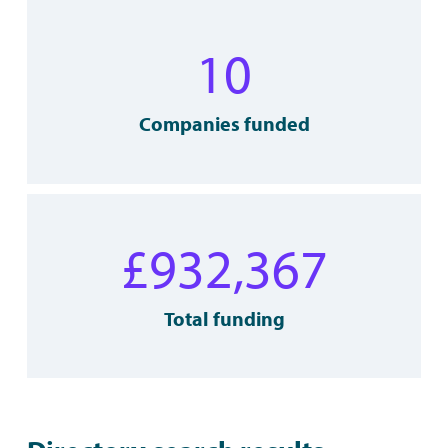
10
Companies funded
£
932,367
Total funding