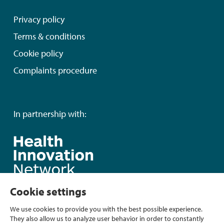
Privacy policy
Terms & conditions
Cookie policy
Complaints procedure
In partnership with:
Cookie settings
We use cookies to provide you with the best possible experience.
They also allow us to analyze user behavior in order to constantly