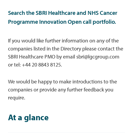
Search the SBRI Healthcare and NHS Cancer
Programme Innovation Open call portfolio.
If you would like further information on any of the
companies listed in the Directory please contact the
SBRI Healthcare PMO by email
sbri@lgcgroup.com
or tel: +44 20 8843 8125.
We would be happy to make introductions to the
companies or provide any further feedback you
require.
At a glance