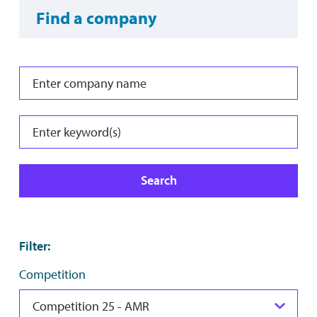
Find a company
Search
Filter
:
Competition