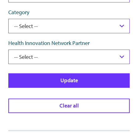
Category
Health Innovation Network Partner
Update
Clear all