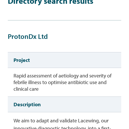
Directory search results
ProtonDx Ltd
Project
Rapid assessment of aetiology and severity of
febrile illness to optimise antibiotic use and
clinical care
Description
We aim to adapt and validate Lacewing, our
innovative diagnostic technology, into a first-