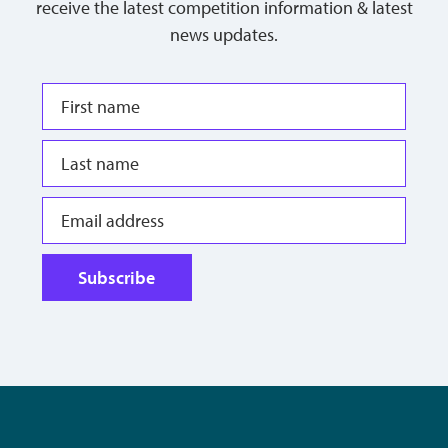
receive the latest competition information & latest
news updates.
Subscribe