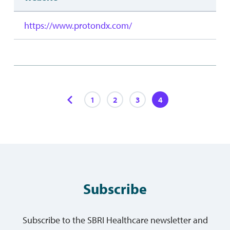
https://www.protondx.com/
1
2
3
4
Subscribe
Subscribe to the SBRI Healthcare newsletter and