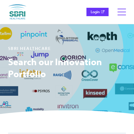
Login
SBRI HEALTHCARE
Search our Innovation
Portfolio