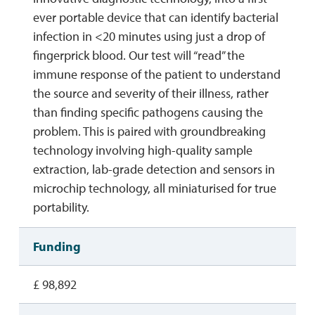
ever portable device that can identify bacterial
infection in <20 minutes using just a drop of
fingerprick blood. Our test will “read” the
immune response of the patient to understand
the source and severity of their illness, rather
than finding specific pathogens causing the
problem. This is paired with groundbreaking
technology involving high-quality sample
extraction, lab-grade detection and sensors in
microchip technology, all miniaturised for true
portability.
Funding
£ 98,892