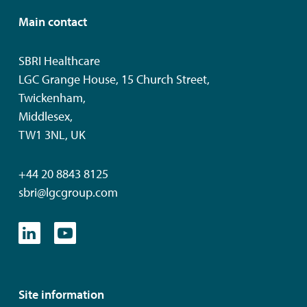
Main contact
SBRI Healthcare
LGC Grange House, 15 Church Street,
Twickenham,
Middlesex,
TW1 3NL, UK
+44 20 8843 8125
sbri@lgcgroup.com
Site information