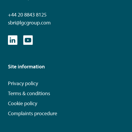
+44 20 8843 8125
sbri@lgcgroup.com
Site information
Privacy policy
Terms & conditions
Cookie policy
Complaints procedure