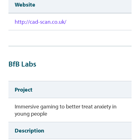
Website
http://cad-scan.co.uk/
BfB Labs
Project
Immersive gaming to better treat anxiety in
young people
Description