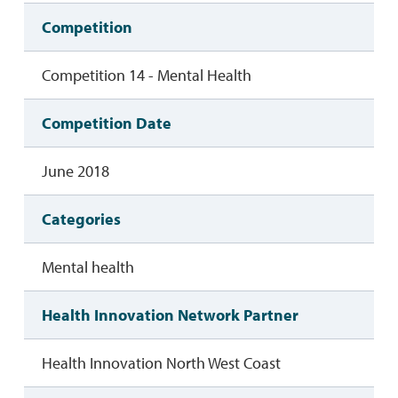
Competition
Competition 14 - Mental Health
Competition Date
June 2018
Categories
Mental health
Health Innovation Network Partner
Health Innovation North West Coast