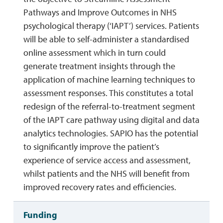
Pathways and Improve Outcomes in NHS
psychological therapy (‘IAPT’) services. Patients
will be able to self-administer a standardised
online assessment which in turn could
generate treatment insights through the
application of machine learning techniques to
assessment responses. This constitutes a total
redesign of the referral-to-treatment segment
of the IAPT care pathway using digital and data
analytics technologies. SAPIO has the potential
to significantly improve the patient’s
experience of service access and assessment,
whilst patients and the NHS will benefit from
improved recovery rates and efficiencies.
Funding