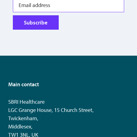
Subscribe
Main contact
SBRI Healthcare
LGC Grange House, 15 Church Street,
Twickenham,
Middlesex,
TW1 3NL, UK