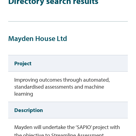
Directory search results
Mayden House Ltd
Project
Improving outcomes through automated,
standardised assessments and machine
learning
Description
Mayden will undertake the ‘SAPIO’ project with
the objective to Streamline Assessment