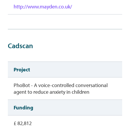
http://www.mayden.co.uk/
Cadscan
Project
PhoBot - A voice-controlled conversational
agent to reduce anxiety in children
Funding
£ 82,812