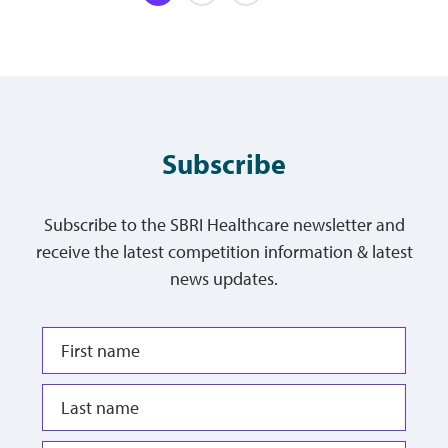
Subscribe
Subscribe to the SBRI Healthcare newsletter and
receive the latest competition information & latest
news updates.