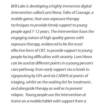
BFB Labs is developing a highly immersive digital
intervention called Lumi Nova: Tales of Courage, a
mobile game, that uses exposure therapy
techniques to provide timely support to young
people aged 7-12 years. The intervention fuses the
engaging nature of high quality games with
exposure therapy, evidenced to be the most
effective form of CBT, to provide support to young
people facing difficulties with anxiety. Lumi Nova
can be used at different points in a young person's
care pathway, from early support via schools to
signposting by GPs and via CAMHS at points of
triaging, whilst on the waiting list for treatment ,
and alongside therapy as well as to prevent
relapse. Young people use the intervention at
home on a mobile/tablet with support from a