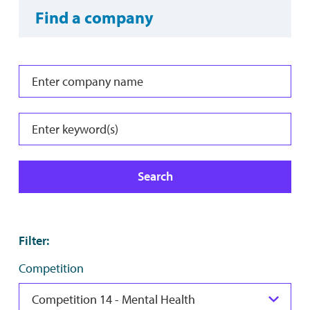
Find a company
Search
Filter
:
Competition