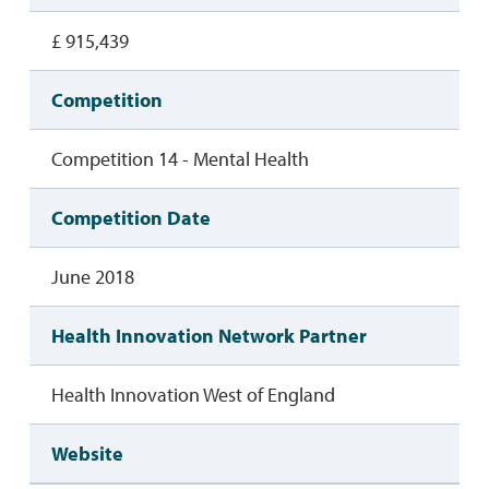
£ 915,439
Competition
Competition 14 - Mental Health
Competition Date
June 2018
Health Innovation Network Partner
Health Innovation West of England
Website