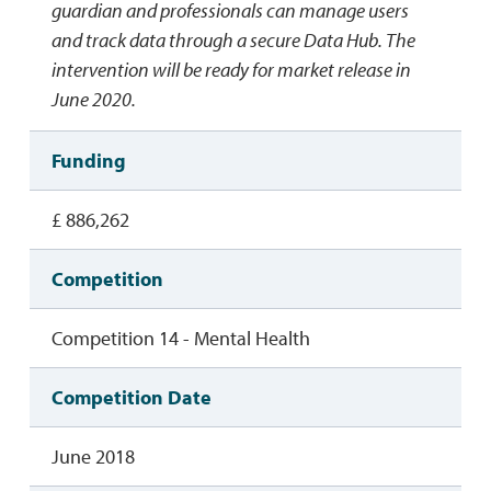
guardian and professionals can manage users
and track data through a secure Data Hub. The
intervention will be ready for market release in
June 2020.
Funding
£ 886,262
Competition
Competition 14 - Mental Health
Competition Date
June 2018