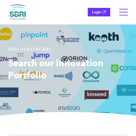
Login
SBRI HEALTHCARE
Search our Innovation
Portfolio