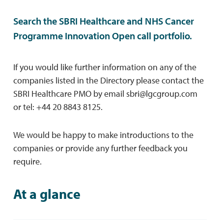
Search the SBRI Healthcare and NHS Cancer
Programme Innovation Open call portfolio.
If you would like further information on any of the
companies listed in the Directory please contact the
SBRI Healthcare PMO by email
sbri@lgcgroup.com
or tel: +44 20 8843 8125.
We would be happy to make introductions to the
companies or provide any further feedback you
require.
At a glance