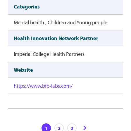
Categories
Mental health , Children and Young people
Health Innovation Network Partner
Imperial College Health Partners
Website
https://www.bfb-labs.com/
1
2
3