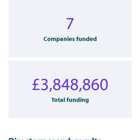
7
Companies funded
£
3,848,860
Total funding