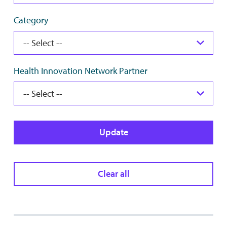
Category
Health Innovation Network Partner
Update
Clear all