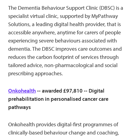
The Dementia Behaviour Support Clinic (DBSC) is a
specialist virtual clinic, supported by MyPathway
Solutions, a leading digital health provider, that is
accessible anywhere, anytime for carers of people
experiencing severe behaviours associated with
dementia. The DBSC improves care outcomes and
reduces the carbon footprint of services through
tailored advice, non-pharmacological and social
prescribing approaches.
Onkohealth
-- awarded £97,810 -- Digital
prehabilitation in personalised cancer care
pathways
Onkohealth provides digital-first programmes of
clinically-based behaviour change and coaching,