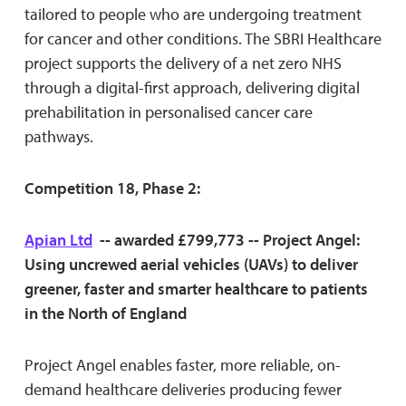
tailored to people who are undergoing treatment
for cancer and other conditions. The SBRI Healthcare
project supports the delivery of a net zero NHS
through a digital-first approach, delivering digital
prehabilitation in personalised cancer care
pathways.
Competition 18, Phase 2:
Apian Ltd
-- awarded £799,773 -- Project Angel:
Using uncrewed aerial vehicles (UAVs) to deliver
greener, faster and smarter healthcare to patients
in the North of England
Project Angel enables faster, more reliable, on-
demand healthcare deliveries producing fewer