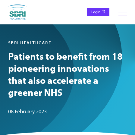
Login
SBRI HEALTHCARE
Patients to benefit from 18
pioneering innovations
that also accelerate a
greener NHS
08 February 2023