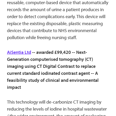
reusable, computer-based device that automatically
records the amount of urine a patient produces in
order to detect complications early. This device will
replace the existing disposable, plastic measuring
devices that contribute to NHS environmental
pollution while freeing nursing staff.
AiSentia Ltd
-- awarded £99,420 -- Next-
Generation computerised tomography (CT)
imaging using CT Digital Contrast to replace
current standard iodinated contrast agent -- A
feasibility study of clinical and environmental
impact
This technology will de-carbonize CT imaging by
reducing the levels of iodine in hospital wastewater
/ the wider environment, the amount of packaging