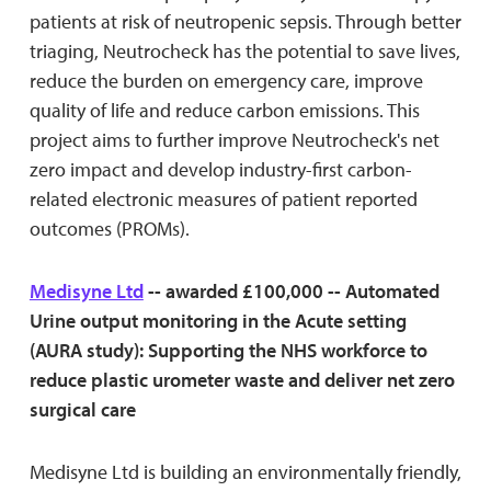
patients at risk of neutropenic sepsis. Through better
triaging, Neutrocheck has the potential to save lives,
reduce the burden on emergency care, improve
quality of life and reduce carbon emissions. This
project aims to further improve Neutrocheck's net
zero impact and develop industry-first carbon-
related electronic measures of patient reported
outcomes (PROMs).
Medisyne Ltd
-- awarded £100,000 -- Automated
Urine output monitoring in the Acute setting
(AURA study): Supporting the NHS workforce to
reduce plastic urometer waste and deliver net zero
surgical care
Medisyne Ltd is building an environmentally friendly,