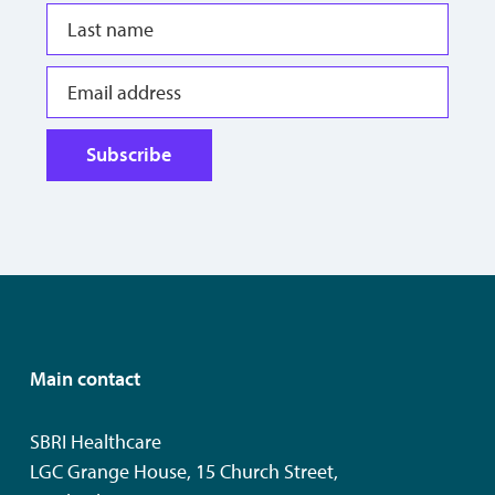
Subscribe
Main contact
SBRI Healthcare
LGC Grange House, 15 Church Street,