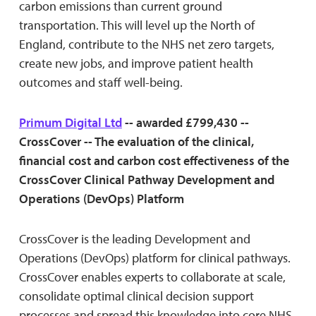
carbon emissions than current ground
transportation. This will level up the North of
England, contribute to the NHS net zero targets,
create new jobs, and improve patient health
outcomes and staff well-being.
Primum Digital Ltd
-- awarded £799,430 --
CrossCover -- The evaluation of the clinical,
financial cost and carbon cost effectiveness of the
CrossCover Clinical Pathway Development and
Operations (DevOps) Platform
CrossCover is the leading Development and
Operations (DevOps) platform for clinical pathways.
CrossCover enables experts to collaborate at scale,
consolidate optimal clinical decision support
processes and spread this knowledge into core NHS