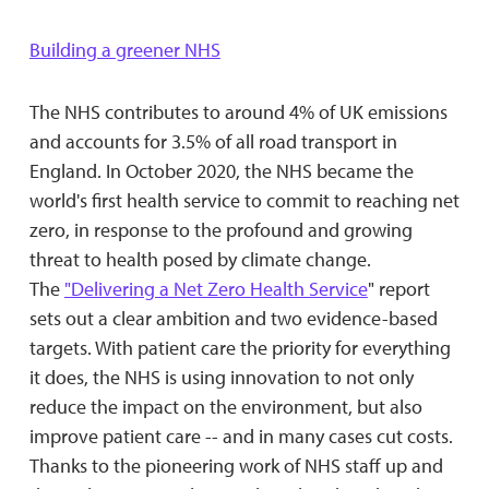
Building a greener NHS
The NHS contributes to around 4% of UK emissions
and accounts for 3.5% of all road transport in
England. In October 2020, the NHS became the
world's first health service to commit to reaching net
zero, in response to the profound and growing
threat to health posed by climate change.
The
"Delivering a Net Zero Health Service
" report
sets out a clear ambition and two evidence-based
targets. With patient care the priority for everything
it does, the NHS is using innovation to not only
reduce the impact on the environment, but also
improve patient care -- and in many cases cut costs.
Thanks to the pioneering work of NHS staff up and