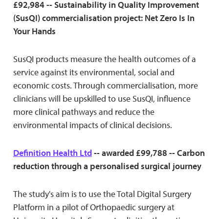
£92,984 -- Sustainability in Quality Improvement
(SusQI) commercialisation project: Net Zero Is In
Your Hands
SusQI products measure the health outcomes of a
service against its environmental, social and
economic costs. Through commercialisation, more
clinicians will be upskilled to use SusQI, influence
more clinical pathways and reduce the
environmental impacts of clinical decisions.
Definition Health Ltd
-- awarded £99,788 -- Carbon
reduction through a personalised surgical journey
The study's aim is to use the Total Digital Surgery
Platform in a pilot of Orthopaedic surgery at