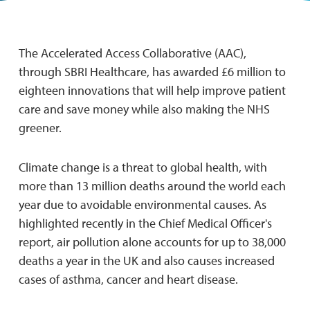
The Accelerated Access Collaborative (AAC),
through SBRI Healthcare, has awarded £6 million to
eighteen innovations that will help improve patient
care and save money while also making the NHS
greener.
Climate change is a threat to global health, with
more than 13 million deaths around the world each
year due to avoidable environmental causes. As
highlighted recently in the Chief Medical Officer's
report, air pollution alone accounts for up to 38,000
deaths a year in the UK and also causes increased
cases of asthma, cancer and heart disease.