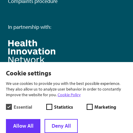
Complaints procedure
In partnership with:
Cookie settings
We use cookies to provide you with the best possible experience.
They also allow us to analyze user behavior in order to constantly
improve the website for you.
Cookie Policy
Essential
Statistics
Marketing
Allow All
Deny All