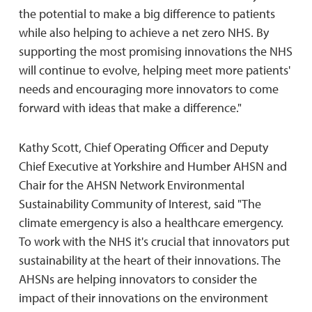
the potential to make a big difference to patients
while also helping to achieve a net zero NHS. By
supporting the most promising innovations the NHS
will continue to evolve, helping meet more patients'
needs and encouraging more innovators to come
forward with ideas that make a difference."
Kathy Scott, Chief Operating Officer and Deputy
Chief Executive at Yorkshire and Humber AHSN and
Chair for the AHSN Network Environmental
Sustainability Community of Interest, said "The
climate emergency is also a healthcare emergency.
To work with the NHS it's crucial that innovators put
sustainability at the heart of their innovations. The
AHSNs are helping innovators to consider the
impact of their innovations on the environment