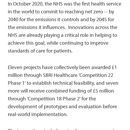
In October 2020, the NHS was the first health service
in the world to commit to reaching net zero -- by
2040 for the emissions it controls and by 2045 for
the emissions it influences. Innovations across the
NHS are already playing a critical role in helping to
achieve this goal, while continuing to improve
standards of care for patients.
Eleven projects have collectively been awarded £1
million through SBRI Healthcare 'Competition 22
Phase 1' to establish technical feasibility, and seven
more will receive combined funding of £5 million
through 'Competition 18 Phase 2' for the
development of prototypes and evaluation before
real-world implementation.