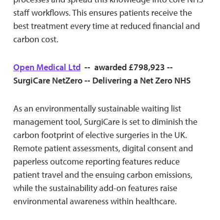
staff workflows. This ensures patients receive the
best treatment every time at reduced financial and
carbon cost.
Open Medical Ltd
-- awarded £798,923 --
SurgiCare NetZero -- Delivering a Net Zero NHS
As an environmentally sustainable waiting list
management tool, SurgiCare is set to diminish the
carbon footprint of elective surgeries in the UK.
Remote patient assessments, digital consent and
paperless outcome reporting features reduce
patient travel and the ensuing carbon emissions,
while the sustainability add-on features raise
environmental awareness within healthcare.