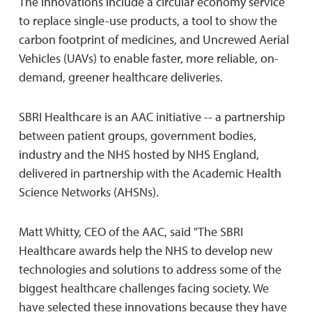
The innovations include a circular economy service
to replace single-use products, a tool to show the
carbon footprint of medicines, and Uncrewed Aerial
Vehicles (UAVs) to enable faster, more reliable, on-
demand, greener healthcare deliveries.
SBRI Healthcare is an AAC initiative -- a partnership
between patient groups, government bodies,
industry and the NHS hosted by NHS England,
delivered in partnership with the Academic Health
Science Networks (AHSNs).
Matt Whitty, CEO of the AAC, said "The SBRI
Healthcare awards help the NHS to develop new
technologies and solutions to address some of the
biggest healthcare challenges facing society. We
have selected these innovations because they have