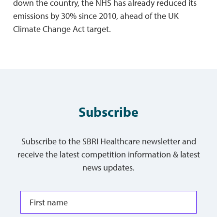
down the country, the NHS has already reduced its
emissions by 30% since 2010, ahead of the UK
Climate Change Act target.
Subscribe
Subscribe to the SBRI Healthcare newsletter and
receive the latest competition information & latest
news updates.