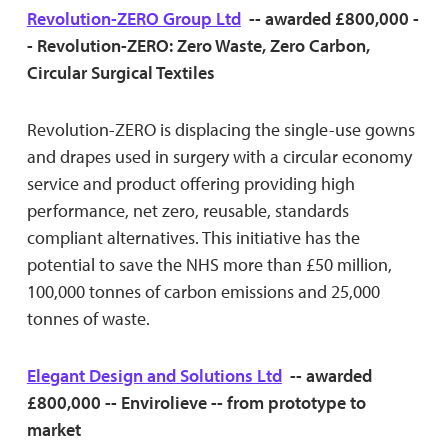
Revolution-ZERO Group Ltd
-- awarded £800,000 -
- Revolution-ZERO: Zero Waste, Zero Carbon,
Circular Surgical Textiles
Revolution-ZERO is displacing the single-use gowns
and drapes used in surgery with a circular economy
service and product offering providing high
performance, net zero, reusable, standards
compliant alternatives. This initiative has the
potential to save the NHS more than £50 million,
100,000 tonnes of carbon emissions and 25,000
tonnes of waste.
Elegant Design and Solutions Ltd
-- awarded
£800,000 -- Envirolieve -- from prototype to
market