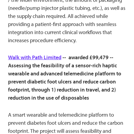
(needle/pump injector plastic tubing, etc.), as well as
the supply chain required. All achieved while
providing a patient-first approach with seamless
integration into current clinical workflows that
increases procedure efficiency.
Walk with Path Limited
-- awarded £99,479 --
Assessing the feasibility of a sensor-rich haptic
wearable and advanced telemedicine platform to
prevent diabetic foot ulcers and reduce carbon
footprint, through 1) reduction in travel, and 2)
reduction in the use of disposables
A smart wearable and telemedicine platform to
prevent diabetes foot ulcers and reduce the carbon
footprint. The project will assess feasibility and