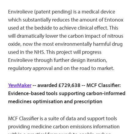
Envirolieve (patent pending) is a medical device
which substantially reduces the amount of Entonox
used at the bedside to achieve clinical effect. This
will dramatically lower the carbon impact of nitrous
oxide, now the most environmentally harmful drug
used in the NHS. This project will progress
Envirolieve through further design iteration,
regulatory approval and on the road to market.
YewMaker
-- awarded £729,638 -- MCF Classifier:
Evidence-based tools supporting carbon-informed
medicines optimisation and prescription
MCF Classifier is a suite of data and support tools
providing medicine carbon emissions information