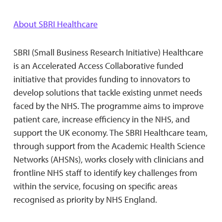
About SBRI Healthcare
SBRI (Small Business Research Initiative) Healthcare
is an Accelerated Access Collaborative funded
initiative that provides funding to innovators to
develop solutions that tackle existing unmet needs
faced by the NHS. The programme aims to improve
patient care, increase efficiency in the NHS, and
support the UK economy. The SBRI Healthcare team,
through support from the Academic Health Science
Networks (AHSNs), works closely with clinicians and
frontline NHS staff to identify key challenges from
within the service, focusing on specific areas
recognised as priority by NHS England.