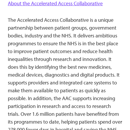
About the Accelerated Access Collaborative
The Accelerated Access Collaborative is a unique
partnership between patient groups, government
bodies, industry and the NHS. It delivers ambitious
programmes to ensure the NHS is in the best place
to improve patient outcomes and reduce health
inequalities through research and innovation. It
does this by identifying the best new medicines,
medical devices, diagnostics and digital products. It
supports providers and integrated care systems to
make them available to patients as quickly as
possible. In addition, the AAC supports increasing
participation in research and access to research
trials. Over 1.6 million patients have benefited from
its programmes to date, helping patients spend over
278,000 fewer days in hospital and saving the NHS