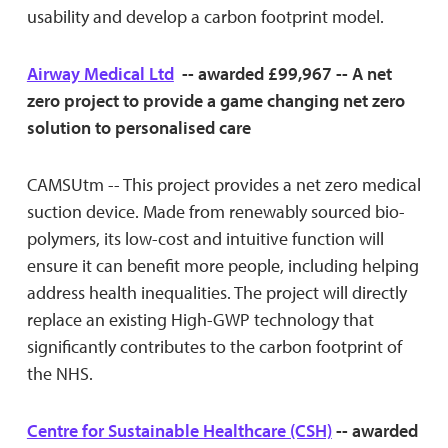
usability and develop a carbon footprint model.
Airway Medical Ltd
-- awarded £99,967 -- A net
zero project to provide a game changing net zero
solution to personalised care
CAMSUtm -- This project provides a net zero medical
suction device. Made from renewably sourced bio-
polymers, its low-cost and intuitive function will
ensure it can benefit more people, including helping
address health inequalities. The project will directly
replace an existing High-GWP technology that
significantly contributes to the carbon footprint of
the NHS.
Centre for Sustainable Healthcare (CSH)
-- awarded