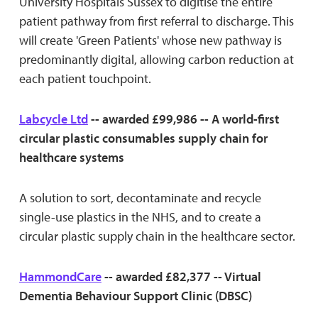
University Hospitals Sussex to digitise the entire
patient pathway from first referral to discharge. This
will create 'Green Patients' whose new pathway is
predominantly digital, allowing carbon reduction at
each patient touchpoint.
Labcycle Ltd
-- awarded £99,986 -- A world-first
circular plastic consumables supply chain for
healthcare systems
A solution to sort, decontaminate and recycle
single-use plastics in the NHS, and to create a
circular plastic supply chain in the healthcare sector.
HammondCare
-- awarded £82,377 -- Virtual
Dementia Behaviour Support Clinic (DBSC)