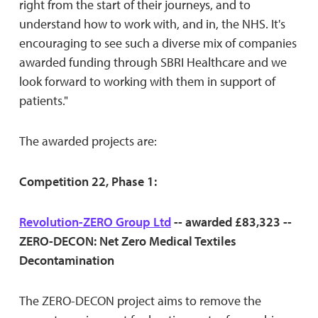
right from the start of their journeys, and to
understand how to work with, and in, the NHS. It's
encouraging to see such a diverse mix of companies
awarded funding through SBRI Healthcare and we
look forward to working with them in support of
patients."
The awarded projects are:
Competition 22, Phase 1:
Revolution-ZERO Group Ltd
-- awarded £83,323 --
ZERO-DECON: Net Zero Medical Textiles
Decontamination
The ZERO-DECON project aims to remove the