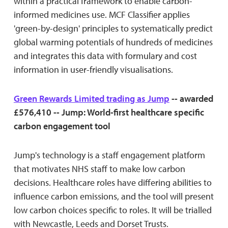
within a practical framework to enable carbon-
informed medicines use. MCF Classifier applies
'green-by-design' principles to systematically predict
global warming potentials of hundreds of medicines
and integrates this data with formulary and cost
information in user-friendly visualisations.
Green Rewards Limited trading as Jump
-- awarded
£576,410 -- Jump: World-first healthcare specific
carbon engagement tool
Jump's technology is a staff engagement platform
that motivates NHS staff to make low carbon
decisions. Healthcare roles have differing abilities to
influence carbon emissions, and the tool will present
low carbon choices specific to roles. It will be trialled
with Newcastle, Leeds and Dorset Trusts.