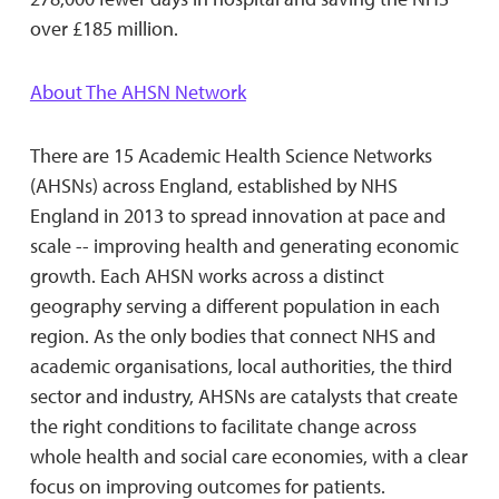
over £185 million.
About The AHSN Network
There are 15 Academic Health Science Networks
(AHSNs) across England, established by NHS
England in 2013 to spread innovation at pace and
scale -- improving health and generating economic
growth. Each AHSN works across a distinct
geography serving a different population in each
region. As the only bodies that connect NHS and
academic organisations, local authorities, the third
sector and industry, AHSNs are catalysts that create
the right conditions to facilitate change across
whole health and social care economies, with a clear
focus on improving outcomes for patients.