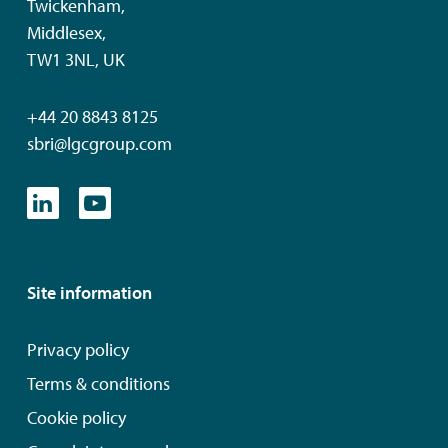
Twickenham,
Middlesex,
TW1 3NL, UK
+44 20 8843 8125
sbri@lgcgroup.com
Site information
Privacy policy
Terms & conditions
Cookie policy