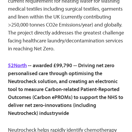
current requirement for heating water for washing
medical textiles including surgical textiles, garments
and linen within the UK (currently contributing
>250,000 tonnes CO2e Emissions/year) and globally.
The project directly addresses the greatest challenge
facing healthcare laundry/decontamination services
in reaching Net Zero.
52North
-- awarded £99,790 -- Driving net zero
personalised care through optimising the
Neutrocheck solution, and creating an electronic
tool to measure Carbon-related Patient-Reported
Outcomes (Carbon ePROMs) to support the NHS to
deliver net zero-innovations (including
Neutrocheck) industrywide
Neutrocheck helps rapidly identify chemotherapy