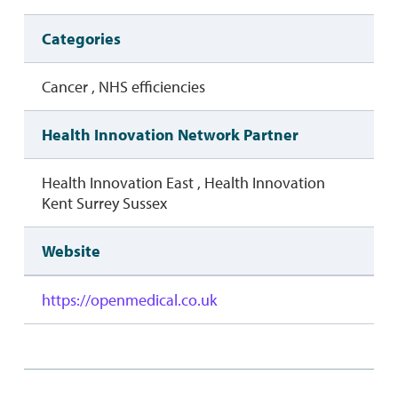
Categories
Cancer , NHS efficiencies
Health Innovation Network Partner
Health Innovation East , Health Innovation
Kent Surrey Sussex
Website
https://openmedical.co.uk