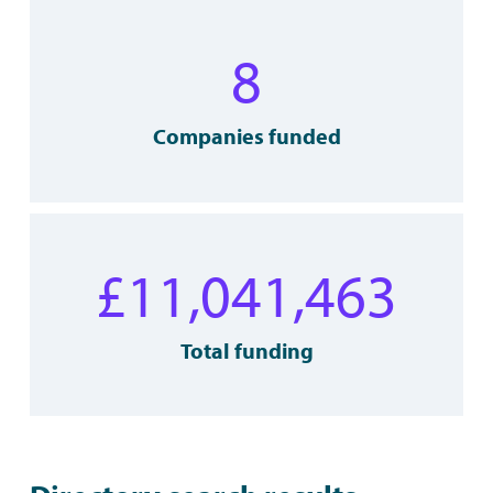
8
Companies funded
£
11,041,463
Total funding