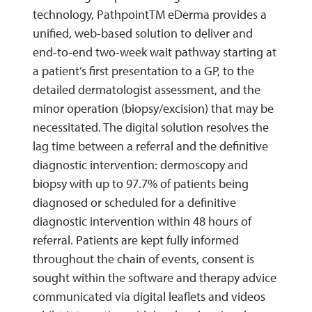
technology, PathpointTM eDerma provides a
unified, web-based solution to deliver and
end-to-end two-week wait pathway starting at
a patient’s first presentation to a GP, to the
detailed dermatologist assessment, and the
minor operation (biopsy/excision) that may be
necessitated. The digital solution resolves the
lag time between a referral and the definitive
diagnostic intervention: dermoscopy and
biopsy with up to 97.7% of patients being
diagnosed or scheduled for a definitive
diagnostic intervention within 48 hours of
referral. Patients are kept fully informed
throughout the chain of events, consent is
sought within the software and therapy advice
communicated via digital leaflets and videos