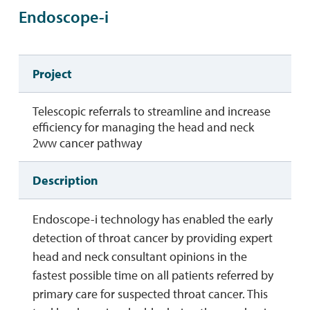
Endoscope-i
Project
Telescopic referrals to streamline and increase
efficiency for managing the head and neck
2ww cancer pathway
Description
Endoscope-i technology has enabled the early
detection of throat cancer by providing expert
head and neck consultant opinions in the
fastest possible time on all patients referred by
primary care for suspected throat cancer. This