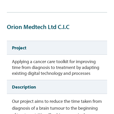
Orion Medtech Ltd C.I.C
Project
Applying a cancer care toolkit for improving
time from diagnosis to treatment by adapting
existing digital technology and processes
Description
Our project aims to reduce the time taken from
diagnosis of a brain tumour to the beginning