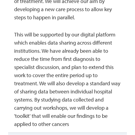
of treatment. We will achieve our aim by
developing a new care process to allow key
steps to happen in parallel.
This will be supported by our digital platform
which enables data sharing across different
institutions. We have already been able to
reduce the time from first diagnosis to
specialist discussion, and plan to extend this
work to cover the entire period up to
treatment. We will also develop a standard way
of sharing data between individual hospital
systems. By studying data collected and
carrying out workshops, we will develop a
'toolkit' that will enable our findings to be
applied to other cancers