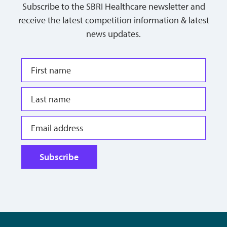
Subscribe to the SBRI Healthcare newsletter and
receive the latest competition information & latest
news updates.
Subscribe