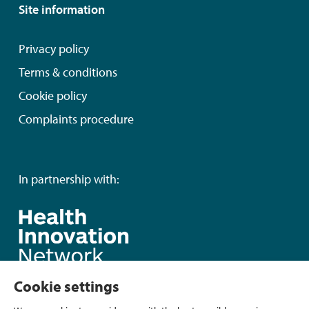
Site information
Privacy policy
Terms & conditions
Cookie policy
Complaints procedure
In partnership with:
Cookie settings