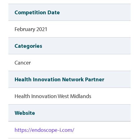
Competition Date
February 2021
Categories
Cancer
Health Innovation Network Partner
Health Innovation West Midlands
Website
https://endoscope-i.com/