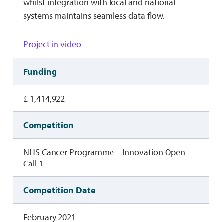
whilst integration with local and national
systems maintains seamless data flow.
Project in video
Funding
£ 1,414,922
Competition
NHS Cancer Programme – Innovation Open
Call 1
Competition Date
February 2021