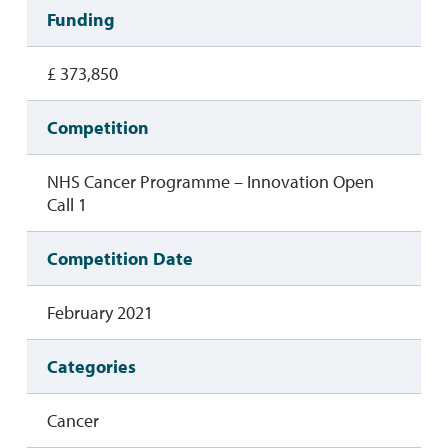
Funding
£ 373,850
Competition
NHS Cancer Programme – Innovation Open
Call 1
Competition Date
February 2021
Categories
Cancer