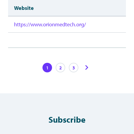
Website
https://www.orionmedtech.org/
1
2
3
Subscribe