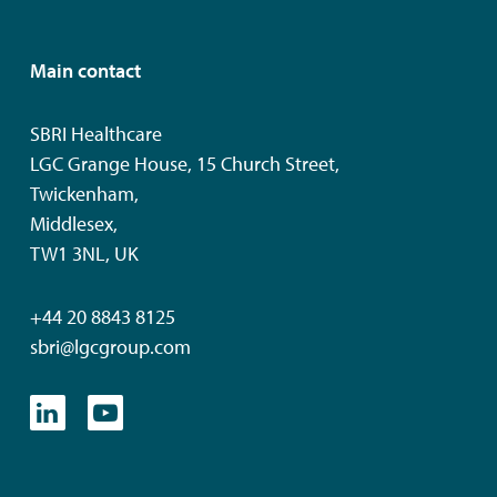
Main contact
SBRI Healthcare
LGC Grange House, 15 Church Street,
Twickenham,
Middlesex,
TW1 3NL, UK
+44 20 8843 8125
sbri@lgcgroup.com