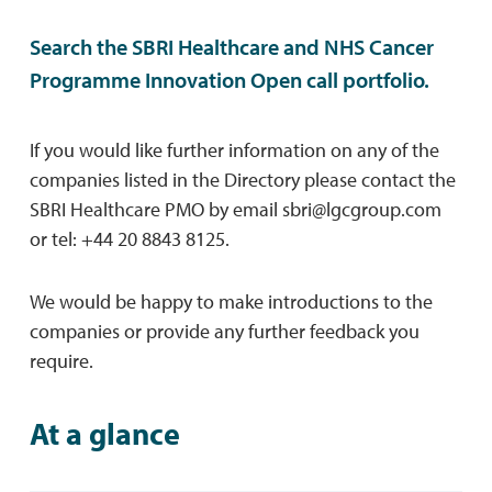
Search the SBRI Healthcare and NHS Cancer
Programme Innovation Open call portfolio.
If you would like further information on any of the
companies listed in the Directory please contact the
SBRI Healthcare PMO by email
sbri@lgcgroup.com
or tel: +44 20 8843 8125.
We would be happy to make introductions to the
companies or provide any further feedback you
require.
At a glance