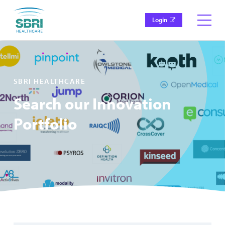
Login
SBRI HEALTHCARE
Search our Innovation
Portfolio