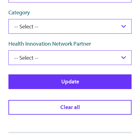
Category
Health Innovation Network Partner
Update
Clear all