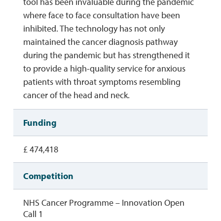
tool has been invaluable during the pandemic
where face to face consultation have been
inhibited. The technology has not only
maintained the cancer diagnosis pathway
during the pandemic but has strengthened it
to provide a high-quality service for anxious
patients with throat symptoms resembling
cancer of the head and neck.
Funding
£ 474,418
Competition
NHS Cancer Programme – Innovation Open
Call 1