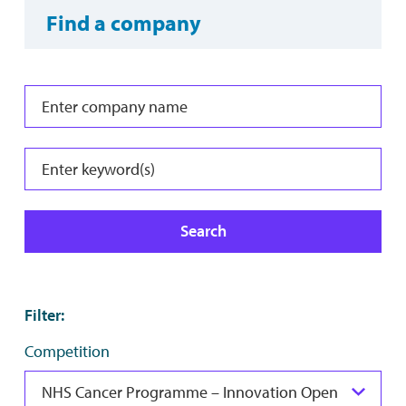
Find a company
Search
Filter
:
Competition