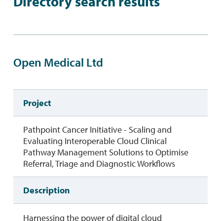
Directory search results
Open Medical Ltd
Project
Pathpoint Cancer Initiative - Scaling and
Evaluating Interoperable Cloud Clinical
Pathway Management Solutions to Optimise
Referral, Triage and Diagnostic Workflows
Description
Harnessing the power of digital cloud