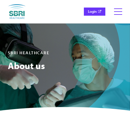
Login
SBRI HEALTHCARE
About us