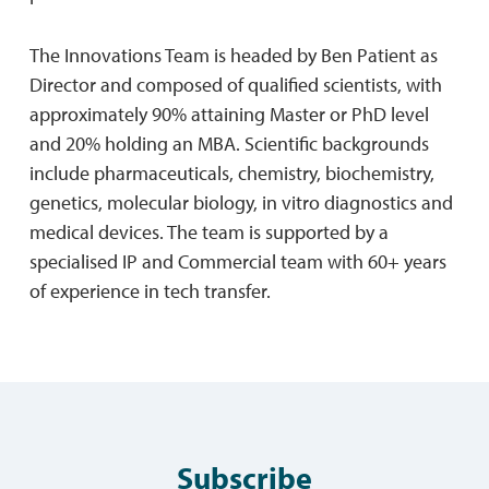
The Innovations Team is headed by Ben Patient as
Director and composed of qualified scientists, with
approximately 90% attaining Master or PhD level
and 20% holding an MBA. Scientific backgrounds
include pharmaceuticals, chemistry, biochemistry,
genetics, molecular biology, in vitro diagnostics and
medical devices. The team is supported by a
specialised IP and Commercial team with 60+ years
of experience in tech transfer.
Subscribe