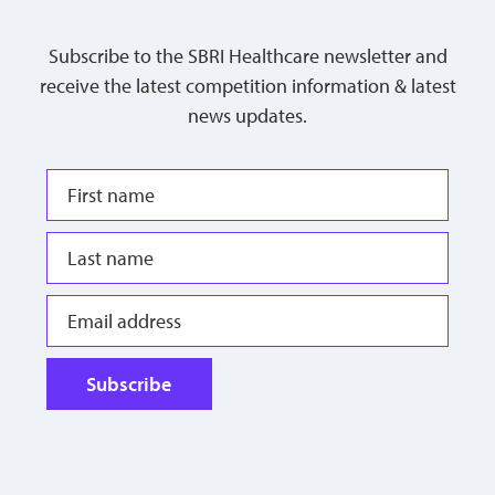
Subscribe to the SBRI Healthcare newsletter and
receive the latest competition information & latest
news updates.
Subscribe