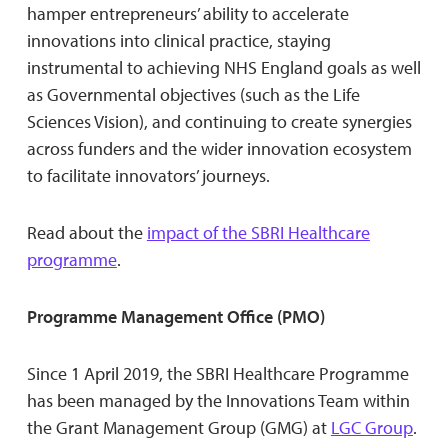
hamper entrepreneurs’ ability to accelerate
innovations into clinical practice, staying
instrumental to achieving NHS England goals as well
as Governmental objectives (such as the Life
Sciences Vision), and continuing to create synergies
across funders and the wider innovation ecosystem
to facilitate innovators’ journeys.
Read about the
impact of the SBRI Healthcare
programme
.
Programme Management Office (PMO)
Since 1 April 2019, the SBRI Healthcare Programme
has been managed by the Innovations Team within
the Grant Management Group (GMG) at
LGC Group
.