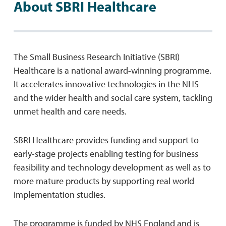
About SBRI Healthcare
The Small Business Research Initiative (SBRI)
Healthcare is a national award-winning programme.
It accelerates innovative technologies in the NHS
and the wider health and social care system, tackling
unmet health and care needs.
SBRI Healthcare provides funding and support to
early-stage projects enabling testing for business
feasibility and technology development as well as to
more mature products by supporting real world
implementation studies.
The programme is funded by NHS England and is