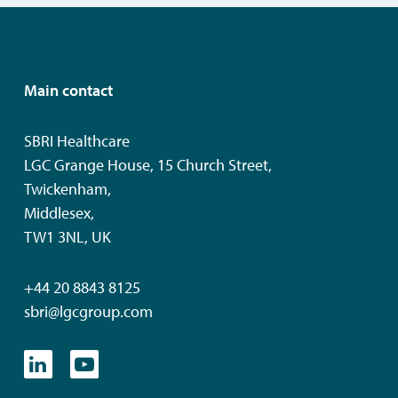
Main contact
SBRI Healthcare
LGC Grange House, 15 Church Street,
Twickenham,
Middlesex,
TW1 3NL, UK
+44 20 8843 8125
sbri@lgcgroup.com