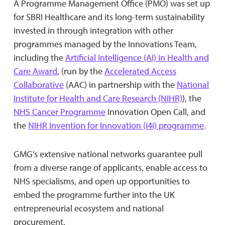
A Programme Management Office (PMO) was set up
for SBRI Healthcare and its long-term sustainability
invested in through integration with other
programmes managed by the Innovations Team,
including the
Artificial Intelligence (AI) in Health and
Care Award
, (run by the
Accelerated Access
Collaborative
(AAC) in partnership with the
National
Institute for Health and Care Research (NIHR)
), the
NHS Cancer Programme
Innovation Open Call, and
the
NIHR Invention for Innovation (i4i) programme
.
GMG's extensive national networks guarantee pull
from a diverse range of applicants, enable access to
NHS specialisms, and open up opportunities to
embed the programme further into the UK
entrepreneurial ecosystem and national
procurement.