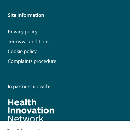
Site information
Privacy policy
Terms & conditions
Cookie policy
Complaints procedure
In partnership with: