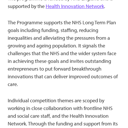
supported by the
Health Innovation Network
.
The Programme supports the NHS Long Term Plan
goals including funding, staffing, reducing
inequalities and alleviating the pressures from a
growing and ageing population. It signals the
challenges that the NHS and the wider system face
in achieving these goals and invites outstanding
entrepreneurs to put forward breakthrough
innovations that can deliver improved outcomes of
care.
Individual competition themes are scoped by
working in close collaboration with frontline NHS
and social care staff, and the Health Innovation
Network. Through the funding and support from its