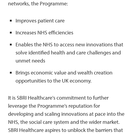
networks, the Programme:
Improves patient care
Increases NHS efficiencies
Enables the NHS to access new innovations that
solve identified health and care challenges and
unmet needs
Brings economic value and wealth creation
opportunities to the UK economy.
It is SBRI Healthcare's commitment to further
leverage the Programme’s reputation for
developing and scaling innovations at pace into the
NHS, the social care system and the wider market.
SBRI Healthcare aspires to unblock the barriers that