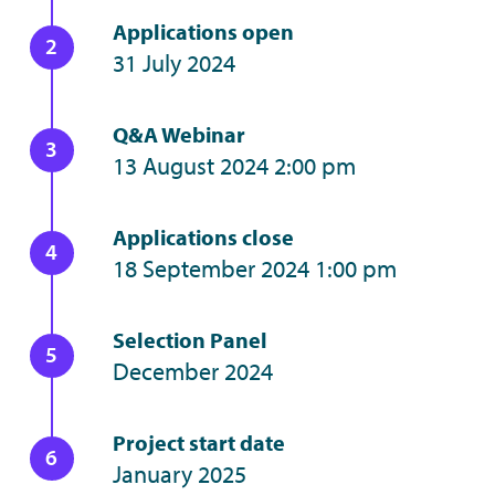
Applications open
31 July 2024
Q&A Webinar
13 August 2024 2:00 pm
Applications close
18 September 2024 1:00 pm
Selection Panel
December 2024
Project start date
January 2025