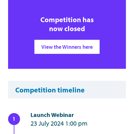
Competition has
now closed
View the Winners here
Competition timeline
Launch Webinar
23 July 2024 1:00 pm