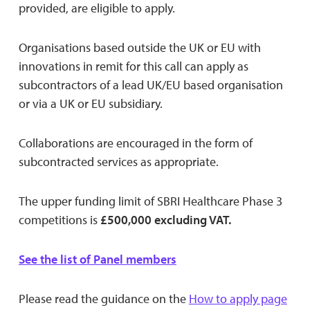
provided, are eligible to apply.
Organisations based outside the UK or EU with
innovations in remit for this call can apply as
subcontractors of a lead UK/EU based organisation
or via a UK or EU subsidiary.
Collaborations are encouraged in the form of
subcontracted services as appropriate.
The upper funding limit of SBRI Healthcare Phase 3
competitions is
£500,000 excluding VAT.
See the list of Panel members
Please read the guidance on the
How to apply page