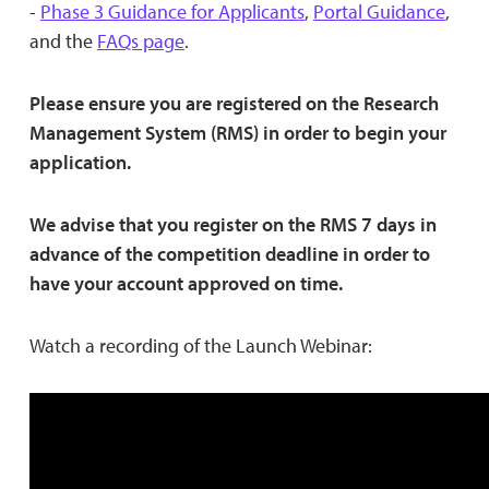
-
Phase 3 Guidance for Applicants
,
Portal Guidance
,
and the
FAQs page
.
Please ensure you are registered on the Research
Management System (RMS) in order to begin your
application.
We advise that you register on the RMS 7 days in
advance of the competition deadline in order to
have your account approved on time.
Watch a recording of the Launch Webinar: