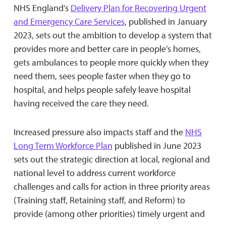
NHS England’s
Delivery Plan for Recovering Urgent
and Emergency Care Services
, published in January
2023, sets out the ambition to develop a system that
provides more and better care in people’s homes,
gets ambulances to people more quickly when they
need them, sees people faster when they go to
hospital, and helps people safely leave hospital
having received the care they need.
Increased pressure also impacts staff and the
NHS
Long Term Workforce Plan
published in June 2023
sets out the strategic direction at local, regional and
national level to address current workforce
challenges and calls for action in three priority areas
(Training staff, Retaining staff, and Reform) to
provide (among other priorities) timely urgent and