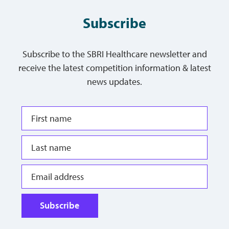
Subscribe
Subscribe to the SBRI Healthcare newsletter and
receive the latest competition information & latest
news updates.
Subscribe