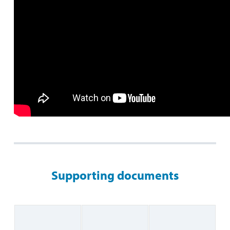
Supporting documents