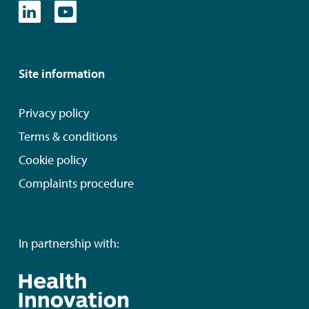
Site information
Privacy policy
Terms & conditions
Cookie policy
Complaints procedure
In partnership with: