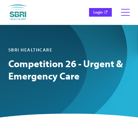
Login
SBRI HEALTHCARE
Competition 26 - Urgent &
Emergency Care