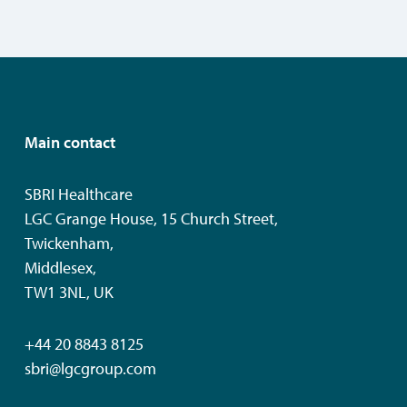
Main contact
SBRI Healthcare
LGC Grange House, 15 Church Street,
Twickenham,
Middlesex,
TW1 3NL, UK
+44 20 8843 8125
sbri@lgcgroup.com