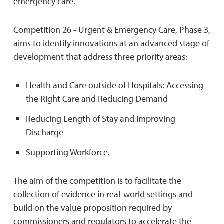
emergency care.
Competition 26 - Urgent & Emergency Care, Phase 3,
aims to identify innovations at an advanced stage of
development that address three priority areas:
Health and Care outside of Hospitals: Accessing
the Right Care and Reducing Demand
Reducing Length of Stay and Improving
Discharge
Supporting Workforce.
The aim of the competition is to facilitate the
collection of evidence in real-world settings and
build on the value proposition required by
commissioners and regulators to accelerate the