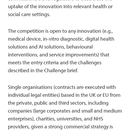
uptake of the innovation into relevant health or
social care settings.
The competition is open to any innovation (e.g.,
medical device, in-vitro diagnostic, digital health
solutions and AI solutions, behavioural
interventions, and service improvements) that
meets the entry criteria and the challenges
described in the Challenge brief.
Single organisations (contracts are executed with
individual legal entities) based in the UK or EU from
the private, public and third sectors, including
companies (large corporates and small and medium
enterprises), charities, universities, and NHS
providers, given a strong commercial strategy is