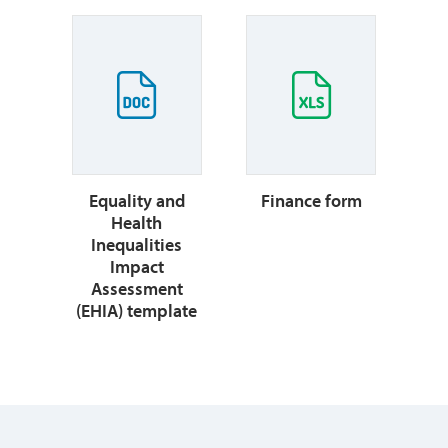
Equality and
Finance form
Health
Inequalities
Impact
Assessment
(EHIA) template