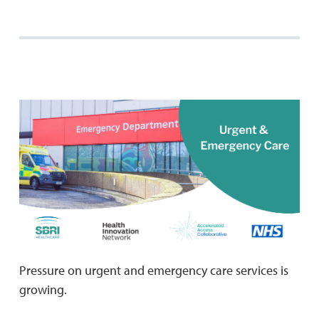
Pressure on urgent and emergency care services is
growing.