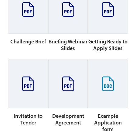
Challenge Brief
Briefing Webinar
Getting Ready to
Slides
Apply Slides
Invitation to
Development
Example
Tender
Agreement
Application
form