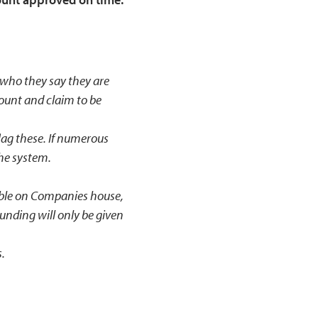
s who they say they are
ount and claim to be
flag these. If numerous
the system.
able on Companies house,
unding will only be given
s.