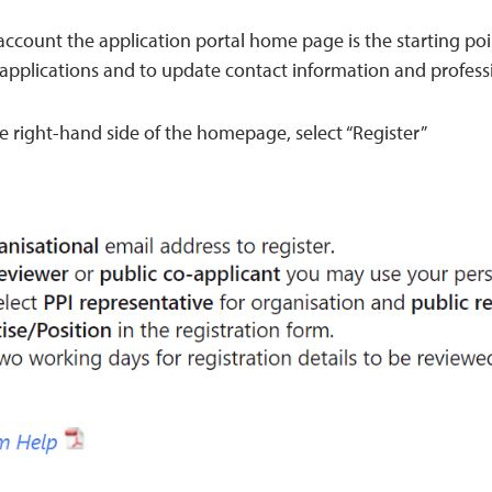
ccount the application portal home page is the starting poi
-applications and to update contact information and professi
e right-hand side of the homepage, select “Register”