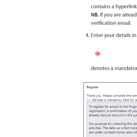
contains a hyperlink
NB.
If you are alread
verification email.
Enter your details in 
denotes a mandator