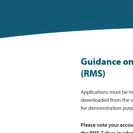
Guidance on
(RMS)
Applications must be 
downloaded from the 
for demonstration purp
Please note your acco
the RMS 7 days in adva