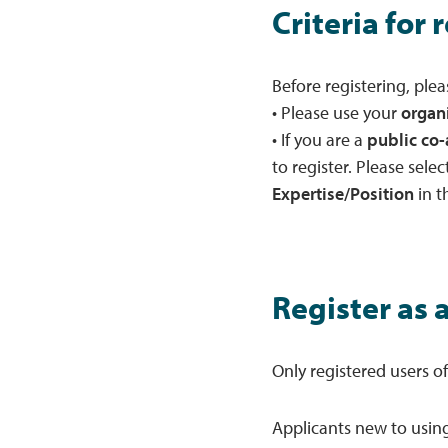
Criteria for 
Before registering, plea
• Please use your
organ
• If you are a
public co-
to register. Please selec
Expertise/Position
in t
Register as 
Only registered users o
Applicants new to using