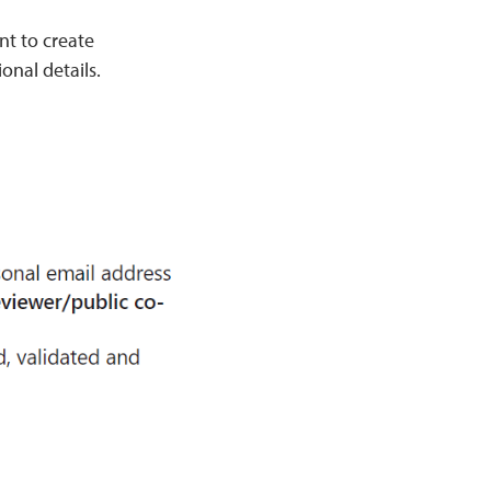
nt to create
onal details.