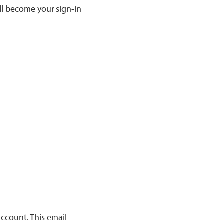
ill become your sign-in
account. This email