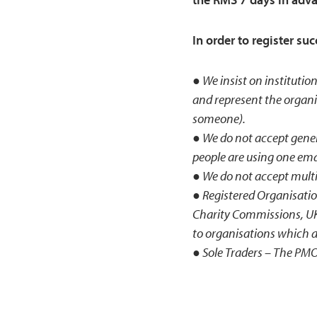
In order to register su
● We insist on institution
and represent the organi
someone).
● We do not accept generi
people are using one emai
● We do not accept multip
● Registered Organisatio
Charity Commissions, UK 
to organisations which a
● Sole Traders – The PMO 