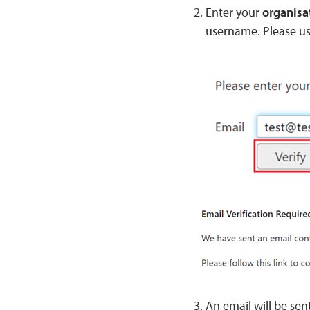
Enter your
organisa
username. Please use
An email will be sen