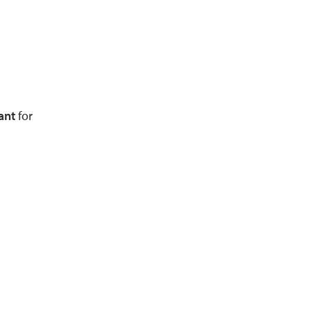
ant
for