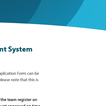
nt System
pplication Form can be
lease note that this is
the team register on
count approved on time.