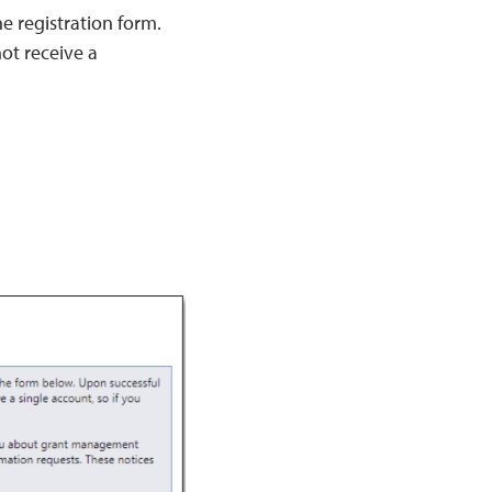
he registration form.
not receive a