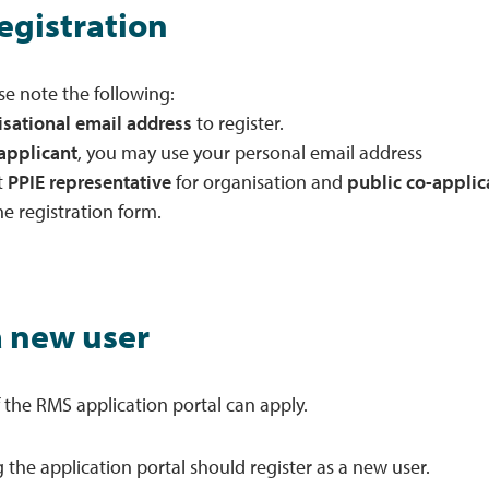
registration
se note the following:
isational email address
to register.
applicant
, you may use your personal email address
t
PPIE representative
for organisation and
public co-applic
he registration form.
a new user
f the RMS application portal can apply.
 the application portal should register as a new user.