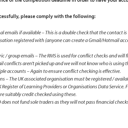
ccessfully, please comply with the following:
al emails if available – This is a double check that the contact i
sation registered with (anyone can create a Gmail/Hotmail acc
c / group emails – The RMS is used for conflict checks and will 
l conflicts aren’t picked up and we will not know who is using 
le accounts – Again to ensure conflict checking is effective.
ns – The UK associated organisation must be registered / avail
Register of Learning Providers or Organisations Data Service. F
re suitably credit checked using these.
does not fund sole traders as they will not pass financial check