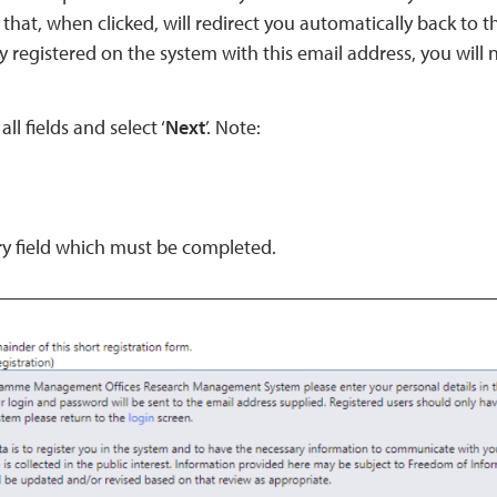
 that, when clicked, will redirect you automatically back to t
y registered on the system with this email address, you will 
all fields and select ‘
Next
’. Note:
y field which must be completed.