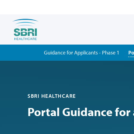
Guidance for Applicants - Phase 1
Po
SBRI HEALTHCARE
Portal Guidance for