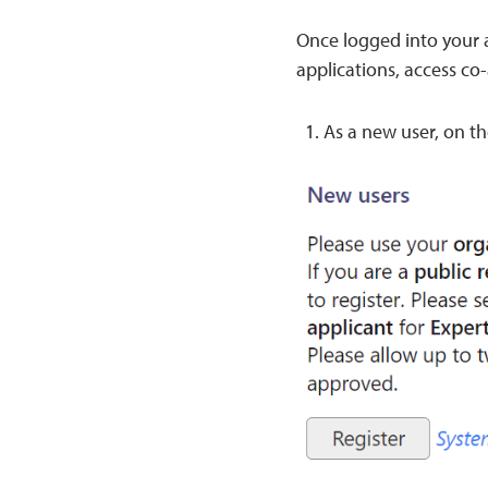
Once logged into your a
applications, access co
As a new user, on th