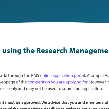
 using the Research Manageme
made through the RMS
online application portal
. A sample A
webpage of the
competition you are applying for
. However, p
oses only and may not be used to submit an application.
unt must be approved. We advise that you and members of 
nce of the competition deadline in order to have your ac