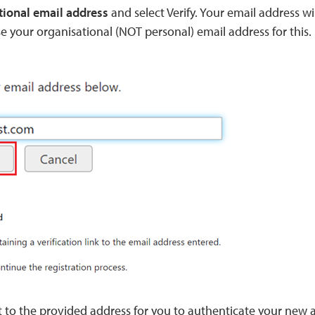
tional email address
and select Verify. Your email address w
 your organisational (NOT personal) email address for this.
t to the provided address for you to authenticate your new 