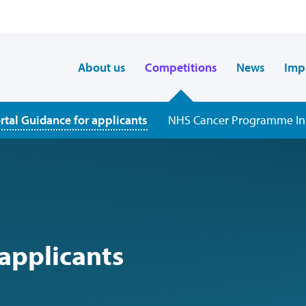
About us
Competitions
News
Imp
rtal Guidance for applicants
NHS Cancer Programme Inn
 applicants