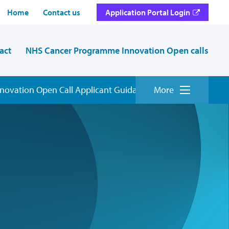
Home
Contact us
Application Portal Login
act
NHS Cancer Programme Innovation Open calls
ovation Open Call Applicant Guidance
More