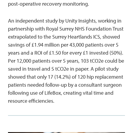
post-operative recovery monitoring.
An independent study by Unity Insights, working in
partnership with Royal Surrey NHS Foundation Trust
extrapolated to the Surrey Heartlands ICS, showed
savings of £1.94 million per 43,000 patients over 5
years and a ROI of £1.50 for every £1 invested (50%).
Per 12,000 patients over 5 years, 103 tCO2e could be
saved in travel and 5 tCO2e in paper. A pilot study
showed that only 17 (14.2%) of 120 hip replacement
patients needed follow-up by a consultant surgeon
following use of LifeBox, creating vital time and
resource efficiencies.