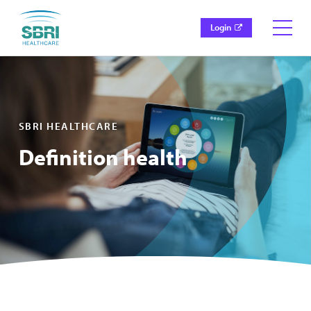
Login
SBRI HEALTHCARE
Definition health