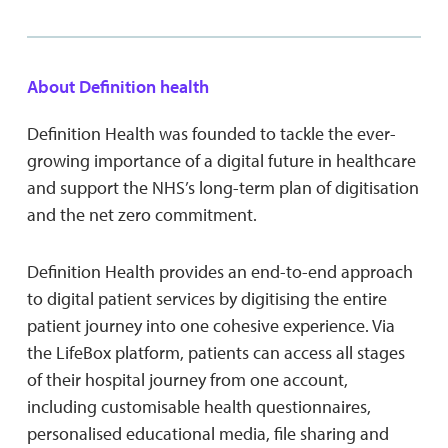
About Definition health
Definition Health was founded to tackle the ever-
growing importance of a digital future in healthcare
and support the NHS’s long-term plan of digitisation
and the net zero commitment.
Definition Health provides an end-to-end approach
to digital patient services by digitising the entire
patient journey into one cohesive experience. Via
the LifeBox platform, patients can access all stages
of their hospital journey from one account,
including customisable health questionnaires,
personalised educational media, file sharing and