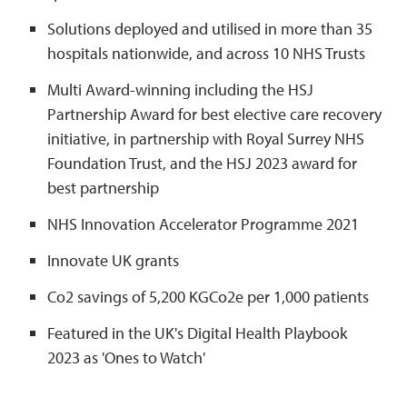
Solutions deployed and utilised in more than 35
hospitals nationwide, and across 10 NHS Trusts
Multi Award-winning including the HSJ
Partnership Award for best elective care recovery
initiative, in partnership with Royal Surrey NHS
Foundation Trust, and the HSJ 2023 award for
best partnership
NHS Innovation Accelerator Programme 2021
Innovate UK grants
Co2 savings of 5,200 KGCo2e per 1,000 patients
Featured in the UK's Digital Health Playbook
2023 as 'Ones to Watch'