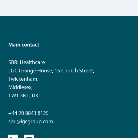
Main contact
SBRI Healthcare
LGC Grange House, 15 Church Street,
Twickenham,
Middlesex,
TW1 3NL, UK
+44 20 8843 8125
sbri@lgcgroup.com