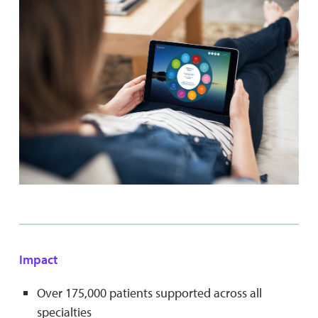
Impact
Over 175,000 patients supported across all
specialties