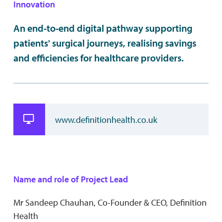
Innovation
An end-to-end digital pathway supporting
patients' surgical journeys, realising savings
and efficiencies for healthcare providers.
www.definitionhealth.co.uk
Name and role of Project Lead
Mr Sandeep Chauhan, Co-Founder & CEO, Definition
Health