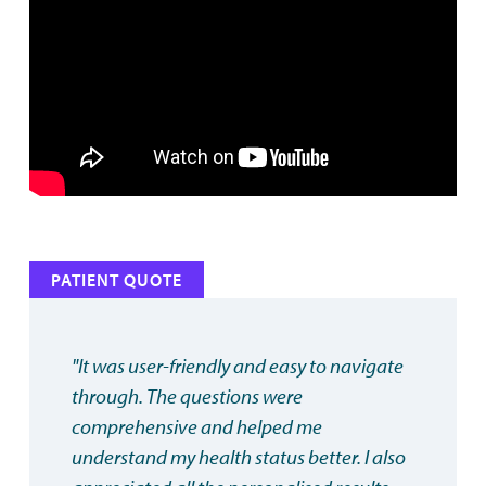
PATIENT QUOTE
"It was user-friendly and easy to navigate
through. The questions were
comprehensive and helped me
understand my health status better. I also