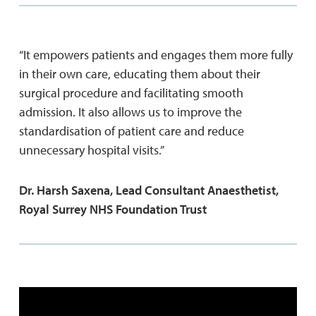
“It empowers patients and engages them more fully
in their own care, educating them about their
surgical procedure and facilitating smooth
admission. It also allows us to improve the
standardisation of patient care and reduce
unnecessary hospital visits.”
Dr. Harsh Saxena, Lead Consultant Anaesthetist,
Royal Surrey NHS Foundation Trust