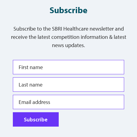
Subscribe
Subscribe to the SBRI Healthcare newsletter and
receive the latest competition information & latest
news updates.
Subscribe