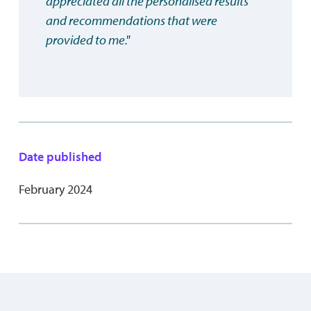
appreciated all the personalised results
and recommendations that were
provided to me."
Date published
February 2024