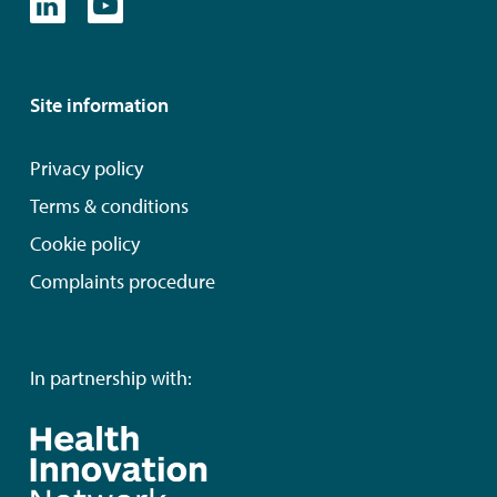
Site information
Privacy policy
Terms & conditions
Cookie policy
Complaints procedure
In partnership with: