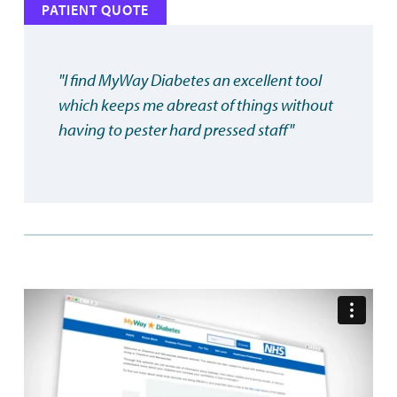
PATIENT QUOTE
"I find MyWay Diabetes an excellent tool
which keeps me abreast of things without
having to pester hard pressed staff"