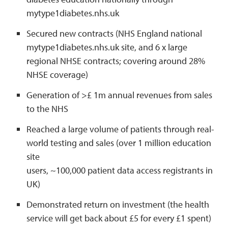
mytype1diabetes.nhs.uk
Secured new contracts (NHS England national
mytype1diabetes.nhs.uk site, and 6 x large
regional NHSE contracts; covering around 28%
NHSE coverage)
Generation of >£ 1m annual revenues from sales
to the NHS
Reached a large volume of patients through real-
world testing and sales (over 1 million education
site
users, ~100,000 patient data access registrants in
UK)
Demonstrated return on investment (the health
service will get back about £5 for every £1 spent)