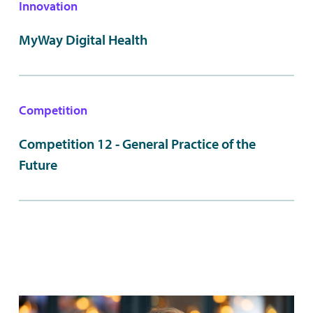
Innovation
MyWay Digital Health
Competition
Competition 12 - General Practice of the
Future