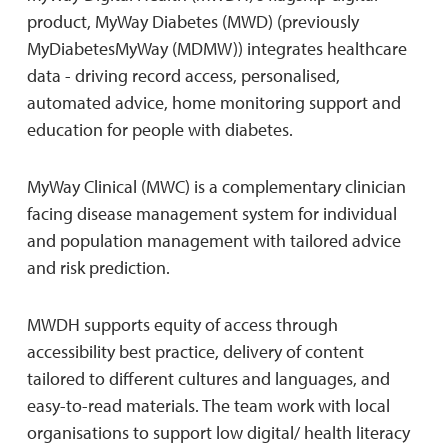
product, MyWay Diabetes (MWD) (previously
MyDiabetesMyWay (MDMW)) integrates healthcare
data - driving record access, personalised,
automated advice, home monitoring support and
education for people with diabetes.
MyWay Clinical (MWC) is a complementary clinician
facing disease management system for individual
and population management with tailored advice
and risk prediction.
MWDH supports equity of access through
accessibility best practice, delivery of content
tailored to different cultures and languages, and
easy-to-read materials. The team work with local
organisations to support low digital/ health literacy