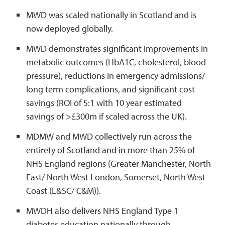
MWD was scaled nationally in Scotland and is
now deployed globally.
MWD demonstrates significant improvements in
metabolic outcomes (HbA1C, cholesterol, blood
pressure), reductions in emergency admissions/
long term complications, and significant cost
savings (ROI of 5:1 with 10 year estimated
savings of >£300m if scaled across the UK).
MDMW and MWD collectively run across the
entirety of Scotland and in more than 25% of
NHS England regions (Greater Manchester, North
East/ North West London, Somerset, North West
Coast (L&SC/ C&M)).
MWDH also delivers NHS England Type 1
diabetes education nationally through