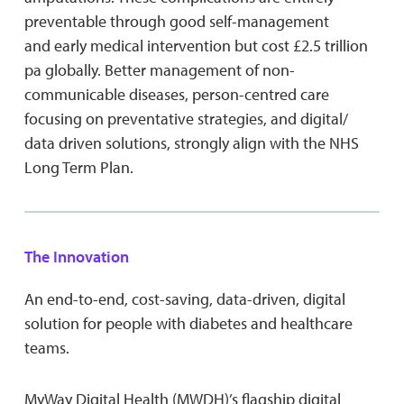
preventable through good self-management
and early medical intervention but cost £2.5 trillion
pa globally. Better management of non-
communicable diseases, person-centred care
focusing on preventative strategies, and digital/
data driven solutions, strongly align with the NHS
Long Term Plan.
The Innovation
An end-to-end, cost-saving, data-driven, digital
solution for people with diabetes and healthcare
teams.
MyWay Digital Health (MWDH)’s flagship digital