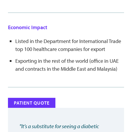
Economic Impact
Listed in the Department for International Trade
top 100 healthcare companies for export
Exporting in the rest of the world (office in UAE
and contracts in the Middle East and Malaysia)
PATIENT QUOTE
"It’s a substitute for seeing a diabetic