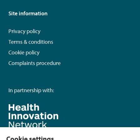
Site information
Privacy policy
Terms & conditions
Cookie policy
Complaints procedure
In partnership with:
Cookie settings