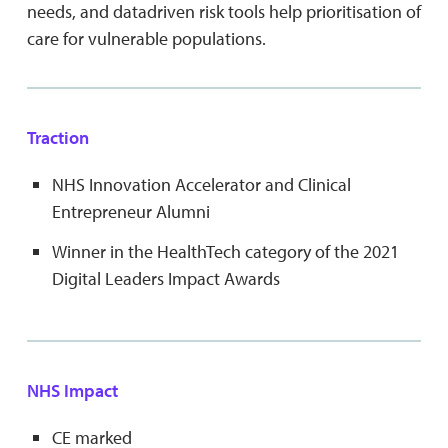
needs, and datadriven risk tools help prioritisation of
care for vulnerable populations.
Traction
NHS Innovation Accelerator and Clinical
Entrepreneur Alumni
Winner in the HealthTech category of the 2021
Digital Leaders Impact Awards
NHS Impact
CE marked