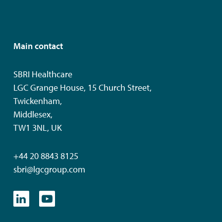
Main contact
SBRI Healthcare
LGC Grange House, 15 Church Street,
Twickenham,
Middlesex,
TW1 3NL, UK
+44 20 8843 8125
sbri@lgcgroup.com