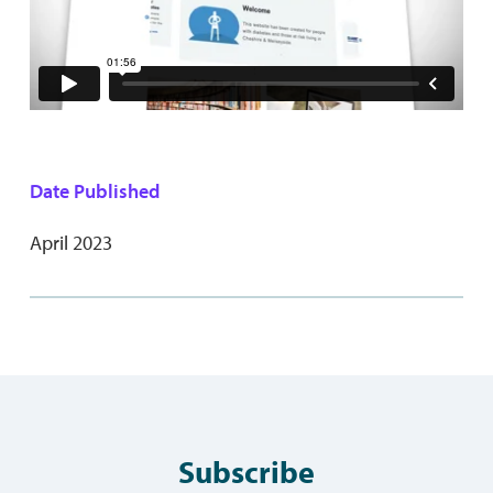
Date Published
April 2023
Subscribe