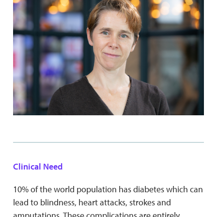
Clinical Need
10% of the world population has diabetes which can
lead to blindness, heart attacks, strokes and
amputations. These complications are entirely