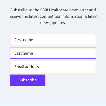
Subscribe to the SBRI Healthcare newsletter and
receive the latest competition information & latest
news updates.
Subscribe