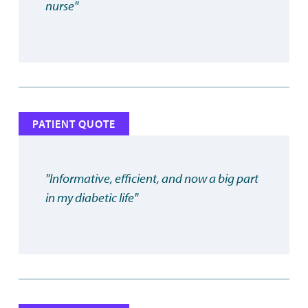
nurse"
PATIENT QUOTE
"Informative, efficient, and now a big part
in my diabetic life"