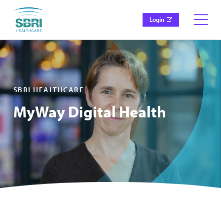
Login
SBRI HEALTHCARE
MyWay Digital Health