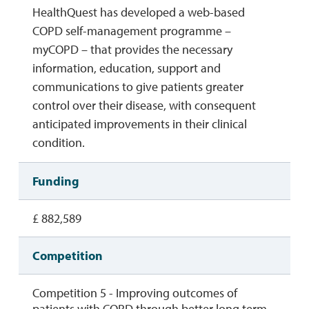
HealthQuest has developed a web-based
COPD self-management programme –
myCOPD – that provides the necessary
information, education, support and
communications to give patients greater
control over their disease, with consequent
anticipated improvements in their clinical
condition.
Funding
£ 882,589
Competition
Competition 5 - Improving outcomes of
patients with COPD through better long term