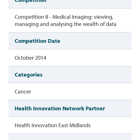
Competition 8 - Medical Imaging: viewing,
managing and analysing the wealth of data
Competition Date
October 2014
Categories
Cancer
Health Innovation Network Partner
Health Innovation East Midlands