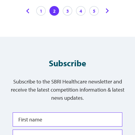
1
2
3
4
5
Subscribe
Subscribe to the SBRI Healthcare newsletter and
receive the latest competition information & latest
news updates.