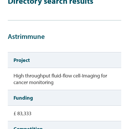
Directory search results
Astrimmune
Project
High throughput fluid-flow cell-Imaging for
cancer monitoring
Funding
£ 83,333
Competition