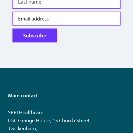
Subscribe
Main contact
SBRI Healthcare
LGC Grange House, 15 Church Street,
Twickenham,