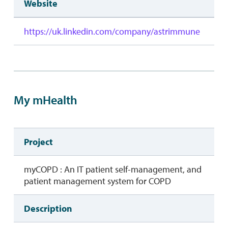
Website
https://uk.linkedin.com/company/astrimmune
My mHealth
Project
myCOPD : An IT patient self-management, and
patient management system for COPD
Description