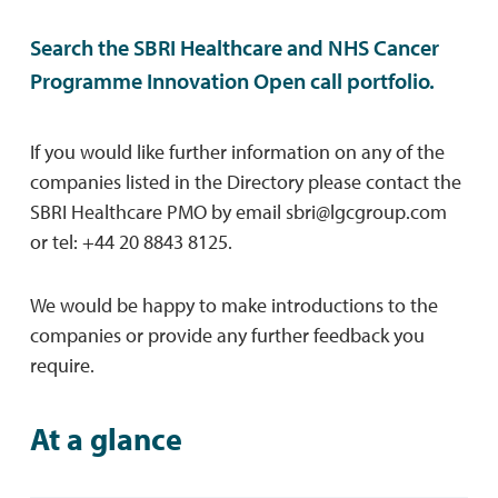
Search the SBRI Healthcare and NHS Cancer
Programme Innovation Open call portfolio.
If you would like further information on any of the
companies listed in the Directory please contact the
SBRI Healthcare PMO by email
sbri@lgcgroup.com
or tel: +44 20 8843 8125.
We would be happy to make introductions to the
companies or provide any further feedback you
require.
At a glance