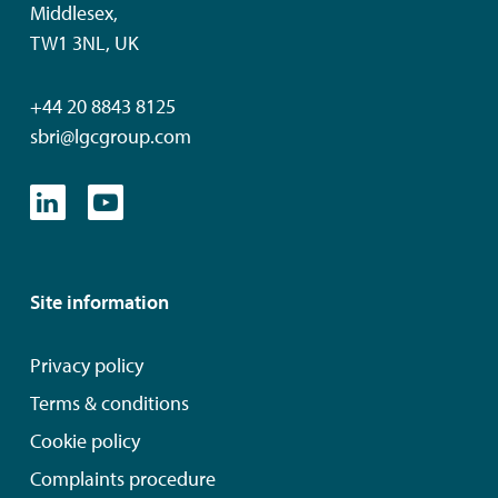
Middlesex,
TW1 3NL, UK
+44 20 8843 8125
sbri@lgcgroup.com
Site information
Privacy policy
Terms & conditions
Cookie policy
Complaints procedure