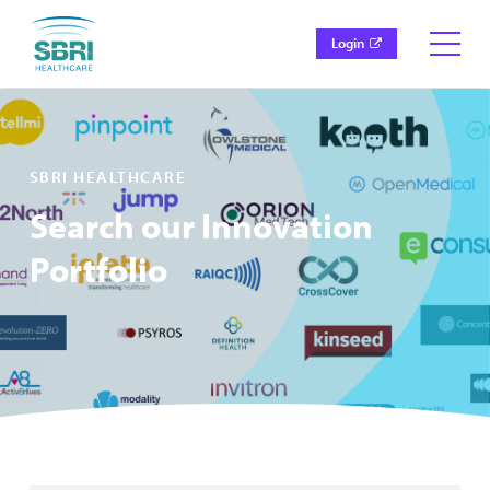
Login
SBRI HEALTHCARE
Search our Innovation
Portfolio