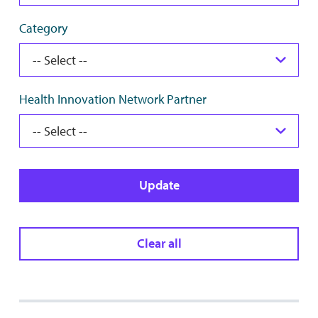
Category
Health Innovation Network Partner
Update
Clear all