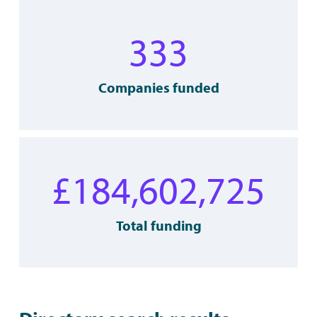
333
Companies funded
£
184,602,725
Total funding