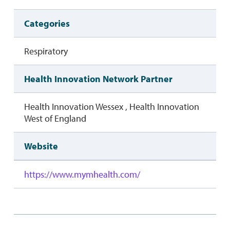
Categories
Respiratory
Health Innovation Network Partner
Health Innovation Wessex , Health Innovation
West of England
Website
https://www.mymhealth.com/