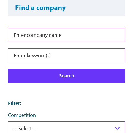
Find a company
Search
Filter
:
Competition