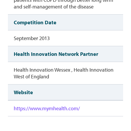
and self-management of the disease
Competition Date
September 2013
Health Innovation Network Partner
Health Innovation Wessex , Health Innovation
West of England
Website
https://www.mymhealth.com/