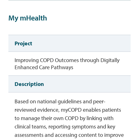
My mHealth
Project
Improving COPD Outcomes through Digitally
Enhanced Care Pathways
Description
Based on national guidelines and peer-
reviewed evidence, myCOPD enables patients
to manage their own COPD by linking with
clinical teams, reporting symptoms and key
assessments and accessing content to improve