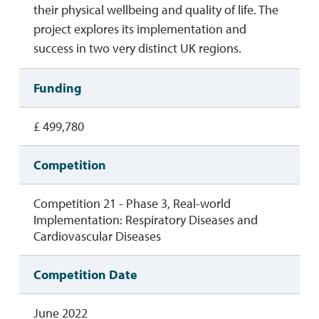
their physical wellbeing and quality of life. The
project explores its implementation and
success in two very distinct UK regions.
Funding
£ 499,780
Competition
Competition 21 - Phase 3, Real-world
Implementation: Respiratory Diseases and
Cardiovascular Diseases
Competition Date
June 2022