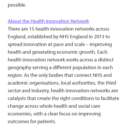
possible.
About the Health Innovation Network
There are 15 health innovation networks across
England, established by NHS England in 2013 to
spread innovation at pace and scale – improving
health and generating economic growth. Each
health innovation network works across a distinct
geography serving a different population in each
region. As the only bodies that connect NHS and
academic organisations, local authorities, the third
sector and industry, health innovation networks are
catalysts that create the right conditions to facilitate
change across whole health and social care
economies, with a clear focus on improving
outcomes for patients.