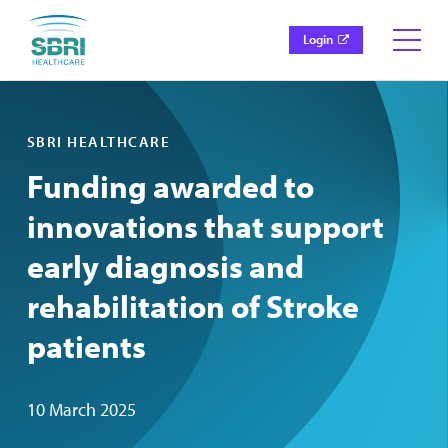
Login
SBRI HEALTHCARE
Funding awarded to
innovations that support
early diagnosis and
rehabilitation of Stroke
patients
10 March 2025