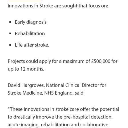
innovations in Stroke are sought that focus on:
Early diagnosis
Rehabilitation
Life after stroke.
Projects could apply for a maximum of £500,000 for
up to 12 months.
David Hargroves, National Clinical Director for
Stroke Medicine, NHS England, said:
‘‘These innovations in stroke care offer the potential
to drastically improve the pre-hospital detection,
acute imaging, rehabilitation and collaborative