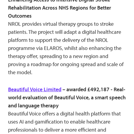
Rehabilitation Across NHS Regions for Better
Outcomes
NROL provides virtual therapy groups to stroke
patients. The project will adapt a digital healthcare
platform to support the delivery of the NROL
programme via ELAROS, whilst also enhancing the
therapy offer, spreading to a new region and
proving a roadmap for ongoing spread and scale of
the model.
Beautiful Voice Limited
– awarded £492,187 - Real-
world evaluation of Beautiful Voice, a smart speech
and language therapy
Beautiful Voice offers a digital health platform that
uses AI and gamification to enable healthcare
professionals to deliver a more efficient and