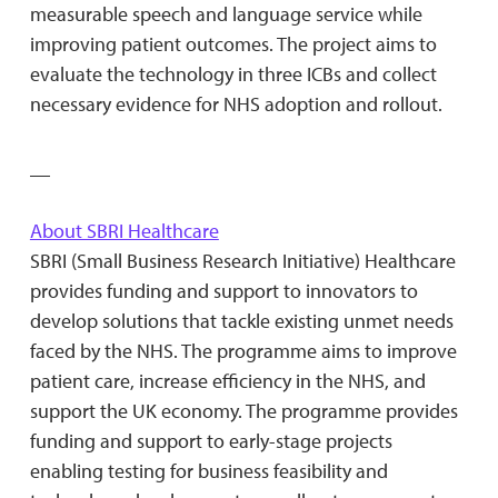
measurable speech and language service while
improving patient outcomes. The project aims to
evaluate the technology in three ICBs and collect
necessary evidence for NHS adoption and rollout.
__
About SBRI Healthcare
SBRI (Small Business Research Initiative) Healthcare
provides funding and support to innovators to
develop solutions that tackle existing unmet needs
faced by the NHS. The programme aims to improve
patient care, increase efficiency in the NHS, and
support the UK economy. The programme provides
funding and support to early-stage projects
enabling testing for business feasibility and