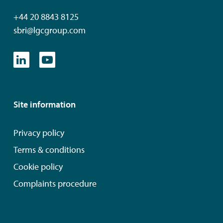
+44 20 8843 8125
sbri@lgcgroup.com
Site information
Privacy policy
Terms & conditions
Cookie policy
Complaints procedure