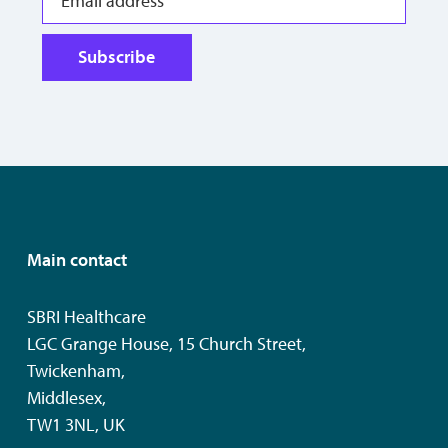
Subscribe
Main contact
SBRI Healthcare
LGC Grange House, 15 Church Street,
Twickenham,
Middlesex,
TW1 3NL, UK