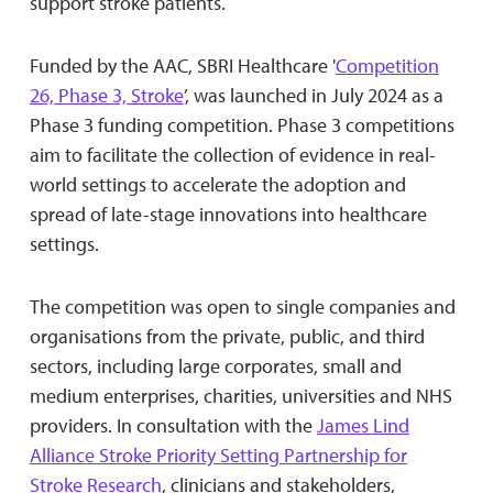
support stroke patients.
Funded by the AAC, SBRI Healthcare '
Competition
26, Phase 3, Stroke
’, was launched in July 2024 as a
Phase 3 funding competition. Phase 3 competitions
aim to facilitate the collection of evidence in real-
world settings to accelerate the adoption and
spread of late-stage innovations into healthcare
settings.
The competition was open to single companies and
organisations from the private, public, and third
sectors, including large corporates, small and
medium enterprises, charities, universities and NHS
providers. In consultation with the
James Lind
Alliance Stroke Priority Setting Partnership for
Stroke Research
, clinicians and stakeholders,