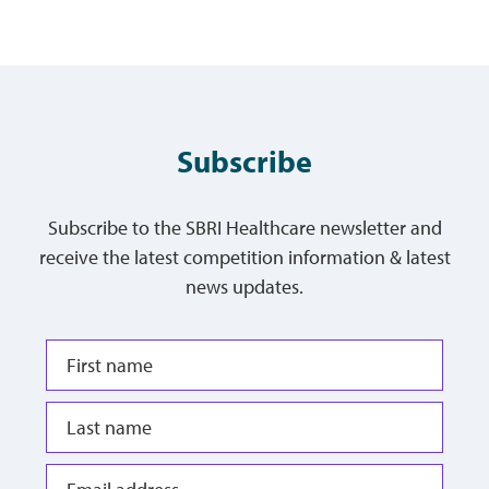
Subscribe
Subscribe to the SBRI Healthcare newsletter and
receive the latest competition information & latest
news updates.