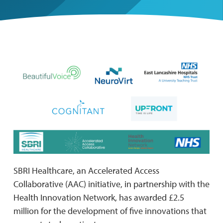
SBRI Healthcare, an Accelerated Access
Collaborative (AAC) initiative, in partnership with the
Health Innovation Network, has awarded £2.5
million for the development of five innovations that