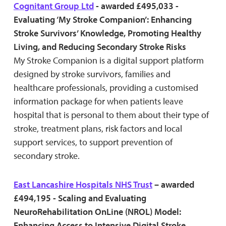
Cognitant Group Ltd
- awarded £495,033 -
Evaluating ‘My Stroke Companion’: Enhancing
Stroke Survivors’ Knowledge, Promoting Healthy
Living, and Reducing Secondary Stroke Risks
My Stroke Companion is a digital support platform
designed by stroke survivors, families and
healthcare professionals, providing a customised
information package for when patients leave
hospital that is personal to them about their type of
stroke, treatment plans, risk factors and local
support services, to support prevention of
secondary stroke.
East Lancashire Hospitals NHS Trust
– awarded
£494,195 - Scaling and Evaluating
NeuroRehabilitation OnLine (NROL) Model:
Enhancing Access to Intensive Digital Stroke