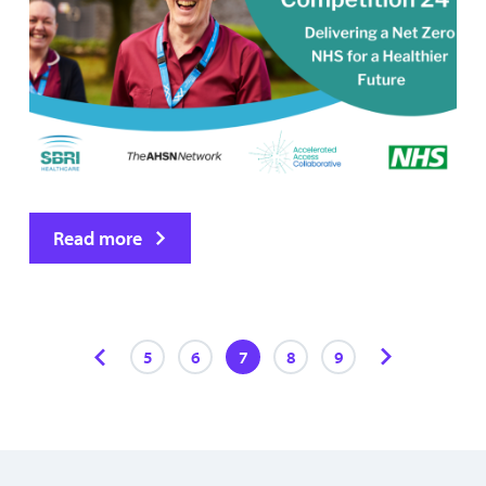
Read more
5
6
7
8
9