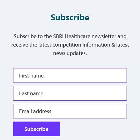
Subscribe
Subscribe to the SBRI Healthcare newsletter and
receive the latest competition information & latest
news updates.
Subscribe