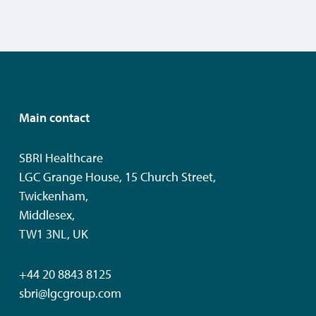
Main contact
SBRI Healthcare
LGC Grange House, 15 Church Street,
Twickenham,
Middlesex,
TW1 3NL, UK
+44 20 8843 8125
sbri@lgcgroup.com