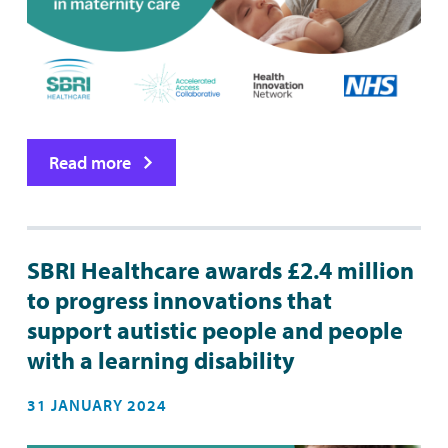
Read more
SBRI Healthcare awards £2.4 million
to progress innovations that
support autistic people and people
with a learning disability
31 JANUARY 2024