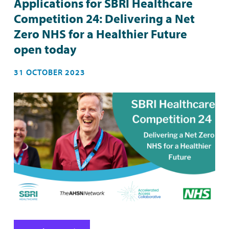
Applications for SBRI Healthcare
Competition 24: Delivering a Net
Zero NHS for a Healthier Future
open today
31 OCTOBER 2023