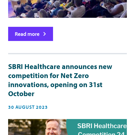
Read more
SBRI Healthcare announces new
competition for Net Zero
innovations, opening on 31st
October
30 AUGUST 2023