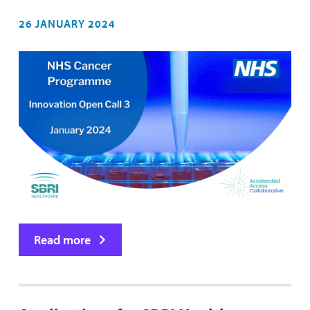
26 JANUARY 2024
Read more