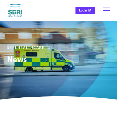
Login
SBRI HEALTHCARE
News