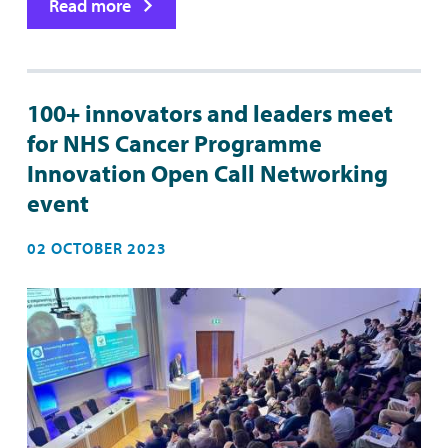
Read more
100+ innovators and leaders meet
for NHS Cancer Programme
Innovation Open Call Networking
event
02 OCTOBER 2023