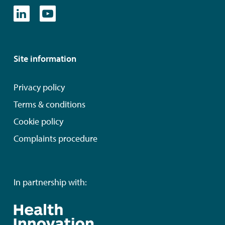
Site information
Privacy policy
Terms & conditions
Cookie policy
Complaints procedure
In partnership with: