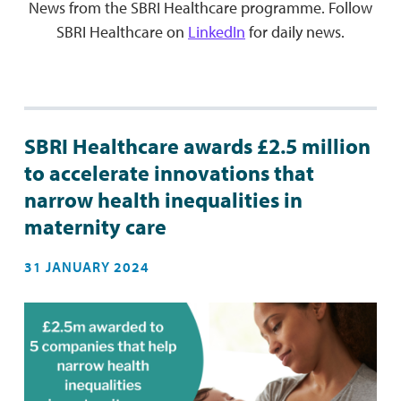
News from the SBRI Healthcare programme. Follow
SBRI Healthcare on
LinkedIn
for daily news.
SBRI Healthcare awards £2.5 million
to accelerate innovations that
narrow health inequalities in
maternity care
31 JANUARY 2024