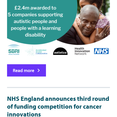
Read more
NHS England announces third round
of funding competition for cancer
innovations