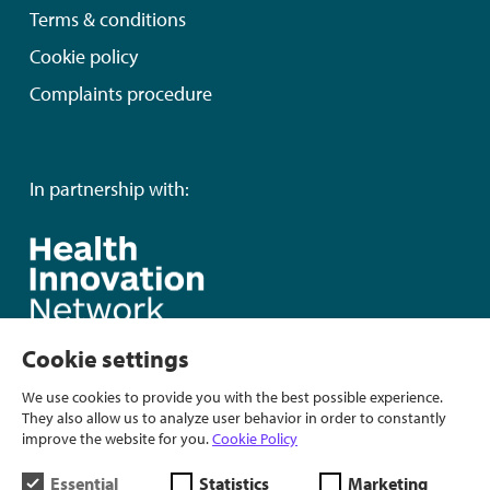
Terms & conditions
Cookie policy
Complaints procedure
In partnership with:
Cookie settings
We use cookies to provide you with the best possible experience.
They also allow us to analyze user behavior in order to constantly
improve the website for you.
Cookie Policy
Essential
Statistics
Marketing