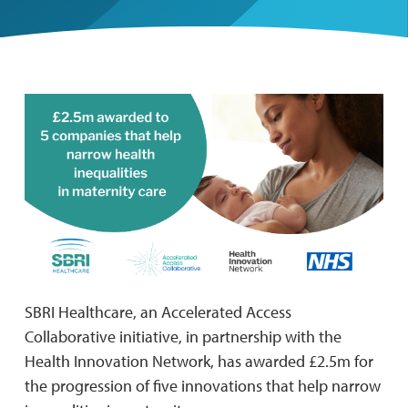
SBRI Healthcare, an Accelerated Access
Collaborative initiative, in partnership with the
Health Innovation Network, has awarded £2.5m for
the progression of five innovations that help narrow