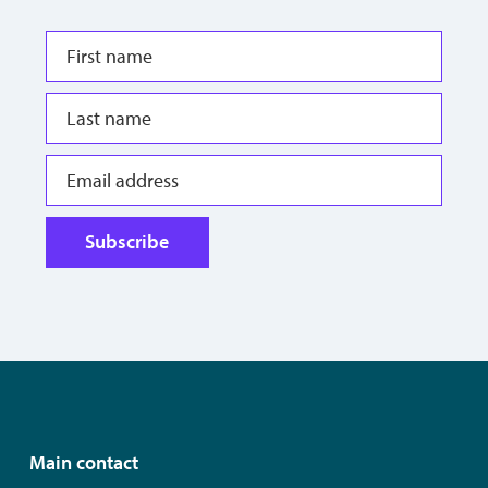
Subscribe
Main contact