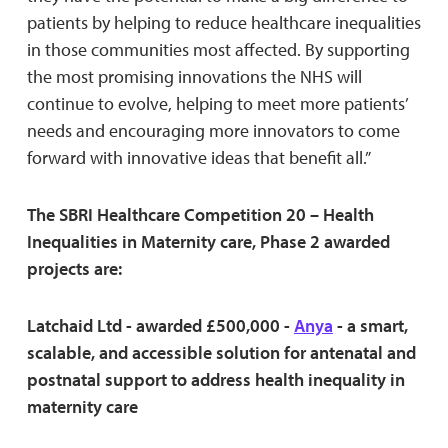
patients by helping to reduce healthcare inequalities
in those communities most affected. By supporting
the most promising innovations the NHS will
continue to evolve, helping to meet more patients’
needs and encouraging more innovators to come
forward with innovative ideas that benefit all.”
The SBRI Healthcare Competition 20 – Health
Inequalities in Maternity care, Phase 2 awarded
projects are:
Latchaid Ltd - awarded £500,000 -
Anya
- a smart,
scalable, and accessible solution for antenatal and
postnatal support to address health inequality in
maternity care