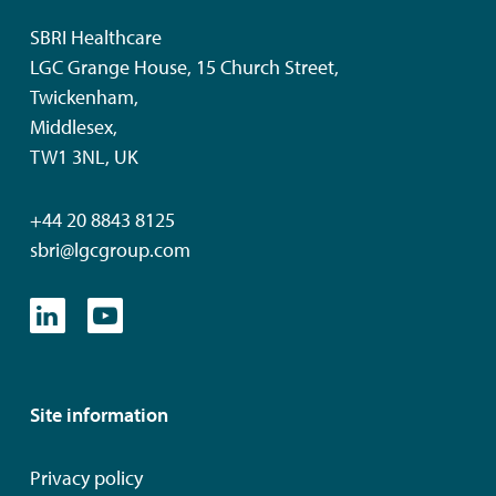
SBRI Healthcare
LGC Grange House, 15 Church Street,
Twickenham,
Middlesex,
TW1 3NL, UK
+44 20 8843 8125
sbri@lgcgroup.com
Site information
Privacy policy