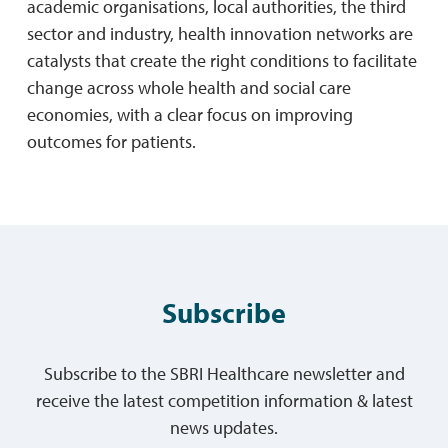
academic organisations, local authorities, the third
sector and industry, health innovation networks are
catalysts that create the right conditions to facilitate
change across whole health and social care
economies, with a clear focus on improving
outcomes for patients.
Subscribe
Subscribe to the SBRI Healthcare newsletter and
receive the latest competition information & latest
news updates.