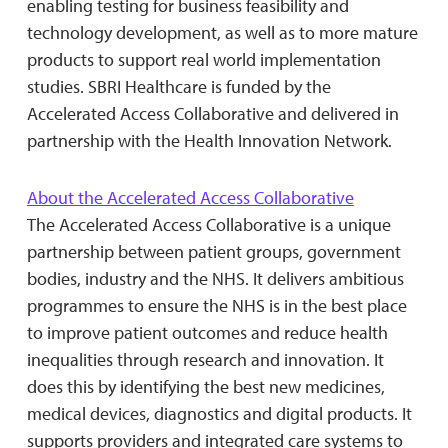
enabling testing for business feasibility and
technology development, as well as to more mature
products to support real world implementation
studies. SBRI Healthcare is funded by the
Accelerated Access Collaborative and delivered in
partnership with the Health Innovation Network.
About the Accelerated Access Collaborative
The Accelerated Access Collaborative is a unique
partnership between patient groups, government
bodies, industry and the NHS. It delivers ambitious
programmes to ensure the NHS is in the best place
to improve patient outcomes and reduce health
inequalities through research and innovation. It
does this by identifying the best new medicines,
medical devices, diagnostics and digital products. It
supports providers and integrated care systems to