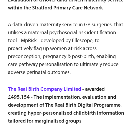
within the Stratford Primary Care Network
A data-driven maternity service in GP surgeries, that
utilises a maternal psychosocial risk identification
tool - MpRisk - developed by Ellescope, to
proactively flag up women at-risk across
preconception, pregnancy & post-birth, enabling
care pathway personalisation to ultimately reduce
adverse perinatal outcomes.
The Real Birth Company Limited
- awarded
£495,154 - The implementation, evaluation and
development of The Real Birth Digital Programme,
creating hyper-personalised childbirth information
tailored for marginalised groups