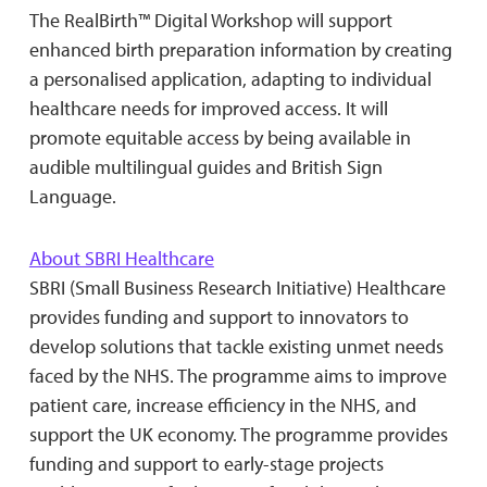
The RealBirth™ Digital Workshop will support
enhanced birth preparation information by creating
a personalised application, adapting to individual
healthcare needs for improved access. It will
promote equitable access by being available in
audible multilingual guides and British Sign
Language.
About SBRI Healthcare
SBRI (Small Business Research Initiative) Healthcare
provides funding and support to innovators to
develop solutions that tackle existing unmet needs
faced by the NHS. The programme aims to improve
patient care, increase efficiency in the NHS, and
support the UK economy. The programme provides
funding and support to early-stage projects