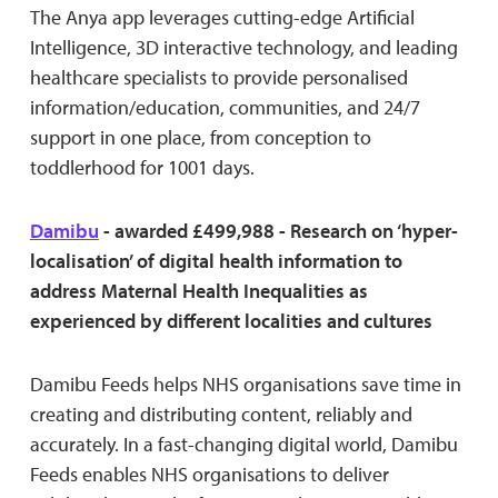
The Anya app leverages cutting-edge Artificial
Intelligence, 3D interactive technology, and leading
healthcare specialists to provide personalised
information/education, communities, and 24/7
support in one place, from conception to
toddlerhood for 1001 days.
Damibu
- awarded £499,988 - Research on ‘hyper-
localisation’ of digital health information to
address Maternal Health Inequalities as
experienced by different localities and cultures
Damibu Feeds helps NHS organisations save time in
creating and distributing content, reliably and
accurately. In a fast-changing digital world, Damibu
Feeds enables NHS organisations to deliver