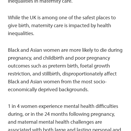
inequalities in maternity care.
While the UK is among one of the safest places to
give birth, maternity care is impacted by health
inequalities.
Black and Asian women are more likely to die during
pregnancy, and childbirth and poor pregnancy
outcomes such as preterm birth, foetal growth
restriction, and stillbirth, disproportionately affect
Black and Asian women from the most socio-
economically deprived backgrounds.
1 in 4 women experience mental health difficulties
during, or in the 24 months following pregnancy,
and maternal mental health challenges are
associated with both large and lasting personal and