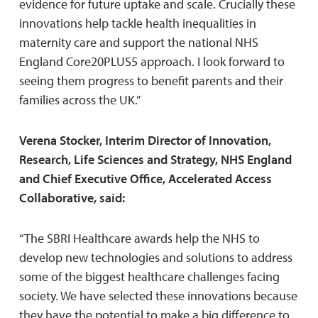
evidence for future uptake and scale. Crucially these
innovations help tackle health inequalities in
maternity care and support the national NHS
England Core20PLUS5 approach. I look forward to
seeing them progress to benefit parents and their
families across the UK.”
Verena Stocker, Interim Director of Innovation,
Research, Life Sciences and Strategy, NHS England
and Chief Executive Office, Accelerated Access
Collaborative, said:
“The SBRI Healthcare awards help the NHS to
develop new technologies and solutions to address
some of the biggest healthcare challenges facing
society. We have selected these innovations because
they have the potential to make a big difference to