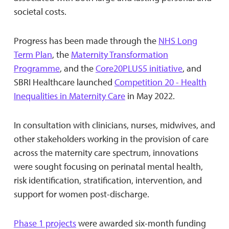
societal costs.
Progress has been made through the
NHS Long
Term Plan
, the
Maternity Transformation
Programme
, and the
Core20PLUS5 initiative
, and
SBRI Healthcare launched
Competition 20 - Health
Inequalities in Maternity Care
in May 2022.
In consultation with clinicians, nurses, midwives, and
other stakeholders working in the provision of care
across the maternity care spectrum, innovations
were sought focusing on perinatal mental health,
risk identification, stratification, intervention, and
support for women post-discharge.
Phase 1 projects
were awarded six-month funding