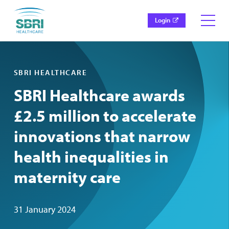
Login
SBRI HEALTHCARE
SBRI Healthcare awards
£2.5 million to accelerate
innovations that narrow
health inequalities in
maternity care
31 January 2024