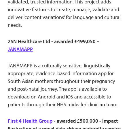
validated, trusted information. This project adds
innovative features to create, manage, validate and
deliver 'content variations' for language and cultural
needs.
2SN Healthcare Ltd - awarded £499,050 –
JANAMAPP
JANAMAPP is a culturally sensitive, linguistically
appropriate, evidence-based information app for
South Asian mothers throughout their pregnancy
and post-natal journey. The app is available to
download on Android and iOS and accessible to
patients through their NHS midwife/ clinician team.
First 4 Health Group
- awarded £500,000 - Impact
Evaluation of a novel data-driven maternity service