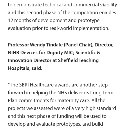
to demonstrate technical and commercial viability,
and this second phase of the competition enables
12 months of development and prototype
evaluation prior to real-world implementation.
Professor Wendy Tindale (Panel Chair), Director,
NIHR Devices for Dignity MIC; Scientific &
Innovation Director at Sheffield Teaching
Hospitals, said
:
“The SBRI Healthcare awards are another step
forward in helping the NHS deliver its Long Term
Plan commitments for maternity care. All the
projects we assessed were of a very high standard
and this next phase of funding will be used to
develop and evaluate prototypes, and build