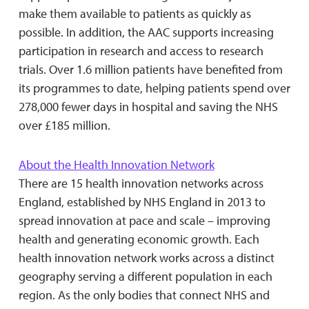
make them available to patients as quickly as
possible. In addition, the AAC supports increasing
participation in research and access to research
trials. Over 1.6 million patients have benefited from
its programmes to date, helping patients spend over
278,000 fewer days in hospital and saving the NHS
over £185 million.
About the Health Innovation Network
There are 15 health innovation networks across
England, established by NHS England in 2013 to
spread innovation at pace and scale – improving
health and generating economic growth. Each
health innovation network works across a distinct
geography serving a different population in each
region. As the only bodies that connect NHS and