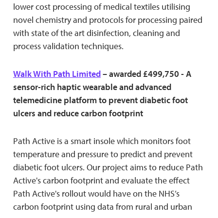
lower cost processing of medical textiles utilising
novel chemistry and protocols for processing paired
with state of the art disinfection, cleaning and
process validation techniques.
Walk With Path Limited
– awarded £499,750 - A
sensor-rich haptic wearable and advanced
telemedicine platform to prevent diabetic foot
ulcers and reduce carbon footprint
Path Active is a smart insole which monitors foot
temperature and pressure to predict and prevent
diabetic foot ulcers. Our project aims to reduce Path
Active's carbon footprint and evaluate the effect
Path Active's rollout would have on the NHS’s
carbon footprint using data from rural and urban