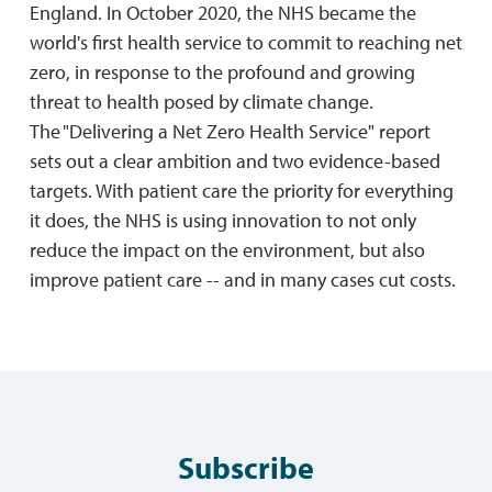
England. In October 2020, the NHS became the
world's first health service to commit to reaching net
zero, in response to the profound and growing
threat to health posed by climate change.
The "Delivering a Net Zero Health Service" report
sets out a clear ambition and two evidence-based
targets. With patient care the priority for everything
it does, the NHS is using innovation to not only
reduce the impact on the environment, but also
improve patient care -- and in many cases cut costs.
Subscribe