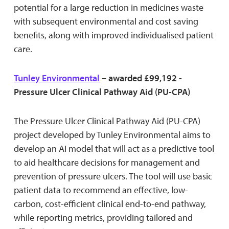
potential for a large reduction in medicines waste
with subsequent environmental and cost saving
benefits, along with improved individualised patient
care.
Tunley Environmental
– awarded £99,192 -
Pressure Ulcer Clinical Pathway Aid (PU-CPA)
The Pressure Ulcer Clinical Pathway Aid (PU-CPA)
project developed by Tunley Environmental aims to
develop an AI model that will act as a predictive tool
to aid healthcare decisions for management and
prevention of pressure ulcers. The tool will use basic
patient data to recommend an effective, low-
carbon, cost-efficient clinical end-to-end pathway,
while reporting metrics, providing tailored and