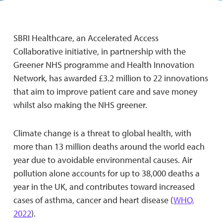
SBRI Healthcare, an Accelerated Access
Collaborative initiative, in partnership with the
Greener NHS programme and Health Innovation
Network, has awarded £3.2 million to 22 innovations
that aim to improve patient care and save money
whilst also making the NHS greener.
Climate change is a threat to global health, with
more than 13 million deaths around the world each
year due to avoidable environmental causes. Air
pollution alone accounts for up to 38,000 deaths a
year in the UK, and contributes toward increased
cases of asthma, cancer and heart disease (
WHO,
2022
).