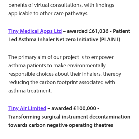
benefits of virtual consultations, with findings
applicable to other care pathways.
Tiny Medical Apps Ltd
– awarded £61,036 - Patient
Led Asthma Inhaler Net zero Initiative (PLAIN I)
The primary aim of our project is to empower
asthma patients to make environmentally
responsible choices about their inhalers, thereby
reducing the carbon footprint associated with
asthma treatment.
Tiny Air Limited
– awarded £100,000 -
Transforming surgical instrument decontamination
towards carbon negative operating theatres