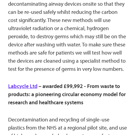
decontaminating airway devices onsite so that they
can be re-used safely whilst reducing the carbon
cost significantly. These new methods will use
ultraviolet radiation or a chemical, hydrogen
peroxide, to destroy germs which may still be on the
device after washing with water. To make sure these
methods are safe for patients we will test how well
the devices are cleaned using a specialist method to
test for the presence of germs in very low numbers.
Labcycle Ltd
– awarded £99,992 - From waste to
products: a pioneering circular economy model for
research and healthcare systems
Decontamination and recycling of single-use
plastics from the NHS at a regional pilot site, and use