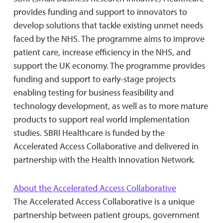
provides funding and support to innovators to
develop solutions that tackle existing unmet needs
faced by the NHS. The programme aims to improve
patient care, increase efficiency in the NHS, and
support the UK economy. The programme provides
funding and support to early-stage projects
enabling testing for business feasibility and
technology development, as well as to more mature
products to support real world implementation
studies. SBRI Healthcare is funded by the
Accelerated Access Collaborative and delivered in
partnership with the Health Innovation Network.
About the Accelerated Access Collaborative
The Accelerated Access Collaborative is a unique
partnership between patient groups, government