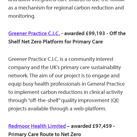
as a mechanism for regional carbon reduction and
monitoring.
Greener Practice C.I.C.
- awarded £99,193 - Off the
Shelf Net Zero Platform for Primary Care
Greener Practice C.I.C. is a community interest
company and the UK’s primary care sustainability
network. The aim of our project is to engage and
equip busy health professionals in General Practice
to implement carbon reductions in clinical activity
through “off-the-shelf” quality improvement (QI)
projects available through a web-platform.
Redmoor Health Limited
– awarded £97,459 -
Primary Care Route to Net Zero