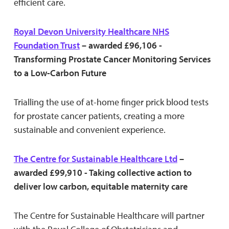
efficient care.
Royal Devon University Healthcare NHS
Foundation Trust
– awarded £96,106 -
Transforming Prostate Cancer Monitoring Services
to a Low-Carbon Future
Trialling the use of at-home finger prick blood tests
for prostate cancer patients, creating a more
sustainable and convenient experience.
The Centre for Sustainable Healthcare Ltd
–
awarded £99,910 - Taking collective action to
deliver low carbon, equitable maternity care
The Centre for Sustainable Healthcare will partner