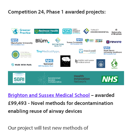
Competition 24, Phase 1 awarded projects:
Brighton and Sussex Medical School
– awarded
£99,493 - Novel methods for decontamination
enabling reuse of airway devices
Our project will test new methods of