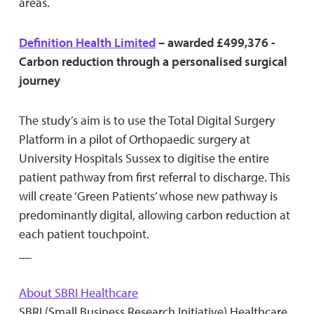
areas.
Definition Health Limited
– awarded £499,376 -
Carbon reduction through a personalised surgical
journey
The study’s aim is to use the Total Digital Surgery
Platform in a pilot of Orthopaedic surgery at
University Hospitals Sussex to digitise the entire
patient pathway from first referral to discharge. This
will create ‘Green Patients’ whose new pathway is
predominantly digital, allowing carbon reduction at
each patient touchpoint.
__
About SBRI Healthcare
SBRI (Small Business Research Initiative) Healthcare