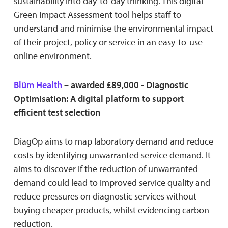
sustainability into day-to-day thinking. This digital
Green Impact Assessment tool helps staff to
understand and minimise the environmental impact
of their project, policy or service in an easy-to-use
online environment.
Blüm Health
– awarded £89,000 - Diagnostic
Optimisation: A digital platform to support
efficient test selection
DiagOp aims to map laboratory demand and reduce
costs by identifying unwarranted service demand. It
aims to discover if the reduction of unwarranted
demand could lead to improved service quality and
reduce pressures on diagnostic services without
buying cheaper products, whilst evidencing carbon
reduction.