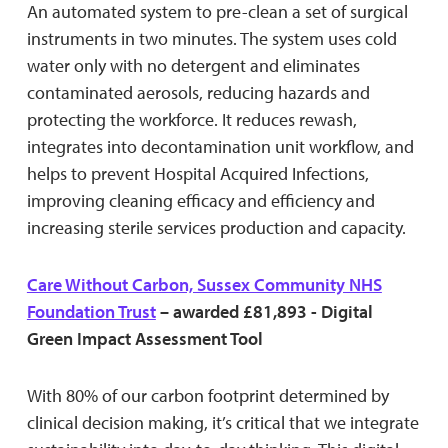
An automated system to pre-clean a set of surgical
instruments in two minutes. The system uses cold
water only with no detergent and eliminates
contaminated aerosols, reducing hazards and
protecting the workforce. It reduces rewash,
integrates into decontamination unit workflow, and
helps to prevent Hospital Acquired Infections,
improving cleaning efficacy and efficiency and
increasing sterile services production and capacity.
Care Without Carbon, Sussex Community NHS
Foundation Trust
– awarded £81,893 - Digital
Green Impact Assessment Tool
With 80% of our carbon footprint determined by
clinical decision making, it’s critical that we integrate