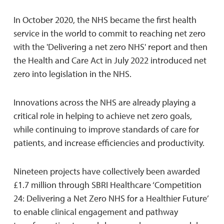
In October 2020, the NHS became the first health
service in the world to commit to reaching net zero
with the 'Delivering a net zero NHS' report and then
the Health and Care Act in July 2022 introduced net
zero into legislation in the NHS.
Innovations across the NHS are already playing a
critical role in helping to achieve net zero goals,
while continuing to improve standards of care for
patients, and increase efficiencies and productivity.
Nineteen projects have collectively been awarded
£1.7 million through SBRI Healthcare ‘Competition
24: Delivering a Net Zero NHS for a Healthier Future’
to enable clinical engagement and pathway