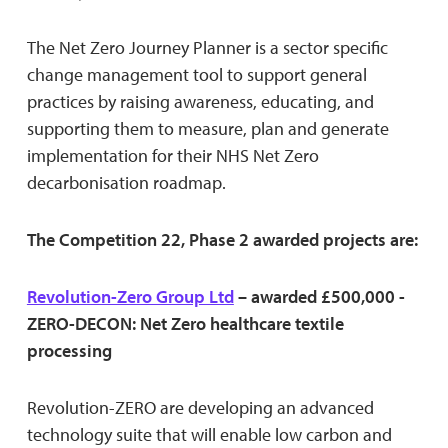
The Net Zero Journey Planner is a sector specific
change management tool to support general
practices by raising awareness, educating, and
supporting them to measure, plan and generate
implementation for their NHS Net Zero
decarbonisation roadmap.
The Competition 22, Phase 2 awarded projects are:
Revolution-Zero Group Ltd
– awarded £500,000 -
ZERO-DECON: Net Zero healthcare textile
processing
Revolution-ZERO are developing an advanced
technology suite that will enable low carbon and