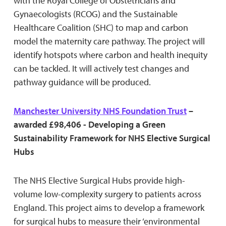
with the Royal College of Obstetricians and
Gynaecologists (RCOG) and the Sustainable
Healthcare Coalition (SHC) to map and carbon
model the maternity care pathway. The project will
identify hotspots where carbon and health inequity
can be tackled. It will actively test changes and
pathway guidance will be produced.
Manchester University NHS Foundation Trust
–
awarded £98,406 - Developing a Green
Sustainability Framework for NHS Elective Surgical
Hubs
The NHS Elective Surgical Hubs provide high-
volume low-complexity surgery to patients across
England. This project aims to develop a framework
for surgical hubs to measure their ‘environmental