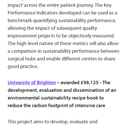
impact’ across the entire patient journey. The Key
Performance Indicators developed can be used as a
benchmark quantifying sustainability performance,
allowing the impact of subsequent quality
improvement projects to be objectively measured.
The high-level nature of these metrics will also allow
a comparison in sustainability performance between
surgical hubs and enable different centres to share
good practice.
University of Brighton
– awarded £98,125 - The
development, evaluation and dissemination of an
environmental sustainability recipe book to
reduce the carbon footprint of intensive care
This project aims to develop, evaluate and