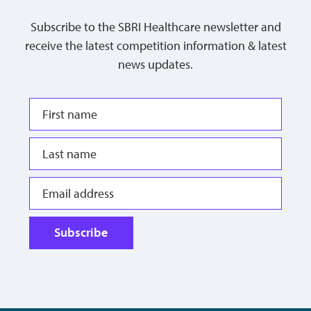
Subscribe to the SBRI Healthcare newsletter and
receive the latest competition information & latest
news updates.
Subscribe