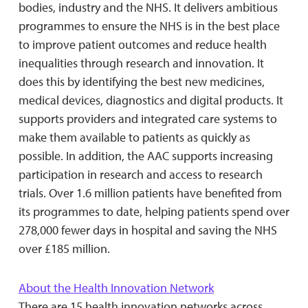
bodies, industry and the NHS. It delivers ambitious
programmes to ensure the NHS is in the best place
to improve patient outcomes and reduce health
inequalities through research and innovation. It
does this by identifying the best new medicines,
medical devices, diagnostics and digital products. It
supports providers and integrated care systems to
make them available to patients as quickly as
possible. In addition, the AAC supports increasing
participation in research and access to research
trials. Over 1.6 million patients have benefited from
its programmes to date, helping patients spend over
278,000 fewer days in hospital and saving the NHS
over £185 million.
About the Health Innovation Network
There are 15 health innovation networks across