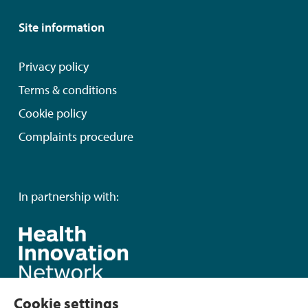
Site information
Privacy policy
Terms & conditions
Cookie policy
Complaints procedure
In partnership with:
Cookie settings