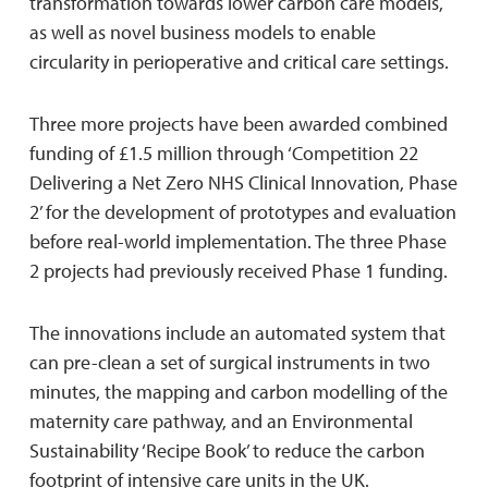
transformation towards lower carbon care models,
as well as novel business models to enable
circularity in perioperative and critical care settings.
Three more projects have been awarded combined
funding of £1.5 million through ‘Competition 22
Delivering a Net Zero NHS Clinical Innovation, Phase
2’ for the development of prototypes and evaluation
before real-world implementation. The three Phase
2 projects had previously received Phase 1 funding.
The innovations include an automated system that
can pre-clean a set of surgical instruments in two
minutes, the mapping and carbon modelling of the
maternity care pathway, and an Environmental
Sustainability ‘Recipe Book’ to reduce the carbon
footprint of intensive care units in the UK.