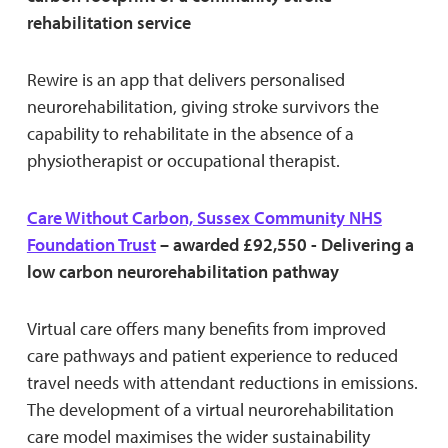
rehabilitation service
Rewire is an app that delivers personalised
neurorehabilitation, giving stroke survivors the
capability to rehabilitate in the absence of a
physiotherapist or occupational therapist.
Care Without Carbon, Sussex Community NHS
Foundation Trust
– awarded £92,550 - Delivering a
low carbon neurorehabilitation pathway
Virtual care offers many benefits from improved
care pathways and patient experience to reduced
travel needs with attendant reductions in emissions.
The development of a virtual neurorehabilitation
care model maximises the wider sustainability