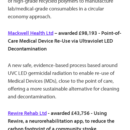
of high-grade recycled polymers to manufacture
lab/medical-grade consumables in a circular
economy approach.
Mackwell Health Ltd
– awarded £98,193 - Point-of-
Care Medical Device Re-Use via Ultraviolet LED
Decontamination
A new safe, evidence-based process based around
UVC LED germicidal radiation to enable re-use of
Medical Devices (MDs), close to the point of care,
offering a more sustainable alternative for cleaning
and decontamination.
Rewire Rehab Ltd
- awarded £43,756 - Using
Rewire, a neurorehabilitation app, to reduce the
carbon footprint of a community stroke