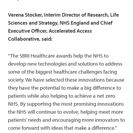
Verena Stocker, Interim Director of Research, Life
Sciences and Strategy, NHS England and Chief
Executive Officer, Accelerated Access
Collaborative, said:
“The SBRI Healthcare awards help the NHS to
develop new technologies and solutions to address
some of the biggest healthcare challenges facing
society. We have selected these innovations because
they have the potential to make a big difference to
patients while also helping to achieve a net zero
NHS. By supporting the most promising innovations
the NHS will continue to evolve, helping meet more
patients’ needs and encouraging more innovators to
come forward with ideas that make a difference.”