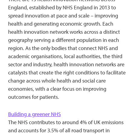
England, established by NHS England in 2013 to
spread innovation at pace and scale – improving
health and generating economic growth. Each
health innovation network works across a distinct
geography serving a different population in each
region. As the only bodies that connect NHS and
academic organisations, local authorities, the third
sector and industry, health innovation networks are
catalysts that create the right conditions to facilitate
change across whole health and social care
economies, with a clear focus on improving
outcomes for patients.
Building a greener NHS
The NHS contributes to around 4% of UK emissions
and accounts for 3.5% of all road transport in