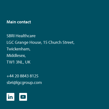
Main contact
SBRI Healthcare
LGC Grange House, 15 Church Street,
Twickenham,
Middlesex,
TW1 3NL, UK
+44 20 8843 8125
sbri@lgcgroup.com