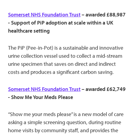
Somerset NHS Foundation Trust
– awarded £88,987
- Support of PiP adoption at scale within a UK
healthcare setting
The PiP (Pee-in-Pot) is a sustainable and innovative
urine collection vessel used to collect a mid-stream
urine specimen that saves on direct and indirect
costs and produces a significant carbon saving.
Somerset NHS Foundation Trust
– awarded £62,749
- Show Me Your Meds Please
“Show me your meds please” is a new model of care
asking a simple screening question, during routine
home visits by community staff, and provides the