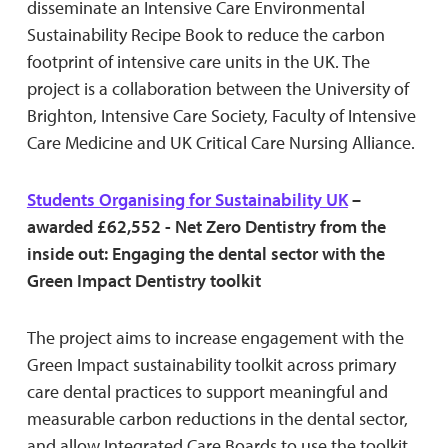
disseminate an Intensive Care Environmental
Sustainability Recipe Book to reduce the carbon
footprint of intensive care units in the UK. The
project is a collaboration between the University of
Brighton, Intensive Care Society, Faculty of Intensive
Care Medicine and UK Critical Care Nursing Alliance.
Students Organising for Sustainability UK
–
awarded £62,552 - Net Zero Dentistry from the
inside out: Engaging the dental sector with the
Green Impact Dentistry toolkit
The project aims to increase engagement with the
Green Impact sustainability toolkit across primary
care dental practices to support meaningful and
measurable carbon reductions in the dental sector,
and allow Integrated Care Boards to use the toolkit