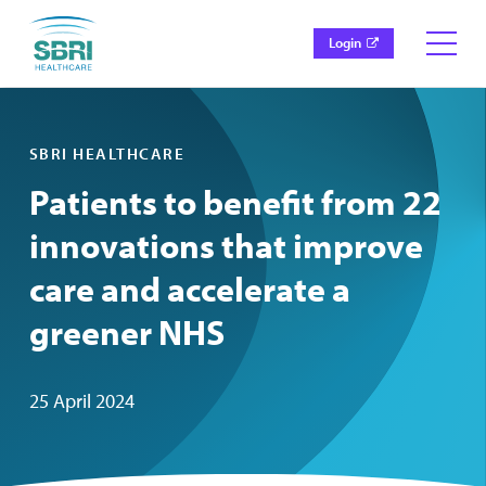
Login
SBRI HEALTHCARE
Patients to benefit from 22
innovations that improve
care and accelerate a
greener NHS
25 April 2024