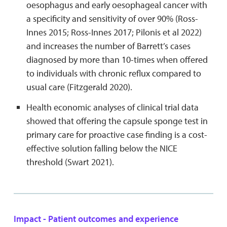
oesophagus and early oesophageal cancer with
a specificity and sensitivity of over 90% (Ross-
Innes 2015; Ross-Innes 2017; Pilonis et al 2022)
and increases the number of Barrett’s cases
diagnosed by more than 10-times when offered
to individuals with chronic reflux compared to
usual care (Fitzgerald 2020).
Health economic analyses of clinical trial data
showed that offering the capsule sponge test in
primary care for proactive case finding is a cost-
effective solution falling below the NICE
threshold (Swart 2021).
Impact - Patient outcomes and experience