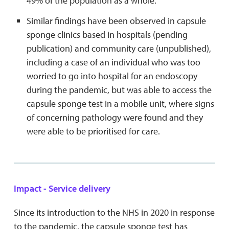
49% of the population as a whole.
Similar findings have been observed in capsule
sponge clinics based in hospitals (pending
publication) and community care (unpublished),
including a case of an individual who was too
worried to go into hospital for an endoscopy
during the pandemic, but was able to access the
capsule sponge test in a mobile unit, where signs
of concerning pathology were found and they
were able to be prioritised for care.
Impact - Service delivery
Since its introduction to the NHS in 2020 in response
to the pandemic, the capsule sponge test has