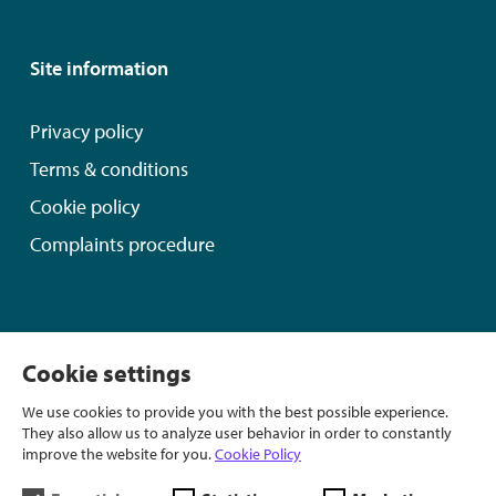
Site information
Privacy policy
Terms & conditions
Cookie policy
Complaints procedure
In partnership with:
Cookie settings
We use cookies to provide you with the best possible experience.
They also allow us to analyze user behavior in order to constantly
improve the website for you.
Cookie Policy