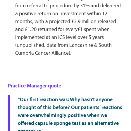
from referral to procedure by 31% and delivered
a positive return on- investment within 12
months, with a projected £3.9 million released
and £1.20 returned for every£1 spent when
implemented at an ICS level over 5 years
(unpublished, data from Lancashire & South
Cumbria Cancer Alliance).
Practice Manager quote
"Our first reaction was: Why hasn’t anyone
thought of this before? Our patients’ reactions
were overwhelmingly positive when we
offered capsule sponge test as an alternative
procedure."