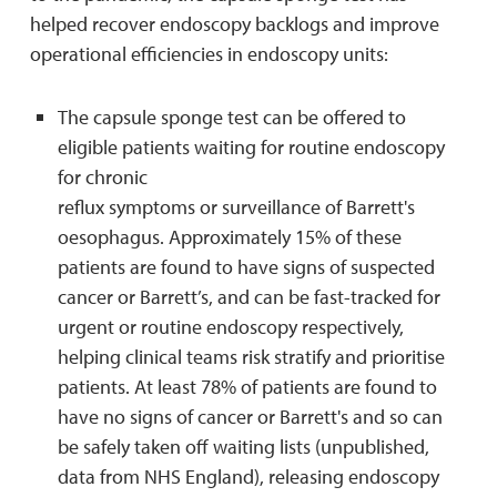
helped recover endoscopy backlogs and improve
operational efficiencies in endoscopy units:
The capsule sponge test can be offered to
eligible patients waiting for routine endoscopy
for chronic
reflux symptoms or surveillance of Barrett's
oesophagus. Approximately 15% of these
patients are found to have signs of suspected
cancer or Barrett’s, and can be fast-tracked for
urgent or routine endoscopy respectively,
helping clinical teams risk stratify and prioritise
patients. At least 78% of patients are found to
have no signs of cancer or Barrett's and so can
be safely taken off waiting lists (unpublished,
data from NHS England), releasing endoscopy