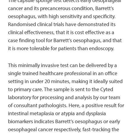
The capsule sponge test detects early oesophageal
cancer and its precancerous condition, Barrett’s
oesophagus, with high sensitivity and specificity.
Randomised clinical trials have demonstrated its
clinical effectiveness, that it is cost effective as a
case finding tool for Barrett’s oesophagus, and that
it is more tolerable for patients than endoscopy.
This minimally invasive test can be delivered by a
single trained healthcare professional in an office
setting in under 20 minutes, making it ideally suited
to primary care. The sample is sent to the Cyted
laboratory for processing and analysis by our team
of consultant pathologists. Here, a positive result for
intestinal metaplasia or atypia and dysplasia
biomarkers indicates Barrett’s oesophagus or early
oesophageal cancer respectively, fast-tracking the