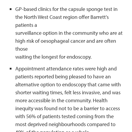
GP-based clinics for the capsule sponge test in
the North West Coast region offer Barrett’s
patients a
surveillance option in the community who are at
high risk of oesophageal cancer and are often
those
waiting the longest for endoscopy.
Appointment attendance rates were high and
patients reported being pleased to have an
alternative option to endoscopy that came with
shorter waiting times, felt less invasive, and was
more accessible in the community. Health
inequity was found not to be a barrier to access
with 56% of patients tested coming from the
most deprived neighbourhoods compared to