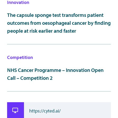
Innovation
The capsule sponge test transforms patient
outcomes from oesophageal cancer by finding
people at risk earlier and faster
Competition
NHS Cancer Programme – Innovation Open
Call – Competition 2
https://cyted.ai/