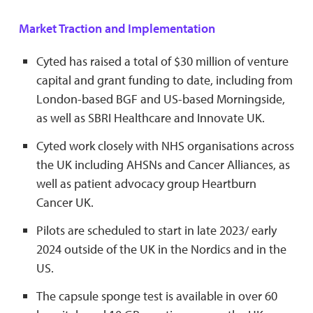
Market Traction and Implementation
Cyted has raised a total of $30 million of venture
capital and grant funding to date, including from
London-based BGF and US-based Morningside,
as well as SBRI Healthcare and Innovate UK.
Cyted work closely with NHS organisations across
the UK including AHSNs and Cancer Alliances, as
well as patient advocacy group Heartburn
Cancer UK.
Pilots are scheduled to start in late 2023/ early
2024 outside of the UK in the Nordics and in the
US.
The capsule sponge test is available in over 60