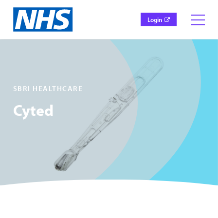
Login
SBRI HEALTHCARE
Cyted