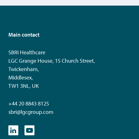
Main contact
SBRI Healthcare
LGC Grange House, 15 Church Street,
Twickenham,
Middlesex,
TW1 3NL, UK
+44 20 8843 8125
sbri@lgcgroup.com