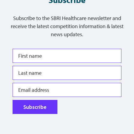
Subscribe to the SBRI Healthcare newsletter and
receive the latest competition information & latest
news updates.
Subscribe