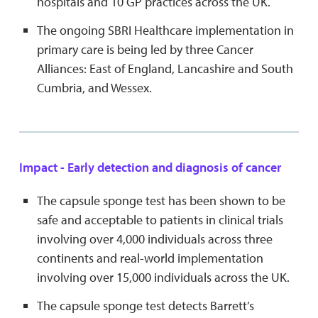
hospitals and 10 GP practices across the UK.
The ongoing SBRI Healthcare implementation in
primary care is being led by three Cancer
Alliances: East of England, Lancashire and South
Cumbria, and Wessex.
Impact - Early detection and diagnosis of cancer
The capsule sponge test has been shown to be
safe and acceptable to patients in clinical trials
involving over 4,000 individuals across three
continents and real-world implementation
involving over 15,000 individuals across the UK.
The capsule sponge test detects Barrett’s