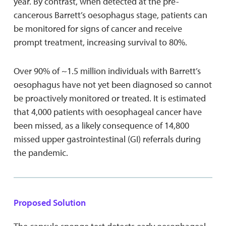
year. By contrast, when detected at the pre-
cancerous Barrett’s oesophagus stage, patients can
be monitored for signs of cancer and receive
prompt treatment, increasing survival to 80%.
Over 90% of ~1.5 million individuals with Barrett’s
oesophagus have not yet been diagnosed so cannot
be proactively monitored or treated. It is estimated
that 4,000 patients with oesophageal cancer have
been missed, as a likely consequence of 14,800
missed upper gastrointestinal (GI) referrals during
the pandemic.
Proposed Solution