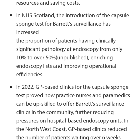
resources and saving costs.
In NHS Scotland, the introduction of the capsule
sponge test for Barrett’s surveillance has
increased
the proportion of patients having clinically
significant pathology at endoscopy from only
10% to over 50%(unpublished), enriching
endoscopy lists and improving operational
efficiencies.
In 2022, GP-based clinics for the capsule sponge
test proved how practice nurses and paramedics
can be up-skilled to offer Barrett’s surveillance
clinics in the community, further reducing
pressures on hospital-based endoscopy units. In
the North West Coast, GP-based clinics reduced
the number of patients waiting over 6 weeks