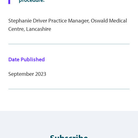
Stephanie Driver Practice Manager, Oswald Medical
Centre, Lancashire
Date Published
September 2023
Subscribe