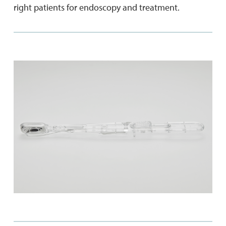
right patients for endoscopy and treatment.