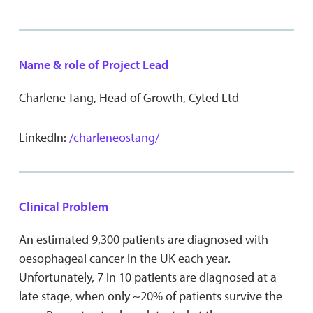
Name & role of Project Lead
Charlene Tang, Head of Growth, Cyted Ltd
LinkedIn:
/charleneostang/
Clinical Problem
An estimated 9,300 patients are diagnosed with
oesophageal cancer in the UK each year.
Unfortunately, 7 in 10 patients are diagnosed at a
late stage, when only ~20% of patients survive the