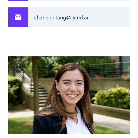
charlene.tang@cyted.ai