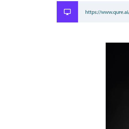
https://www.qure.ai