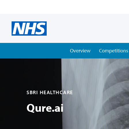
Overview
Competitions
SBRI HEALTHCARE
Qure.ai