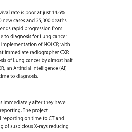
ival rate is poor at just 14.6%
00 new cases and 35,300 deaths
ends rapid progression from
e to diagnosis for Lung cancer
s implementation of NOLCP, with
that immediate radiographer CXR
osis of Lung cancer by almost half
an Artificial Intelligence (AI)
time to diagnosis.
Rs immediately after they have
reporting. The project
ed reporting on time to CT and
ing of suspicious X-rays reducing