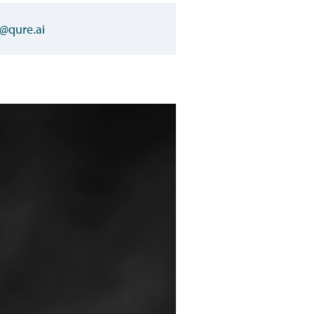
@qure.ai