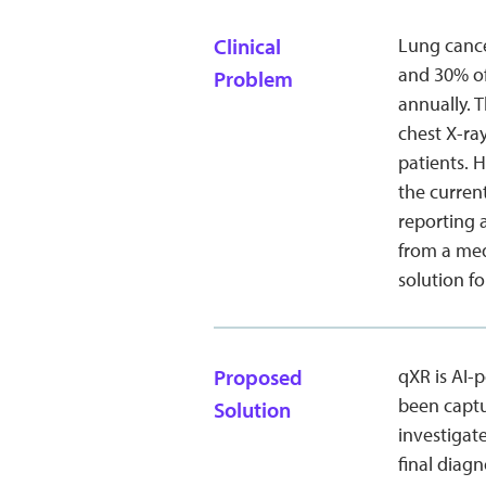
Clinical
Lung cancer
and 30% of
Problem
annually. 
chest X-ra
patients. 
the curren
reporting 
from a med
solution f
Proposed
qXR is AI-
been captu
Solution
investigat
final diagn