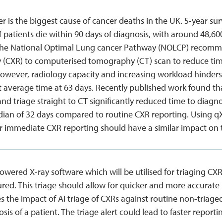
 is the biggest cause of cancer deaths in the UK. 5-year surv
 patients die within 90 days of diagnosis, with around 48,6
The National Optimal Lung cancer Pathway (NOLCP) recomm
y (CXR) to computerised tomography (CT) scan to reduce tim
However, radiology capacity and increasing workload hinder
t average time at 63 days. Recently published work found 
and triage straight to CT significantly reduced time to diagn
ian of 32 days compared to routine CXR reporting. Using qXR, 
or immediate CXR reporting should have a similar impact on 
powered X-ray software which will be utilised for triaging CX
red. This triage should allow for quicker and more accurate 
es the impact of AI triage of CXRs against routine non-triag
osis of a patient. The triage alert could lead to faster report