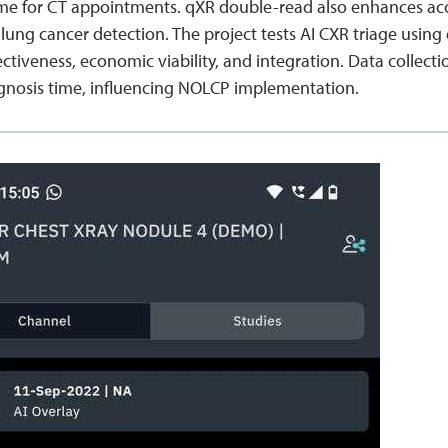
ime for CT appointments. qXR double-read also enhances accu
lung cancer detection. The project tests AI CXR triage using
ffectiveness, economic viability, and integration. Data colle
gnosis time, influencing NOLCP implementation.