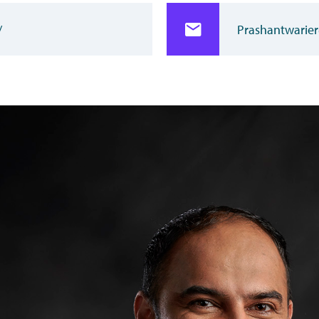
/
Prashantwarier