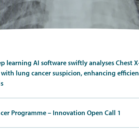
p learning AI software swiftly analyses Chest X-
 with lung cancer suspicion, enhancing efficie
is
cer Programme – Innovation Open Call 1