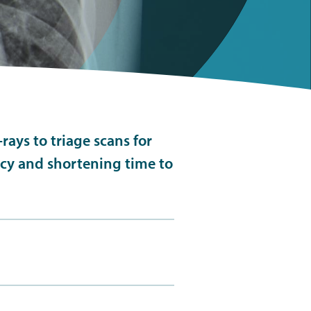
rays to triage scans for
ncy and shortening time to