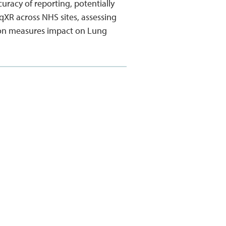
racy of reporting, potentially
 qXR across NHS sites, assessing
ction measures impact on Lung