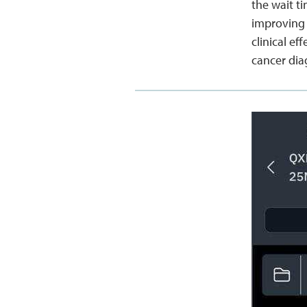
the wait t
improving 
clinical e
cancer dia