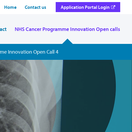
Home
Contact us
Application Portal Login
act
NHS Cancer Programme Innovation Open calls
me Innovation Open Call 4