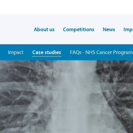
About us
Competitions
News
Imp
Impact
Case studies
FAQs - NHS Cancer Program