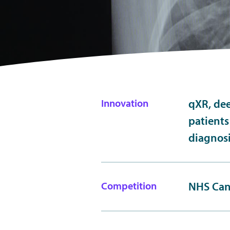
Innovation
qXR, dee
patients
diagnos
Competition
NHS Can