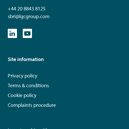
+44 20 8843 8125
sbri@lgcgroup.com
Site information
Privacy policy
Terms & conditions
Cookie policy
Complaints procedure