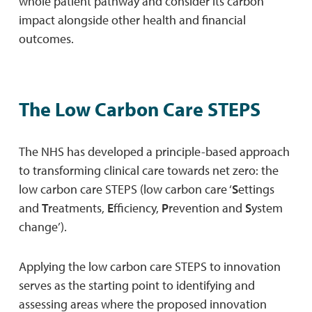
whole patient pathway and consider its carbon
impact alongside other health and financial
outcomes.
The Low Carbon Care STEPS
The NHS has developed a principle-based approach
to transforming clinical care towards net zero: the
low carbon care STEPS (low carbon care ‘
S
ettings
and
T
reatments,
E
fficiency,
P
revention and
S
ystem
change’).
Applying the low carbon care STEPS to innovation
serves as the starting point to identifying and
assessing areas where the proposed innovation