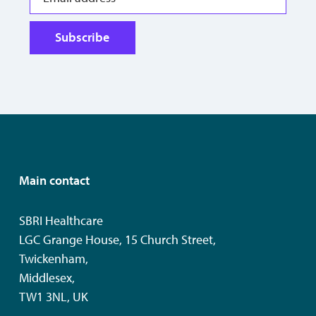
Subscribe
Main contact
SBRI Healthcare
LGC Grange House, 15 Church Street,
Twickenham,
Middlesex,
TW1 3NL, UK