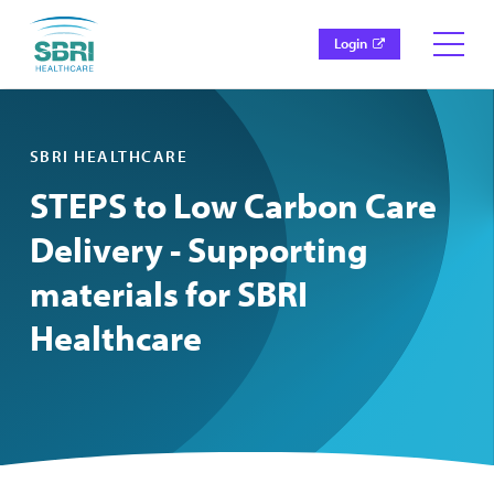
Login
SBRI HEALTHCARE
STEPS to Low Carbon Care
Delivery - Supporting
materials for SBRI
Healthcare