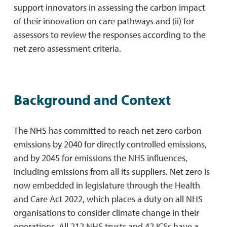
support innovators in assessing the carbon impact
of their innovation on care pathways and (ii) for
assessors to review the responses according to the
net zero assessment criteria.
Background and Context
The NHS has committed to reach net zero carbon
emissions by 2040 for directly controlled emissions,
and by 2045 for emissions the NHS influences,
including emissions from all its suppliers. Net zero is
now embedded in legislature through the Health
and Care Act 2022, which places a duty on all NHS
organisations to consider climate change in their
operations. All 212 NHS trusts and 42 ICSs have a