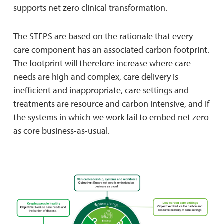
supports net zero clinical transformation.
The STEPS are based on the rationale that every
care component has an associated carbon footprint.
The footprint will therefore increase where care
needs are high and complex, care delivery is
inefficient and inappropriate, care settings and
treatments are resource and carbon intensive, and if
the systems in which we work fail to embed net zero
as core business-as-usual.