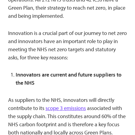
Green Plan, their strategy to reach net zero, in place
and being implemented.
Innovation is a crucial part of our journey to net zero
and innovators have an important role to play in
meeting the NHS net zero targets and statutory
asks, for three key reasons:
Innovators are current and future suppliers to
the NHS
As suppliers to the NHS, innovators will directly
contribute to its
scope 3 emissions
associated with
the supply chain. This constitutes around 60% of the
NHS carbon footprint and is therefore a key focus
both nationally and locally across Green Plans.