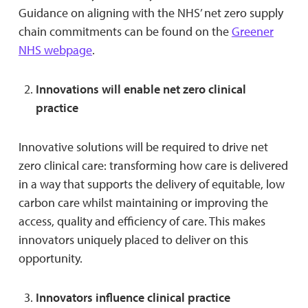
Guidance on aligning with the NHS’ net zero supply
chain commitments can be found on the
Greener
NHS webpage
.
Innovations will enable net zero clinical
practice
Innovative solutions will be required to drive net
zero clinical care: transforming how care is delivered
in a way that supports the delivery of equitable, low
carbon care whilst maintaining or improving the
access, quality and efficiency of care. This makes
innovators uniquely placed to deliver on this
opportunity.
Innovators influence clinical practice