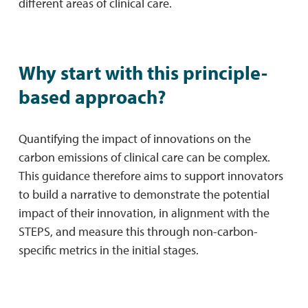
different areas of clinical care.
Why start with this principle-
based approach?
Quantifying the impact of innovations on the
carbon emissions of clinical care can be complex.
This guidance therefore aims to support innovators
to build a narrative to demonstrate the potential
impact of their innovation, in alignment with the
STEPS, and measure this through non-carbon-
specific metrics in the initial stages.