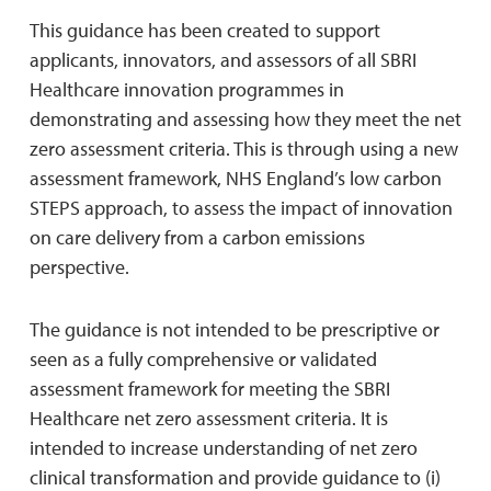
This guidance has been created to support
applicants, innovators, and assessors of all SBRI
Healthcare innovation programmes in
demonstrating and assessing how they meet the net
zero assessment criteria. This is through using a new
assessment framework, NHS England’s low carbon
STEPS approach, to assess the impact of innovation
on care delivery from a carbon emissions
perspective.
The guidance is not intended to be prescriptive or
seen as a fully comprehensive or validated
assessment framework for meeting the SBRI
Healthcare net zero assessment criteria. It is
intended to increase understanding of net zero
clinical transformation and provide guidance to (i)