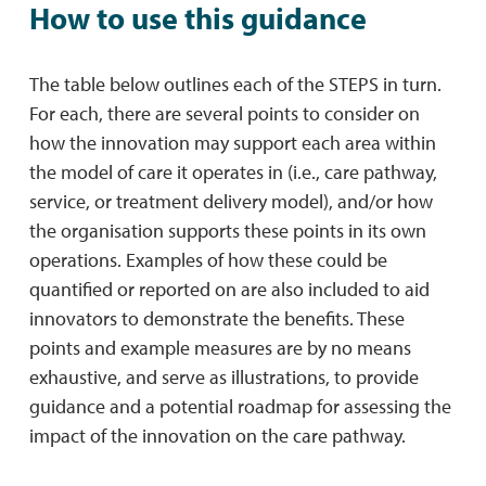
How to use this guidance
The table below outlines each of the STEPS in turn.
For each, there are several points to consider on
how the innovation may support each area within
the model of care it operates in (i.e., care pathway,
service, or treatment delivery model), and/or how
the organisation supports these points in its own
operations. Examples of how these could be
quantified or reported on are also included to aid
innovators to demonstrate the benefits. These
points and example measures are by no means
exhaustive, and serve as illustrations, to provide
guidance and a potential roadmap for assessing the
impact of the innovation on the care pathway.