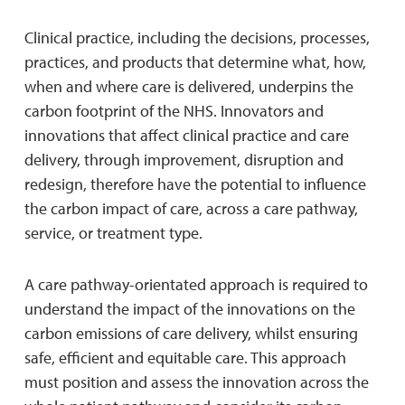
Clinical practice, including the decisions, processes,
practices, and products that determine what, how,
when and where care is delivered, underpins the
carbon footprint of the NHS. Innovators and
innovations that affect clinical practice and care
delivery, through improvement, disruption and
redesign, therefore have the potential to influence
the carbon impact of care, across a care pathway,
service, or treatment type.
A care pathway-orientated approach is required to
understand the impact of the innovations on the
carbon emissions of care delivery, whilst ensuring
safe, efficient and equitable care. This approach
must position and assess the innovation across the