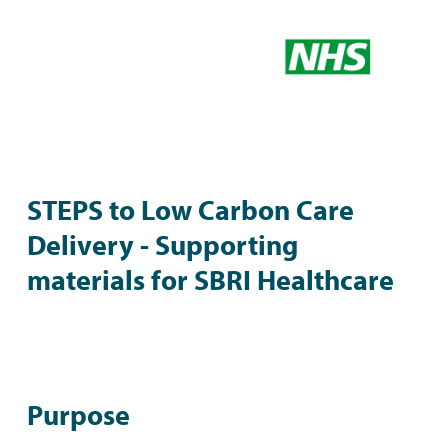
STEPS to Low Carbon Care
Delivery - Supporting
materials for SBRI Healthcare
Purpose