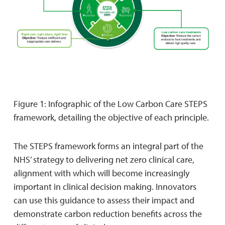
Figure 1: Infographic of the Low Carbon Care STEPS
framework, detailing the objective of each principle.
The STEPS framework forms an integral part of the
NHS’ strategy to delivering net zero clinical care,
alignment with which will become increasingly
important in clinical decision making. Innovators
can use this guidance to assess their impact and
demonstrate carbon reduction benefits across the