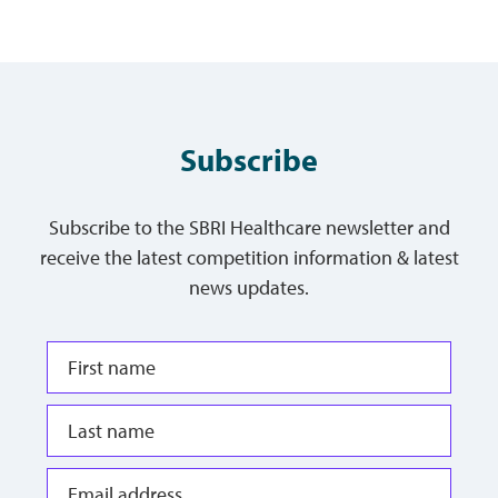
Subscribe
Subscribe to the SBRI Healthcare newsletter and
receive the latest competition information & latest
news updates.