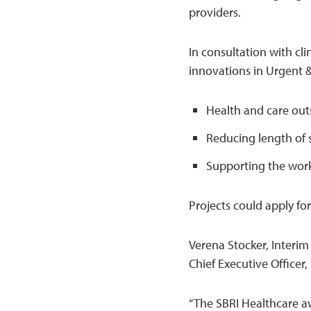
providers.
In consultation with cl
innovations in Urgent 
Health and care out
Reducing length of 
Supporting the work
Projects could apply f
Verena Stocker, Interim
Chief Executive Officer,
“The SBRI Healthcare a