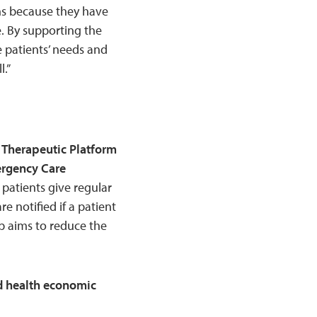
ons because they have
e. By supporting the
 patients’ needs and
.”
 Therapeutic Platform
ergency Care
patients give regular
e notified if a patient
p aims to reduce the
nd health economic