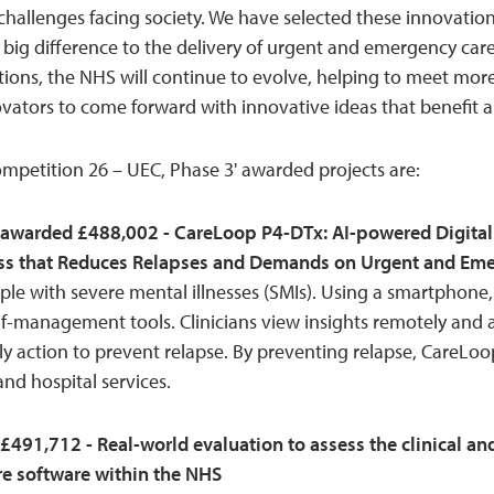
challenges facing society. We have selected these innovati
 big difference to the delivery of urgent and emergency car
ions, the NHS will continue to evolve, helping to meet more
tors to come forward with innovative ideas that benefit all
mpetition 26 – UEC, Phase 3' awarded projects are:
awarded £488,002 - CareLoop P4-DTx: AI-powered Digital
ness that Reduces Relapses and Demands on Urgent and Em
e with severe mental illnesses (SMIs). Using a smartphone, 
f-management tools. Clinicians view insights remotely and ar
y action to prevent relapse. By preventing relapse, CareLoo
d hospital services.
£491,712 - Real-world evaluation to assess the clinical a
re software within the NHS