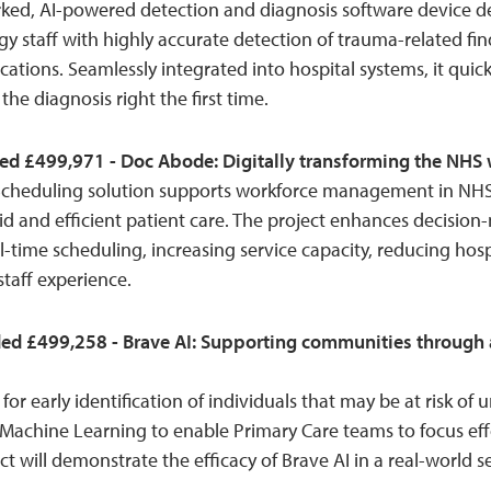
rked, AI-powered detection and diagnosis software device d
 staff with highly accurate detection of trauma-related fin
ocations. Seamlessly integrated into hospital systems, it quic
the diagnosis right the first time.
ed £499,971 - Doc Abode: Digitally transforming the NHS w
cheduling solution supports workforce management in N
d and efficient patient care. The project enhances decision
-time scheduling, increasing service capacity, reducing hos
taff experience.
ed £499,258 - Brave AI: Supporting communities through a
l for early identification of individuals that may be at risk o
 Machine Learning to enable Primary Care teams to focus ef
ct will demonstrate the efficacy of Brave AI in a real-world se