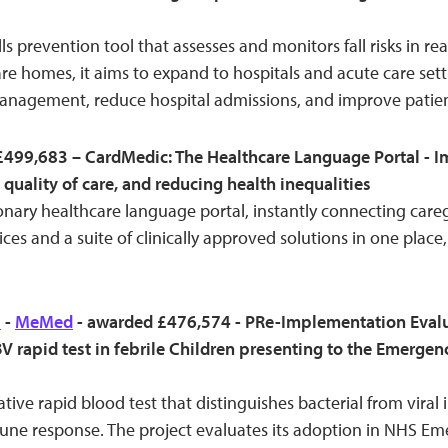
alls prevention tool that assesses and monitors fall risks in re
re homes, it aims to expand to hospitals and acute care sett
anagement, reduce hospital admissions, and improve patie
499,683 – CardMedic: The Healthcare Language Portal - I
 quality of care, and reducing health inequalities
onary healthcare language portal, instantly connecting careg
ces and a suite of clinically approved solutions in one place,
l
-
MeMed
- awarded £476,574 - PRe-Implementation Evalua
 rapid test in febrile Children presenting to the Emerge
ive rapid blood test that distinguishes bacterial from viral 
ne response. The project evaluates its adoption in NHS E