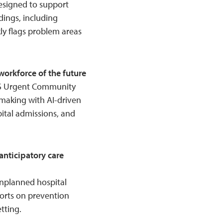
esigned to support
dings, including
kly flags problem areas
orkforce of the future
HS Urgent Community
-making with AI-driven
pital admissions, and
nticipatory care
f unplanned hospital
forts on prevention
tting.