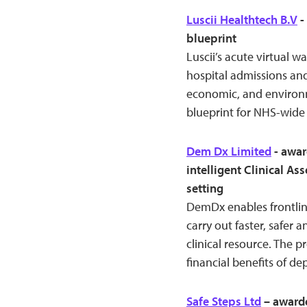
Luscii Healthtech B.V
-
blueprint
Luscii’s acute virtual 
hospital admissions and
economic, and environm
blueprint for NHS-wide 
Dem Dx Limited
- awar
intelligent Clinical A
setting
DemDx enables frontline
carry out faster, safer 
clinical resource. The 
financial benefits of de
Safe Steps Ltd
– awarde