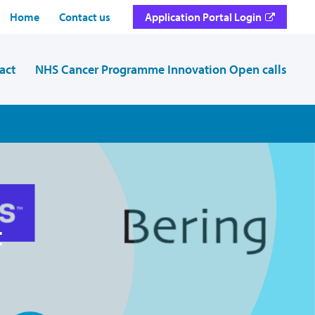
Home
Contact us
Application Portal Login
act
NHS Cancer Programme Innovation Open calls
t