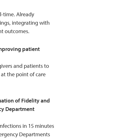
al-time. Already
ings, integrating with
nt outcomes.
mproving patient
ivers and patients to
 at the point of care
tion of Fidelity and
ncy Department
infections in 15 minutes
mergency Departments