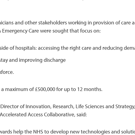
inicians and other stakeholders working in provision of care 
& Emergency Care were sought that focus on:
side of hospitals: accessing the right care and reducing de
stay and improving discharge
force.
or a maximum of £500,000 for up to 12 months.
 Director of Innovation, Research, Life Sciences and Strate
 Accelerated Access Collaborative, said:
wards help the NHS to develop new technologies and soluti