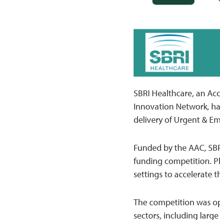
SBRI Healthcare, an Acc
Innovation Network, ha
delivery of Urgent & E
Funded by the AAC, SBR
funding competition. Ph
settings to accelerate 
The competition was op
sectors, including larg