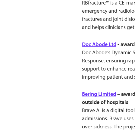
RBfracture™ is a CE-ma
emergency and radiology
fractures and joint disl
and helps clinicians get 
Doc Abode Ltd
- award
Doc Abode’s Dynamic S
Response, ensuring rapi
support to enhance real
improving patient and s
Bering Limited
– award
outside of hospitals
Brave AI is a digital too
admissions. Brave uses
over sickness. The proje