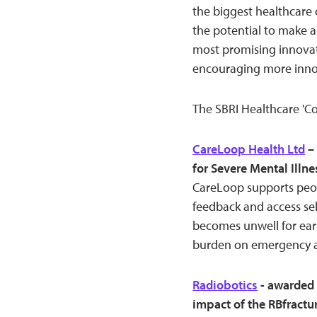
the biggest healthcare 
the potential to make a
most promising innovat
encouraging more innova
The SBRI Healthcare 'Co
CareLoop Health Ltd
– 
for Severe Mental Ill
CareLoop supports peopl
feedback and access sel
becomes unwell for earl
burden on emergency an
Radiobotics
- awarded 
impact of the RBfractu