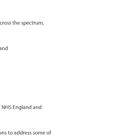
across the spectrum,
mand
gy, NHS England and
ons to address some of