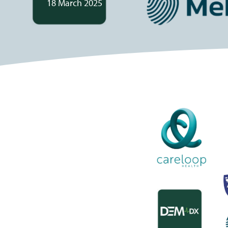
18 March 2025