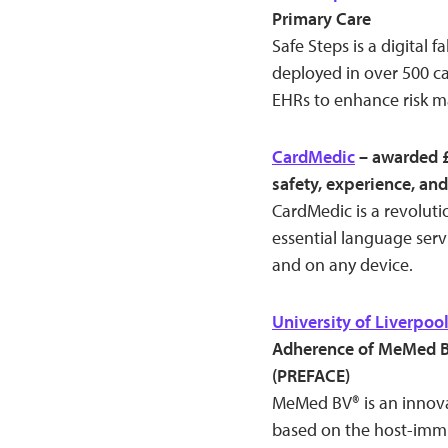
Primary Care
Safe Steps is a digital f
deployed in over 500 ca
EHRs to enhance risk m
CardMedic
– awarded £
safety, experience, and
CardMedic is a revoluti
essential language servi
and on any device.
University of Liverpoo
Adherence of MeMed BV
(PREFACE)
MeMed BV® is an innovat
based on the host-immu