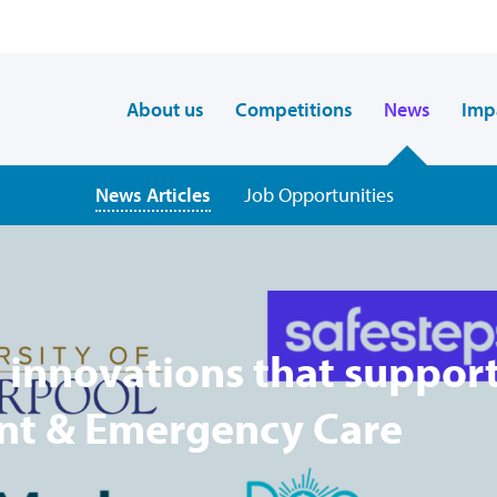
About us
Competitions
News
Imp
News Articles
Job Opportunities
 innovations that suppor
ent & Emergency Care