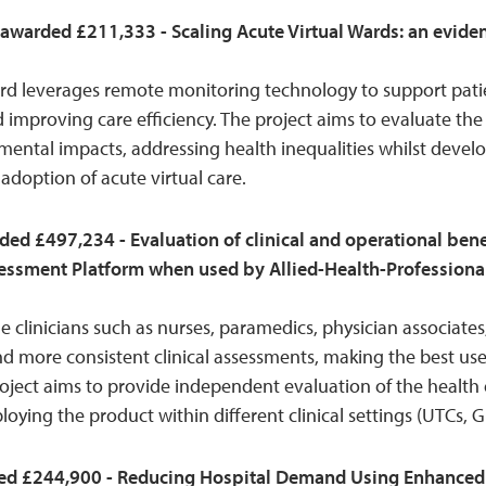
 awarded £211,333 - Scaling Acute Virtual Wards: an evid
ward leverages remote monitoring technology to support pat
 improving care efficiency. The project aims to evaluate the
ental impacts, addressing health inequalities whilst develo
adoption of acute virtual care.
ded £497,234 - Evaluation of clinical and operational ben
ssessment Platform when used by Allied-Health-Professionals
 clinicians such as nurses, paramedics, physician associates
and more consistent clinical assessments, making the best use 
project aims to provide independent evaluation of the healt
ploying the product within different clinical settings (UTCs, G
d £244,900 - Reducing Hospital Demand Using Enhanced F