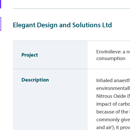
Elegant Design and Solutions Ltd
Envirolieve: a 
Project
consumption
Description
Inhaled anaesth
environmentall
Nitrous Oxide 
impact of carbo
because of the
commonly given
and air'); it pr