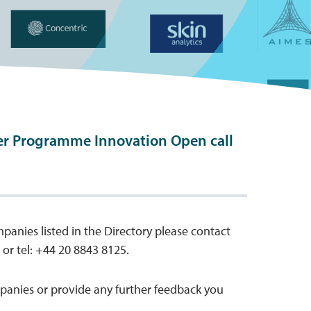
er Programme Innovation Open call
mpanies listed in the Directory please contact
or tel: +44 20 8843 8125.
anies or provide any further feedback you