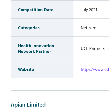
Competition Date
July 2021
Categories
Net zero
Health Innovation
UCL Partners ,
Network Partner
Website
https://www.e
Apian Limited