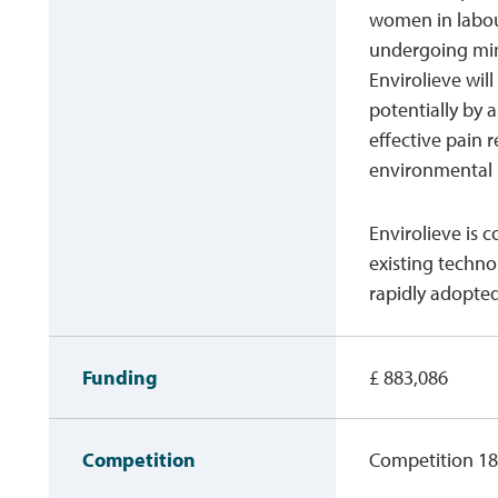
women in labou
undergoing mino
Envirolieve wil
potentially by 
effective pain r
environmental
Envirolieve is c
existing techno
rapidly adopted
Funding
£ 883,086
Competition
Competition 18