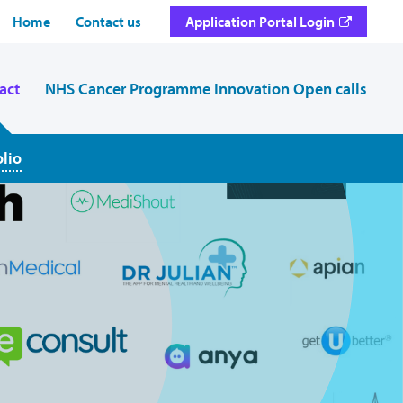
Home
Contact us
Application Portal Login
act
NHS Cancer Programme Innovation Open calls
olio