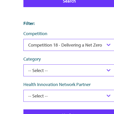
Search
Filter
:
Competition
Category
Health Innovation Network Partner