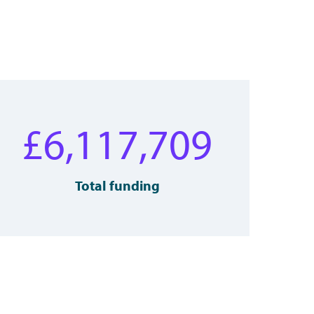
£
6,117,709
Total funding