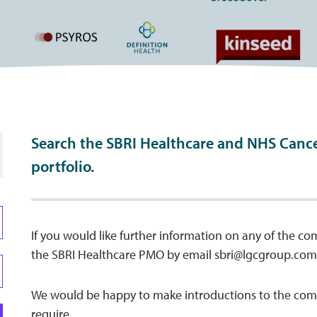
Search the SBRI Healthcare and NHS Canc
portfolio.
If you would like further information on any of the co
the SBRI Healthcare PMO by email
sbri@lgcgroup.com
We would be happy to make introductions to the comp
require.