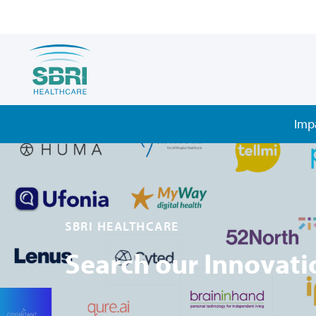
Imp
SBRI HEALTHCARE
Search our Innovati