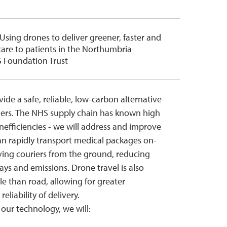
 Using drones to deliver greener, faster and
are to patients in the Northumbria
 Foundation Trust
ide a safe, reliable, low-carbon alternative
iers. The NHS supply chain has known high
nefficiencies - we will address and improve
n rapidly transport medical packages on-
ng couriers from the ground, reducing
ays and emissions. Drone travel is also
e than road, allowing for greater
eliability of delivery.
our technology, we will: