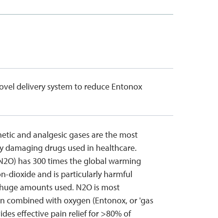
novel delivery system to reduce Entonox
etic and analgesic gases are the most
y damaging drugs used in healthcare.
(N2O) has 300 times the global warming
n-dioxide and is particularly harmful
 huge amounts used. N2O is most
 combined with oxygen (Entonox, or 'gas
ovides effective pain relief for >80% of