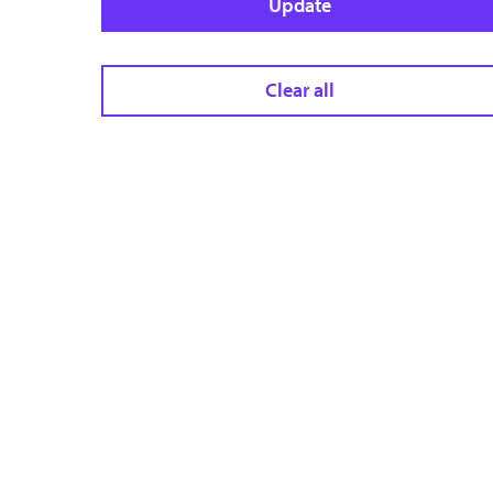
Update
Clear all