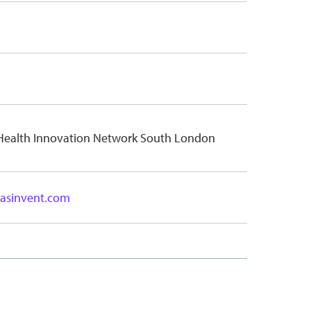
 Health Innovation Network South London
dasinvent.com