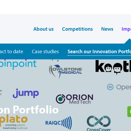
About us
Competitions
News
Imp
act to date
Case studies
Search our Innovation Portf
on Portfolio