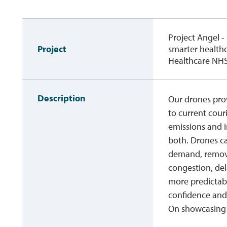
Project Angel -
Project
smarter healthc
Healthcare NHS
Description
Our drones prov
to current cour
emissions and i
both. Drones ca
demand, removi
congestion, del
more predictabl
confidence and r
On showcasing 