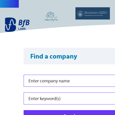
Find a company