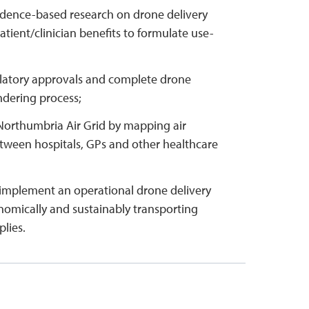
dence-based research on drone delivery
atient/clinician benefits to formulate use-
latory approvals and complete drone
ndering process;
Northumbria Air Grid by mapping air
etween hospitals, GPs and other healthcare
implement an operational drone delivery
nomically and sustainably transporting
lies.