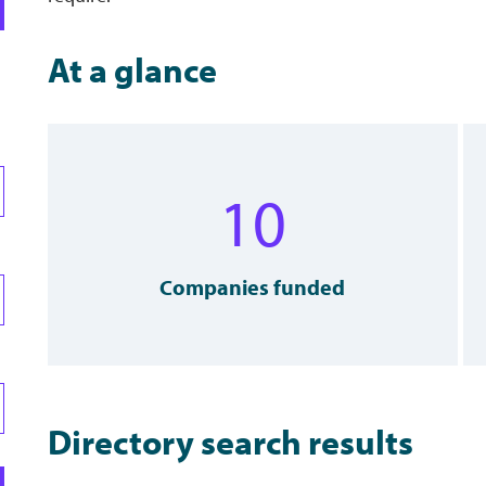
At a glance
10
Companies funded
Directory search results