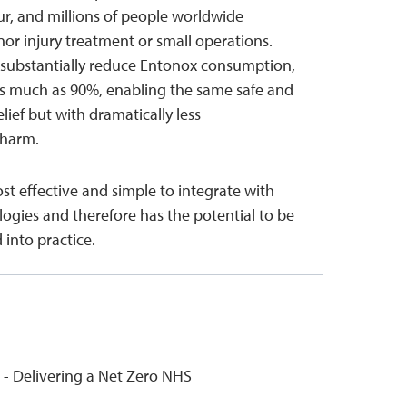
r, and millions of people worldwide
r injury treatment or small operations.
l substantially reduce Entonox consumption,
as much as 90%, enabling the same safe and
elief but with dramatically less
 harm.
ost effective and simple to integrate with
logies and therefore has the potential to be
 into practice.
 - Delivering a Net Zero NHS