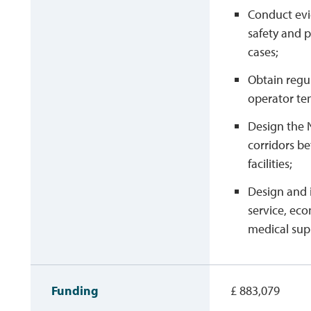
Conduct evi
safety and p
cases;
Obtain regu
operator te
Design the 
corridors b
facilities;
Design and 
service, eco
medical supp
Funding
£ 883,079