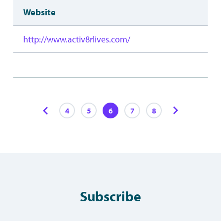
Website
http://www.activ8rlives.com/
4
5
6
7
8
Subscribe