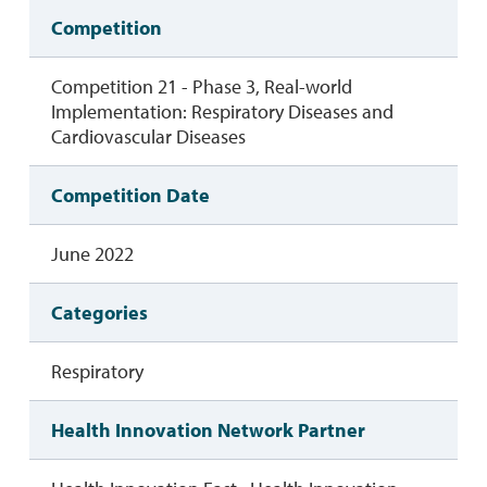
Competition
Competition 21 - Phase 3, Real-world
Implementation: Respiratory Diseases and
Cardiovascular Diseases
Competition Date
June 2022
Categories
Respiratory
Health Innovation Network Partner