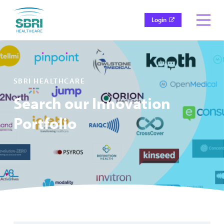
Login
SBRI HEALTHCARE
Search our Innovation
Portfolio