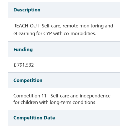
Description
REACH-OUT: Self-care, remote monitoring and
eLearning for CYP with co-morbidities.
Funding
£ 791,532
Competition
Competition 11 - Self-care and independence
for children with long-term conditions
Competition Date