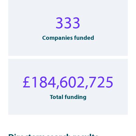
333
Companies funded
£
184,602,725
Total funding