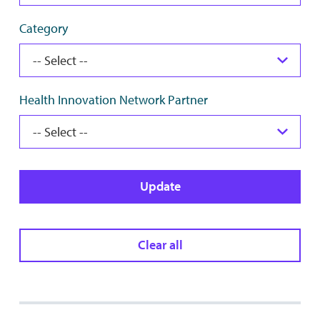
Category
Health Innovation Network Partner
Update
Clear all