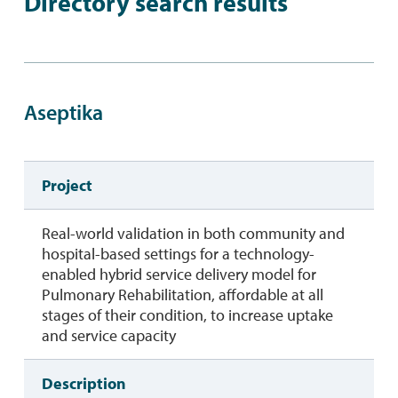
Directory search results
Aseptika
Project
Real-world validation in both community and
hospital-based settings for a technology-
enabled hybrid service delivery model for
Pulmonary Rehabilitation, affordable at all
stages of their condition, to increase uptake
and service capacity
Description