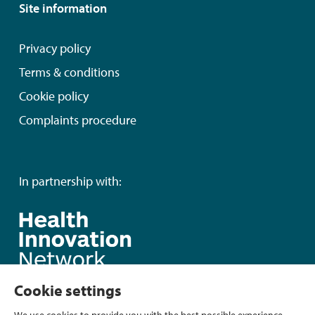
Site information
Privacy policy
Terms & conditions
Cookie policy
Complaints procedure
In partnership with:
Cookie settings
We use cookies to provide you with the best possible experience.