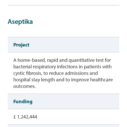
Aseptika
Project
A home-based, rapid and quantitative test for
bacterial respiratory infections in patients with
cystic fibrosis, to reduce admissions and
hospital stay length and to improve healthcare
outcomes.
Funding
£ 1,242,444