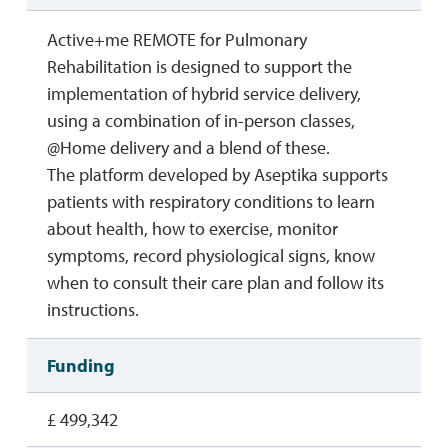
Active+me REMOTE for Pulmonary
Rehabilitation is designed to support the
implementation of hybrid service delivery,
using a combination of in-person classes,
@Home delivery and a blend of these.
The platform developed by Aseptika supports
patients with respiratory conditions to learn
about health, how to exercise, monitor
symptoms, record physiological signs, know
when to consult their care plan and follow its
instructions.
Funding
£ 499,342