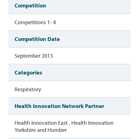
Competition
Competitions 1- 4
Competition Date
September 2013
Categories
Respiratory
Health Innovation Network Partner
Health Innovation East , Health Innovation
Yorkshire and Humber