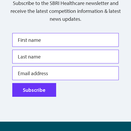
Subscribe to the SBRI Healthcare newsletter and
receive the latest competition information & latest
news updates.
Subscribe