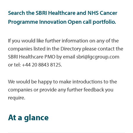
Search the SBRI Healthcare and NHS Cancer
Programme Innovation Open call portfolio.
If you would like further information on any of the
companies listed in the Directory please contact the
SBRI Healthcare PMO by email
sbri@lgcgroup.com
or tel: +44 20 8843 8125.
We would be happy to make introductions to the
companies or provide any further feedback you
require.
At a glance