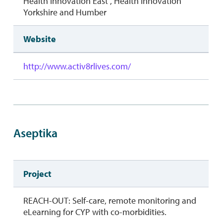
Health Innovation East , Health Innovation
Yorkshire and Humber
Website
http://www.activ8rlives.com/
Aseptika
Project
REACH-OUT: Self-care, remote monitoring and
eLearning for CYP with co-morbidities.