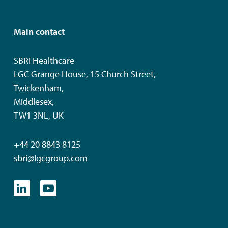
Main contact
SBRI Healthcare
LGC Grange House, 15 Church Street,
Twickenham,
Middlesex,
TW1 3NL, UK
+44 20 8843 8125
sbri@lgcgroup.com