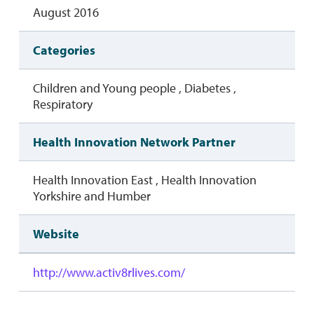
August 2016
Categories
Children and Young people , Diabetes ,
Respiratory
Health Innovation Network Partner
Health Innovation East , Health Innovation
Yorkshire and Humber
Website
http://www.activ8rlives.com/