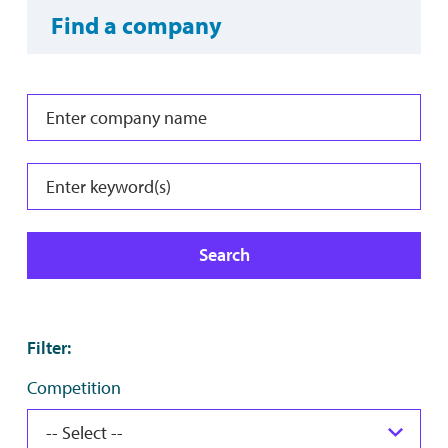
Find a company
Search
Filter
:
Competition