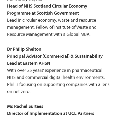
Head of NHS Scotland Circular Economy
Programme at Scottish Government
Lead in circular economy, waste and resource
management. Fellow of Institute of Waste and
Resource Management with a Global MBA.
Dr Philip Shelton
Principal Advisor (Commercial) & Sustainability
Lead at Eastern AHSN
With over 25 years’ experience in pharmaceutical,
NHS and commercial digital health environments,
Phil is focusing on supporting companies with a lens
on net zero.
Ms Rachel Surtees
Director of Implementation at UCL Partners