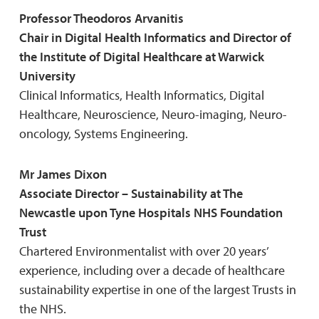
Professor Theodoros Arvanitis
Chair in Digital Health Informatics and Director of
the Institute of Digital Healthcare at Warwick
University
Clinical Informatics, Health Informatics, Digital
Healthcare, Neuroscience, Neuro-imaging, Neuro-
oncology, Systems Engineering.
Mr James Dixon
Associate Director – Sustainability at The
Newcastle upon Tyne Hospitals NHS Foundation
Trust
Chartered Environmentalist with over 20 years’
experience, including over a decade of healthcare
sustainability expertise in one of the largest Trusts in
the NHS.