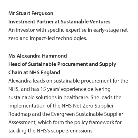
Mr Stuart Ferguson
Investment Partner at Sustainable Ventures
An investor with specific expertise in early-stage net
zero and impact-led technologies.
Ms Alexandra Hammond
Head of Sustainable Procurement and Supply
Chain at NHS England
Alexandra leads on sustainable procurement for the
NHS, and has 15 years’ experience delivering
sustainable solutions in healthcare. She leads the
implementation of the NHS Net Zero Supplier
Roadmap and the Evergreen Sustainable Supplier
Assessment, which form the policy framework for
tackling the NHS’s scope 3 emissions.