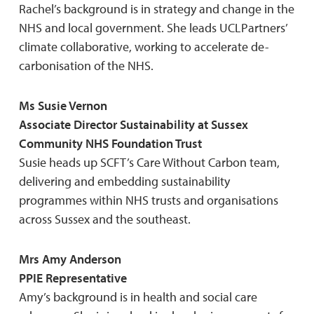
Rachel’s background is in strategy and change in the
NHS and local government. She leads UCLPartners’
climate collaborative, working to accelerate de-
carbonisation of the NHS.
Ms Susie Vernon
Associate Director Sustainability at Sussex
Community NHS Foundation Trust
Susie heads up SCFT’s Care Without Carbon team,
delivering and embedding sustainability
programmes within NHS trusts and organisations
across Sussex and the southeast.
Mrs Amy Anderson
PPIE Representative
Amy’s background is in health and social care