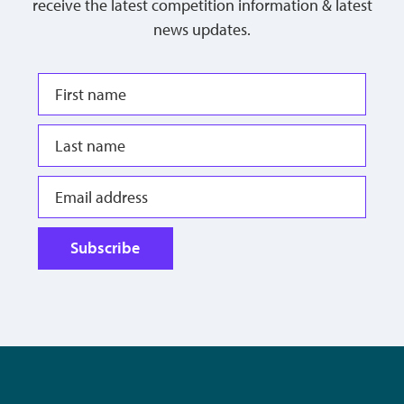
receive the latest competition information & latest
news updates.
Subscribe