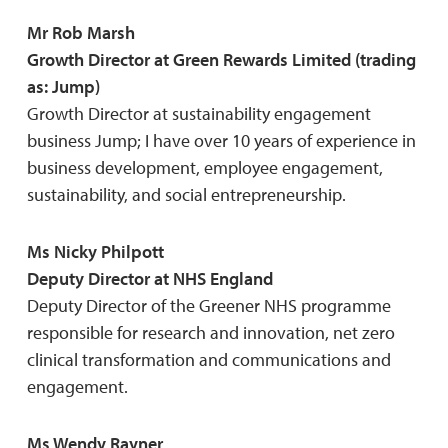
Mr Rob Marsh
Growth Director at Green Rewards Limited (trading
as: Jump)
Growth Director at sustainability engagement
business Jump; I have over 10 years of experience in
business development, employee engagement,
sustainability, and social entrepreneurship.
Ms Nicky Philpott
Deputy Director at NHS England
Deputy Director of the Greener NHS programme
responsible for research and innovation, net zero
clinical transformation and communications and
engagement.
Ms Wendy Rayner