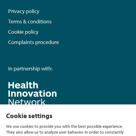
Privacy policy
Terms & conditions
Cookie policy
Complaints procedure
In partnership with:
Cookie settings
We use cookies to provide you with the best possible experience.
They also allow us to analyze user behavior in order to constantly