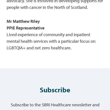
advocacy. She is involved in developing supports for
people with cancer in the North of Scotland.
Mr Matthew Riley
PPIE Representative
Lived experience of community and inpatient
mental health services with a particular focus on
LGBTQIA+ and net zero healthcare.
Subscribe
Subscribe to the SBRI Healthcare newsletter and