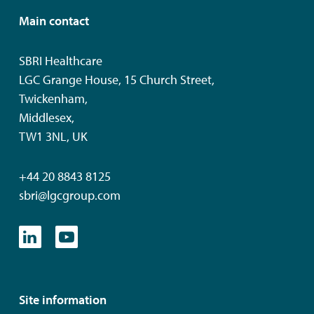
Main contact
SBRI Healthcare
LGC Grange House, 15 Church Street,
Twickenham,
Middlesex,
TW1 3NL, UK
+44 20 8843 8125
sbri@lgcgroup.com
Site information