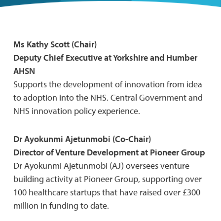
Ms Kathy Scott (Chair)
Deputy Chief Executive at Yorkshire and Humber
AHSN
Supports the development of innovation from idea
to adoption into the NHS. Central Government and
NHS innovation policy experience.
Dr Ayokunmi Ajetunmobi (Co-Chair)
Director of Venture Development at Pioneer Group
Dr Ayokunmi Ajetunmobi (AJ) oversees venture
building activity at Pioneer Group, supporting over
100 healthcare startups that have raised over £300
million in funding to date.