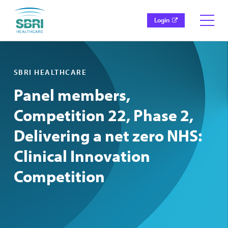
Login
SBRI HEALTHCARE
Panel members,
Competition 22, Phase 2,
Delivering a net zero NHS:
Clinical Innovation
Competition