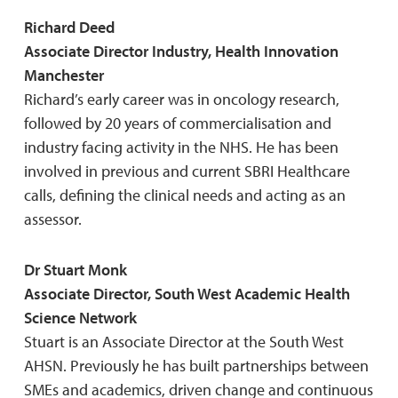
Richard Deed
Associate Director Industry, Health Innovation
Manchester
Richard’s early career was in oncology research,
followed by 20 years of commercialisation and
industry facing activity in the NHS. He has been
involved in previous and current SBRI Healthcare
calls, defining the clinical needs and acting as an
assessor.
Dr Stuart Monk
Associate Director, South West Academic Health
Science Network
Stuart is an Associate Director at the South West
AHSN. Previously he has built partnerships between
SMEs and academics, driven change and continuous