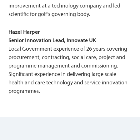
improvement at a technology company and led
scientific for golf’s governing body.
Hazel Harper
Senior Innovation Lead, Innovate UK
Local Government experience of 26 years covering
procurement, contracting, social care, project and
programme management and commissioning.
Significant experience in delivering large scale
health and care technology and service innovation
programmes.