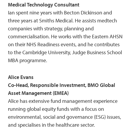
Medical Technology Consultant
Ian spent nine years with Becton Dickinson and
three years at Smiths Medical. He assists medtech
companies with strategy, planning and
commercialisation. He works with the Eastern AHSN
on their NHS Readiness events, and he contributes
to the Cambridge University, Judge Business School
MBA programme.
Alice Evans
Co-Head, Responsible Investment, BMO Global
Asset Management (EMEA)
Alice has extensive fund management experience
running global equity funds with a focus on
environmental, social and governance (ESG) issues,
and specialises in the healthcare sector.